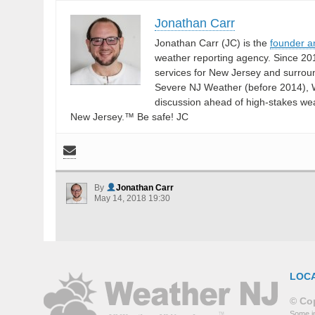
Jonathan Carr
Jonathan Carr (JC) is the
founder a
weather reporting agency. Since 20
services for New Jersey and surrou
Severe NJ Weather (before 2014), W
discussion ahead of high-stakes weat
New Jersey.™ Be safe! JC
By
Jonathan Carr
May 14, 2018 19:30
LOC
© Cop
Some in