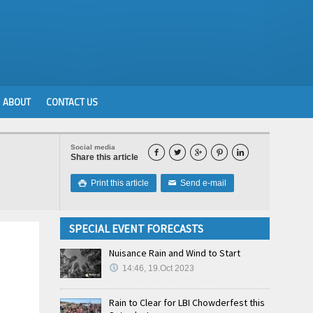
ABOUT
CONTACT US
Social media





Share this article
Print this article
Send e-mail

✉
SPECIAL EVENT FORECASTS
Nuisance Rain and Wind to Start
14:46, 19.Oct 2023
Rain to Clear for LBI Chowderfest this