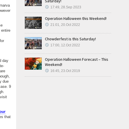
Saturday!
lmarva
17:49, 28.Sep 2023
however
Operation Halloween this Weekend!
21:01, 20.Oct 2022
se
 entire
Chowderfest is this Saturday!
for
17:00, 12.Oct 2022
Operation Halloween Forecast – This
d day
Weekend!
te-
 are
16:45, 23.Oct 2019
hough,
y due
case. 9
ugh.
isit
our
es that