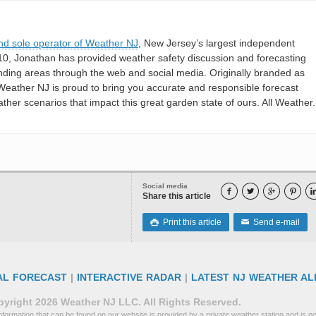
nd sole operator of Weather NJ
, New Jersey’s largest independent
10, Jonathan has provided weather safety discussion and forecasting
nding areas through the web and social media. Originally branded as
eather NJ is proud to bring you accurate and responsible forecast
her scenarios that impact this great garden state of ours. All Weather. 
Social media




Share this article
Print this article
Send e-mail

✉
AL FORECAST
|
INTERACTIVE RADAR
|
LATEST NJ WEATHER AL
yright 2026 Weather NJ LLC. All Rights Reserved.
formation that can be found on our website is provided by a private weather station and is not