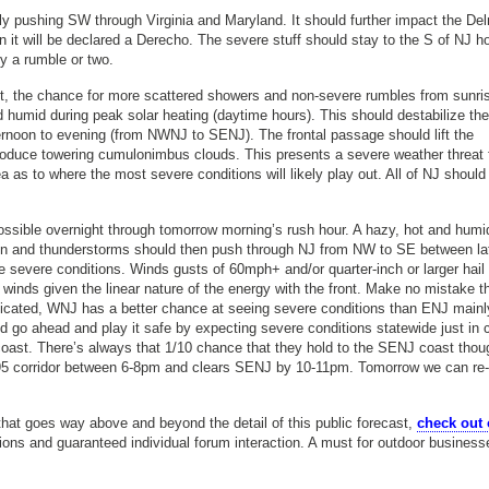
 pushing SW through Virginia and Maryland. It should further impact the De
n it will be declared a Derecho. The severe stuff should stay to the S of NJ 
y a rumble or two.
it, the chance for more scattered showers and non-severe rumbles from sunri
humid during peak solar heating (daytime hours). This should destabilize the
ernoon to evening (from NWNJ to SENJ). The frontal passage should lift the
roduce towering cumulonimbus clouds. This presents a severe weather threat 
s to where the most severe conditions will likely play out. All of NJ should
sible overnight through tomorrow morning’s rush hour. A hazy, hot and humi
ain and thunderstorms should then push through NJ from NW to SE between la
 severe conditions. Winds gusts of 60mph+ and/or quarter-inch or larger hail
c winds given the linear nature of the energy with the front. Make no mistake t
dicated, WNJ has a better chance at seeing severe conditions than ENJ mainl
ould go ahead and play it safe by expecting severe conditions statewide just in 
e coast. There’s always that 1/10 chance that they hold to the SENJ coast tho
5 corridor between 6-8pm and clears SENJ by 10-11pm. Tomorrow we can re-v
hat goes way above and beyond the detail of this public forecast,
check out 
tions and guaranteed individual forum interaction. A must for outdoor business