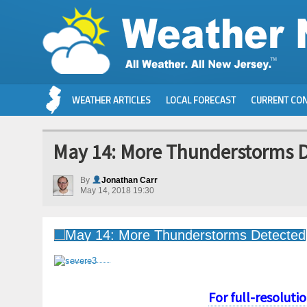
WEATHER ARTICLES
LOCAL FORECAST
CURRENT CON
May 14: More Thunderstorms 
By
Jonathan Carr
May 14, 2018 19:30
For full-resoluti