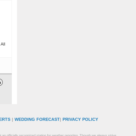
All

ERTS
|
WEDDING FORECAST
|
PRIVACY POLICY
 an officially recognized station for weather reporting. Though we always strive