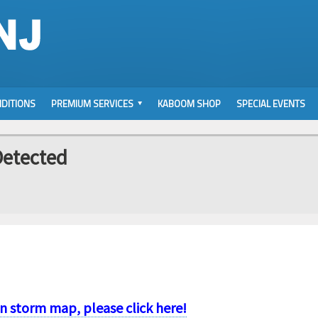
DITIONS
PREMIUM SERVICES
KABOOM SHOP
SPECIAL EVENTS
Detected
on storm map, please click here!