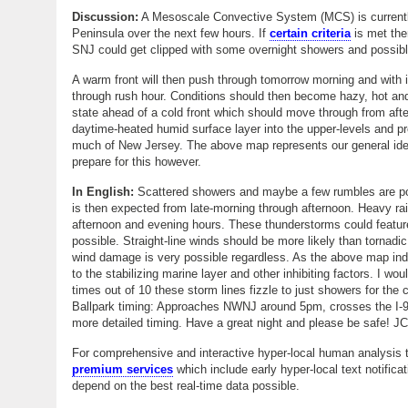
Discussion:
A Mesoscale Convective System (MCS) is currently
Peninsula over the next few hours. If
certain criteria
is met the
SNJ could get clipped with some overnight showers and possibl
A warm front will then push through tomorrow morning and with 
through rush hour. Conditions should then become hazy, hot and 
state ahead of a cold front which should move through from aft
daytime-heated humid surface layer into the upper-levels and p
much of New Jersey. The above map represents our general idea a
prepare for this however.
In English:
Scattered showers and maybe a few rumbles are pos
is then expected from late-morning through afternoon. Heavy r
afternoon and evening hours. These thunderstorms could feature
possible. Straight-line winds should be more likely than tornadi
wind damage is very possible regardless. As the above map in
to the stabilizing marine layer and other inhibiting factors. I w
times out of 10 these storm lines fizzle to just showers for th
Ballpark timing: Approaches NWNJ around 5pm, crosses the I-9
more detailed timing. Have a great night and please be safe! JC
For comprehensive and interactive hyper-local human analysis t
premium services
which include early hyper-local text notifica
depend on the best real-time data possible.