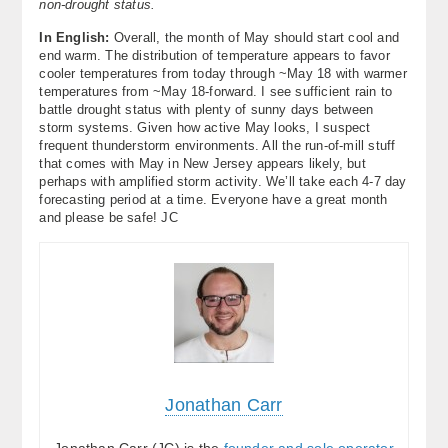
non-drought status.
In English:
Overall, the month of May should start cool and
end warm. The distribution of temperature appears to favor
cooler temperatures from today through ~May 18 with warmer
temperatures from ~May 18-forward. I see sufficient rain to
battle drought status with plenty of sunny days between
storm systems. Given how active May looks, I suspect
frequent thunderstorm environments. All the run-of-mill stuff
that comes with May in New Jersey appears likely, but
perhaps with amplified storm activity. We’ll take each 4-7 day
forecasting period at a time. Everyone have a great month
and please be safe! JC
Jonathan Carr
Jonathan Carr (JC) is the
founder and sole operator