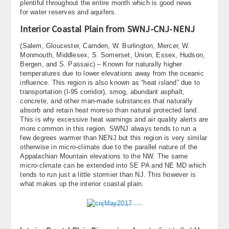
plentiful throughout the entire month which is good news
for water reserves and aquifers.
Interior Coastal Plain from SWNJ-CNJ-NENJ
(Salem, Gloucester, Camden, W. Burlington, Mercer, W.
Monmouth, Middlesex, S. Somerset, Union, Essex, Hudson,
Bergen, and S. Passaic) – Known for naturally higher
temperatures due to lower elevations away from the oceanic
influence. This region is also known as “heat island” due to
transportation (I-95 corridor), smog, abundant asphalt,
concrete, and other man-made substances that naturally
absorb and retain heat moreso than natural protected land.
This is why excessive heat warnings and air quality alerts are
more common in this region. SWNJ always tends to run a
few degrees warmer than NENJ but this region is very similar
otherwise in micro-climate due to the parallel nature of the
Appalachian Mountain elevations to the NW. The same
micro-climate can be extended into SE PA and NE MD which
tends to run just a little stormier than NJ. This however is
what makes up the interior coastal plain.