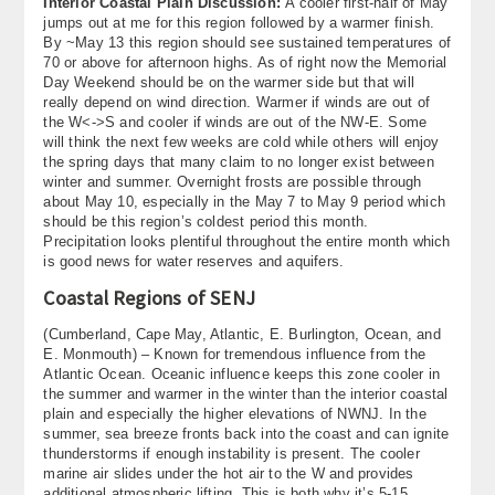
Interior Coastal Plain Discussion:
A cooler first-half of May
jumps out at me for this region followed by a warmer finish.
By ~May 13 this region should see sustained temperatures of
70 or above for afternoon highs. As of right now the Memorial
Day Weekend should be on the warmer side but that will
really depend on wind direction. Warmer if winds are out of
the W<->S and cooler if winds are out of the NW-E. Some
will think the next few weeks are cold while others will enjoy
the spring days that many claim to no longer exist between
winter and summer. Overnight frosts are possible through
about May 10, especially in the May 7 to May 9 period which
should be this region’s coldest period this month.
Precipitation looks plentiful throughout the entire month which
is good news for water reserves and aquifers.
Coastal Regions of SENJ
(Cumberland, Cape May, Atlantic, E. Burlington, Ocean, and
E. Monmouth) – Known for tremendous influence from the
Atlantic Ocean. Oceanic influence keeps this zone cooler in
the summer and warmer in the winter than the interior coastal
plain and especially the higher elevations of NWNJ. In the
summer, sea breeze fronts back into the coast and can ignite
thunderstorms if enough instability is present. The cooler
marine air slides under the hot air to the W and provides
additional atmospheric lifting. This is both why it’s 5-15