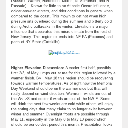
(Sussex, Warren, Hunterdon, Morris, N. Somerset, and N.
Passaic) – Known for little to no Atlantic Ocean influence,
colder-snowier winters, and drier conditions in general when
compared to the coast. This rnown to get hot when high
pressure sits overhead during the summer and bitterly cold
during Arctic outbreaks in the winter. Elevation is a major
influence that separates this micro-climate from the rest of
New Jersey. This region extends into NE PA (Poconos) and
parts of NY State (Catskills).
Higher Elevation Discussion:
A cooler first-half, possibly
first 2/3, of May jumps out at me for this region followed by a
warmer finish. By ~May 18 this region should be recovering
towards warmer temperatures. As of right now the Memorial
Day Weekend should be on the warmer side but that will
really depend on wind direction. Warmer if winds are out of
the W<->S and cooler if winds are out of the NW-E. Some
will think the next few weeks are cold while others will enjoy
the spring days that many claim to no longer exist between
winter and summer. Overnight frosts are possible through
May 11, especially in the May 8 to May 10 period which
should be our coldest period this month. Precipitation looks