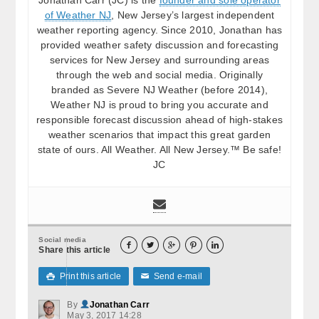
of Weather NJ
, New Jersey’s largest independent
weather reporting agency. Since 2010, Jonathan has
provided weather safety discussion and forecasting
services for New Jersey and surrounding areas
through the web and social media. Originally
branded as Severe NJ Weather (before 2014),
Weather NJ is proud to bring you accurate and
responsible forecast discussion ahead of high-stakes
weather scenarios that impact this great garden
state of ours. All Weather. All New Jersey.™ Be safe!
JC
Social media





Share this article
Print this article
Send e-mail

✉
By
Jonathan Carr
May 3, 2017 14:28