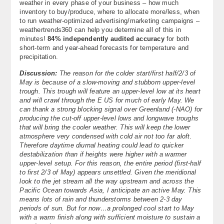
weather in every phase of your business – how much
inventory to buy/produce, where to allocate more/less, when
to run weather-optimized advertising/marketing campaigns –
weathertrends360 can help you determine all of this in
minutes!
84% independently audited accuracy
for both
short-term and year-ahead forecasts for temperature and
precipitation.
Discussion:
The reason for the colder start/first half/2/3 of
May is because of a slow-moving and stubborn upper-level
trough. This trough will feature an upper-level low at its heart
and will crawl through the E US for much of early May. We
can thank a strong blocking signal over Greenland (-NAO) for
producing the cut-off upper-level lows and longwave troughs
that will bring the cooler weather. This will keep the lower
atmosphere very condensed with cold air not too far aloft.
Therefore daytime diurnal heating could lead to quicker
destabilization than if heights were higher with a warmer
upper-level setup. For this reason, the entire period (first-half
to first 2/3 of May) appears unsettled. Given the meridional
look to the jet stream all the way upstream and across the
Pacific Ocean towards Asia, I anticipate an active May. This
means lots of rain and thunderstorms between 2-3 day
periods of sun. But for now…a prolonged cool start to May
with a warm finish along with sufficient moisture to sustain a