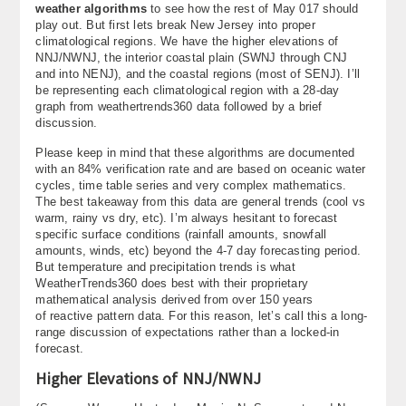
weather algorithms
to see how the rest of May 017 should
About
play out. But first lets break New Jersey into proper
climatological regions. We have the higher elevations of
Contact Us
NNJ/NWNJ, the interior coastal plain (SWNJ through CNJ
and into NENJ), and the coastal regions (most of SENJ). I’ll
be representing each climatological region with a 28-day
graph from weathertrends360 data followed by a brief
discussion.
Please keep in mind that these algorithms are documented
with an 84% verification rate and are based on oceanic water
cycles, time table series and very complex mathematics.
The best takeaway from this data are general trends (cool vs
warm, rainy vs dry, etc). I’m always hesitant to forecast
specific surface conditions (rainfall amounts, snowfall
amounts, winds, etc) beyond the 4-7 day forecasting period.
But temperature and precipitation trends is what
WeatherTrends360 does best with their proprietary
mathematical analysis derived from over 150 years
of reactive pattern data. For this reason, let’s call this a long-
range discussion of expectations rather than a locked-in
forecast.
Higher Elevations of NNJ/NWNJ