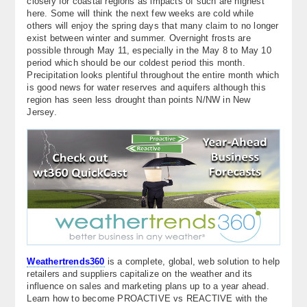
closely for coastal regions as impacts of such are highest
here. Some will think the next few weeks are cold while
others will enjoy the spring days that many claim to no longer
exist between winter and summer. Overnight frosts are
possible through May 11, especially in the May 8 to May 10
period which should be our coldest period this month.
Precipitation looks plentiful throughout the entire month which
is good news for water reserves and aquifers although this
region has seen less drought than points N/NW in New
Jersey.
Weathertrends360
is a complete, global, web solution to help
retailers and suppliers capitalize on the weather and its
influence on sales and marketing plans up to a year ahead.
Learn how to become PROACTIVE vs REACTIVE with the