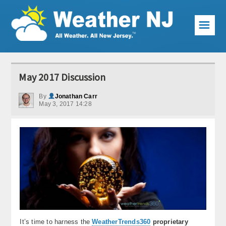
☰
Weather Articles
May 2017 Discussion
Local Forecast
By
Jonathan Carr
May 3, 2017 14:28
Current Conditions
Premium Services
KABOOM Club
My Pocket Meteorologist
KABOOM Shop
Special Events
It’s time to harness the
WeatherTrends360
proprietary