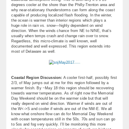
degrees cooler at the shore than the Philly-Trenton area and
why near-stationary thunderstorms can form along the coast
capable of producing localized flash flooding. In the winter,
the ocean is warmer than interior regions which plays a
huge role in rain vs. snow—highly dependent on wind
direction. When the winds chance from NE to N/NE, that’s
usually when temps crash and change rain over to snow.
Regardless, this micro-climate is well known, well
documented and well expressed. This region extends into
most of Delaware as well.
Coastal Region Discussion:
A cooler first-half, possibly first
2/3, of May jumps out at me for this region followed by a
warmer finish. By ~May 18 this region should be recovering
towards warmer temperatures. As of right now the Memorial
Day Weekend should be on the warmer side but that will
really depend on wind direction. Warmer if winds are out of
the W<->S and cooler if winds are out of the NW-E. We all
know what onshore flow can do for Memorial Day Weekend
with ocean temperatures still in the 50s. 70s and sun can go
to 5os and fog very quickly. I’ll be monitoring this more