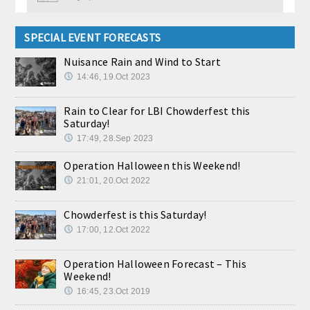
SPECIAL EVENT FORECASTS
Nuisance Rain and Wind to Start
14:46, 19.Oct 2023
Rain to Clear for LBI Chowderfest this
Saturday!
17:49, 28.Sep 2023
Operation Halloween this Weekend!
21:01, 20.Oct 2022
Chowderfest is this Saturday!
17:00, 12.Oct 2022
Operation Halloween Forecast – This
Weekend!
16:45, 23.Oct 2019