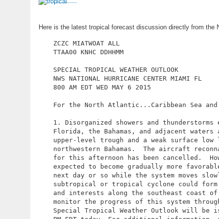
Here is the latest tropical forecast discussion directly from t
ZCZC MIATWOAT ALL

TTAA00 KNHC DDHHMM

SPECIAL TROPICAL WEATHER OUTLOOK

NWS NATIONAL HURRICANE CENTER MIAMI FL

800 AM EDT WED MAY 6 2015

For the North Atlantic...Caribbean Sea and 
1. Disorganized showers and thunderstorms 
Florida, the Bahamas, and adjacent waters a
upper-level trough and a weak surface low l
northwestern Bahamas.  The aircraft reconn
for this afternoon has been cancelled.  How
expected to become gradually more favorabl
next day or so while the system moves slowl
subtropical or tropical cyclone could form 
and interests along the southeast coast of 
monitor the progress of this system through
Special Tropical Weather Outlook will be is