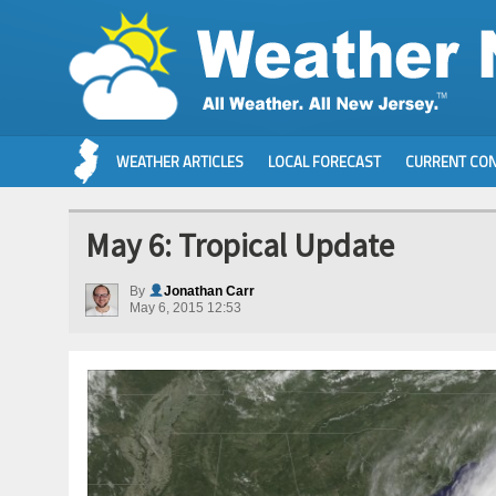
WEATHER ARTICLES
LOCAL FORECAST
CURRENT CON
May 6: Tropical Update
By
Jonathan Carr
May 6, 2015 12:53