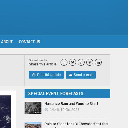
ABOUT
CONTACT US
Social media





Share this article
Print this article
Send e-mail

✉
SPECIAL EVENT FORECASTS
Nuisance Rain and Wind to Start
14:46, 19.Oct 2023
Rain to Clear for LBI Chowderfest this