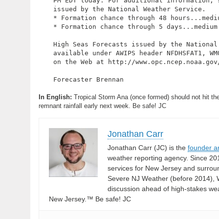
PM EDT today. For additional information, s
issued by the National Weather Service.

* Formation chance through 48 hours...mediu
* Formation chance through 5 days...medium.
High Seas Forecasts issued by the National 
available under AWIPS header NFDHSFAT1, WMO
on the Web at http://www.opc.ncep.noaa.gov/
Forecaster Brennan

In English:
Tropical Storm Ana (once formed) should not hit the 
remnant rainfall early next week. Be safe! JC
Jonathan Carr
Jonathan Carr (JC) is the
founder a
weather reporting agency. Since 20
services for New Jersey and surrou
Severe NJ Weather (before 2014), W
discussion ahead of high-stakes weat
New Jersey.™ Be safe! JC