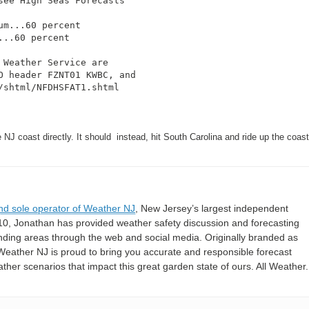
ee High Seas Forecasts

m...60 percent

..60 percent

Weather Service are

 header FZNT01 KWBC, and

shtml/NFDHSFAT1.shtml

NJ coast directly. It should instead, hit South Carolina and ride up the coas
nd sole operator of Weather NJ
, New Jersey’s largest independent
10, Jonathan has provided weather safety discussion and forecasting
nding areas through the web and social media. Originally branded as
eather NJ is proud to bring you accurate and responsible forecast
her scenarios that impact this great garden state of ours. All Weather. 