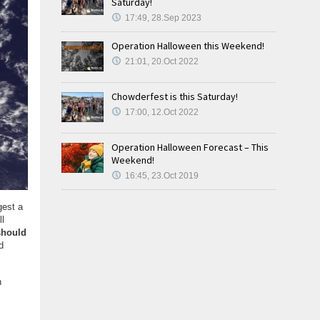
Saturday!
17:49, 28.Sep 2023
Operation Halloween this Weekend!
21:01, 20.Oct 2022
Chowderfest is this Saturday!
17:00, 12.Oct 2022
Operation Halloween Forecast – This
Weekend!
16:45, 23.Oct 2019
gest a
ll
should
d
n