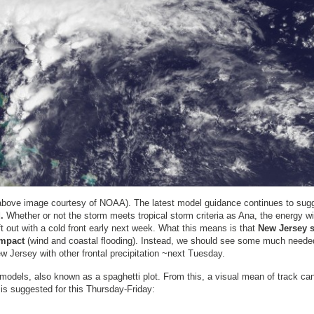
(above image courtesy of NOAA). The latest model guidance continues to sug
.
Whether or not the storm meets tropical storm criteria as Ana, the energy wi
t out with a cold front early next week. What this means is that
New Jersey 
impact
(wind and coastal flooding). Instead, we should see some much neede
 Jersey with other frontal precipitation ~next Tuesday.
l models, also known as a spaghetti plot. From this, a visual mean of track ca
 is suggested for this Thursday-Friday: