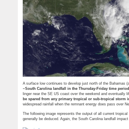
A surface low continues to develop just north of the Bahamas 
~South Carolina landfall in the Thursday-Friday time period
linger near the SE US coast over the weekend and eventually lif
be spared from any primary tropical or sub-tropical storm 
widespread rainfall when the remnant energy does pass over New
The following image represents the output of all current tropica
generally be deduced. Again, the South Carolina landfall impact