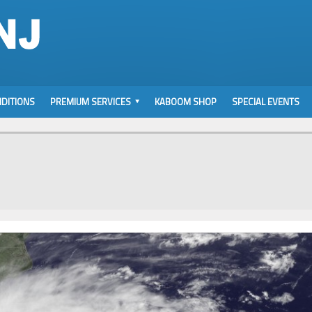
DITIONS
PREMIUM SERVICES
KABOOM SHOP
SPECIAL EVENTS