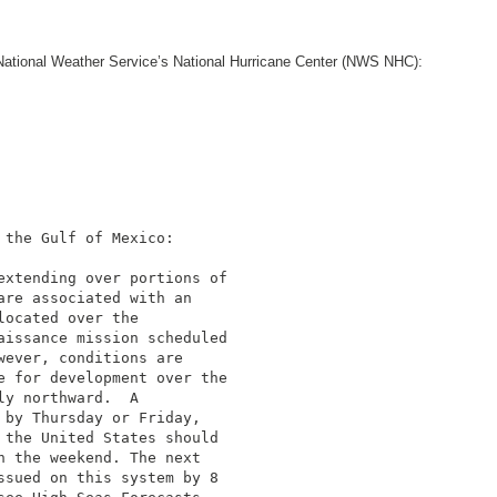
he National Weather Service’s National Hurricane Center (NWS NHC):
the Gulf of Mexico:

extending over portions of

re associated with an

ocated over the

aissance mission scheduled

ever, conditions are

e for development over the

y northward.  A

by Thursday or Friday,

the United States should

 the weekend. The next

sued on this system by 8
