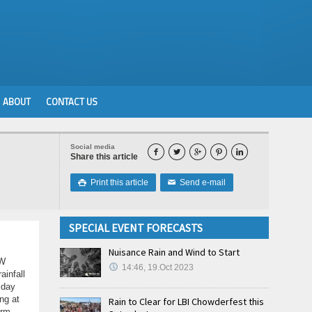
ABOUT
CONTACT US
Social media





Share this article
Print this article
Send e-mail

✉
SPECIAL EVENT FORECASTS
Nuisance Rain and Wind to Start
 W
14:46, 19.Oct 2023
ainfall
sday
ng at
Rain to Clear for LBI Chowderfest this
orm