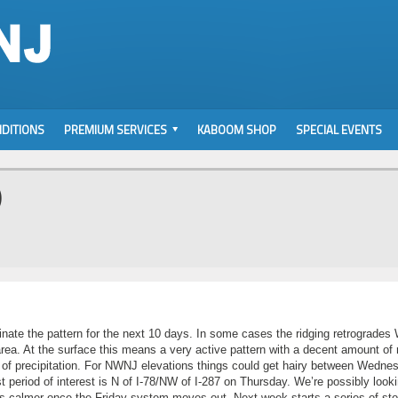
DITIONS
PREMIUM SERVICES
KABOOM SHOP
SPECIAL EVENTS
)
nate the pattern for the next 10 days. In some cases the ridging retrogrades
a. At the surface this means a very active pattern with a decent amount of r
orm of precipitation. For NWNJ elevations things could get hairy between Wedne
t period of interest is N of I-78/NW of I-287 on Thursday. We’re possibly looki
oks calmer once the Friday system moves out. Next week starts a series of st