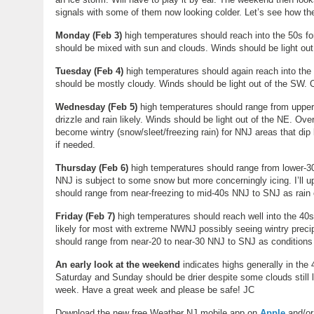
signals with some of them now looking colder. Let’s see how the
Monday (Feb 3)
high temperatures should reach into the 50s f
should be mixed with sun and clouds. Winds should be light ou
Tuesday
(
Feb 4
)
high temperatures should again reach into the 
should be mostly cloudy. Winds should be light out of the SW.
Wednesday
(
Feb 5
)
high temperatures should range from upper
drizzle and rain likely. Winds should be light out of the NE. O
become wintry (snow/sleet/freezing rain) for NNJ areas that dip b
if needed.
Thursday (Feb 6)
high temperatures should range from lower-30
NNJ is subject to some snow but more concerningly icing. I’ll u
should range from near-freezing to mid-40s NNJ to SNJ as rain 
Friday (Feb 7)
high temperatures should reach well into the 40s
likely for most with extreme NWNJ possibly seeing wintry preci
should range from near-20 to near-30 NNJ to SNJ as conditions
An early look at the weekend
indicates highs generally in the
Saturday and Sunday should be drier despite some clouds still l
week. Have a great week and please be safe! JC
Download the new free Weather NJ mobile app on
Apple
and/o