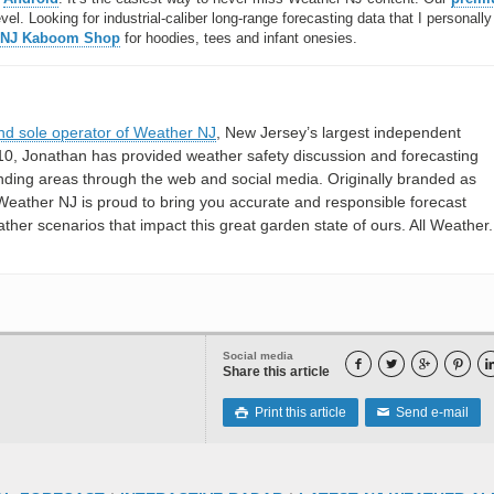
l. Looking for industrial-caliber long-range forecasting data that I personally
 NJ Kaboom Shop
for hoodies, tees and infant onesies.
nd sole operator of Weather NJ
, New Jersey’s largest independent
10, Jonathan has provided weather safety discussion and forecasting
nding areas through the web and social media. Originally branded as
eather NJ is proud to bring you accurate and responsible forecast
her scenarios that impact this great garden state of ours. All Weather. 
Social media




Share this article
Print this article
Send e-mail

✉