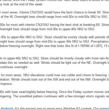
y look at the end of this week.
or most areas. Interior CNJ/SNJ would have the best chance to break 60. Ski
t of the W. Overnight lows should range from mid-30s to mid-50s NNJ to SNJ.
50s for most with interior CNJ/SNJ having the best shot at breaking 60. Skie
 Overnight lows should range from mid-30s to upper-40s NNJ to SNJ.
-30s to upper-40s NNJ to SNJ. Skies should be mostly cloudy with periods of
vernight lows should range from mid-20s to upper-30s NNJ to SNJ. Precipitation
elow freezing overnight. Right now that looks like N of I-78/NW of I-287). I’ll
s to upper-40s NNJ to SNJ. Skies should be mostly cloudy with more rain lik
pdate this as needed as well. Winds should be light out of the NE. Overnight 
continues overnight.
 for most areas. NNJ elevations could max out colder and closer to freezing. 
pitation. Winds should start out of the SW and end out of the NW. Overnight l
 improve.
 40s with lows near/slightly-below freezing. Once the Friday system moves out
ingering. The unsettled pattern continues with a few stronger storm signals n
r
Android
. It’s the easiest way to never miss Weather NJ content. Our
prem