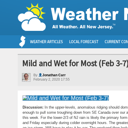
WEATHER ARTICLES
LOCAL FORECAST
CURRENT CON
Mild and Wet for Most (Feb 3-7
By
Jonathan Carr
February 2, 2020 17:55
Discussion:
In the upper-levels, anomalous ridging should domi
enough to pull some troughing down from SE Canada over our are
this week. For the lower-2/3 of NJ rain is likely the primary f
and Friday especially during colder overnight hours. The greates
an ice storm. Will have to play it by ear. The weekend then lo