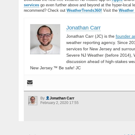
services
go even further above and beyond at the hyper-local leve
recommend? Check out
WeatherTrends360!
Visit the
Weather
Jonathan Carr
Jonathan Carr (JC) is the
founder a
weather reporting agency. Since 20
services for New Jersey and surrou
Severe NJ Weather (before 2014), W
discussion ahead of high-stakes weat
New Jersey.™ Be safe! JC
By
Jonathan Carr
February 2, 2020 17:55