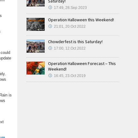
Saturday!
17:49, 28.Sep 2023
es
Operation Halloween this Weekend!
21:01, 20.Oct 2022
s
Chowderfest is this Saturday!
17:00, 12.Oct 2022
 could
 update
Operation Halloween Forecast – This
Weekend!
ely.
16:45, 23.Oct 2019
lows
Rain is
ows
ext
ium