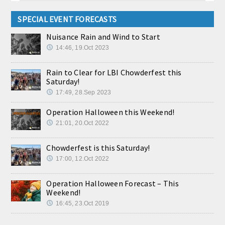
SPECIAL EVENT FORECASTS
Nuisance Rain and Wind to Start
14:46, 19.Oct 2023
Rain to Clear for LBI Chowderfest this
Saturday!
17:49, 28.Sep 2023
Operation Halloween this Weekend!
21:01, 20.Oct 2022
Chowderfest is this Saturday!
17:00, 12.Oct 2022
Operation Halloween Forecast – This
Weekend!
16:45, 23.Oct 2019