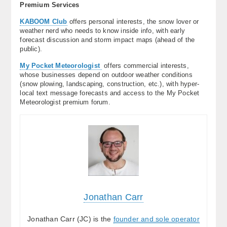
Premium Services
KABOOM Club
offers personal interests, the snow lover or
weather nerd who needs to know inside info, with early
forecast discussion and storm impact maps (ahead of the
public).
My Pocket Meteorologist
offers commercial interests,
whose businesses depend on outdoor weather conditions
(snow plowing, landscaping, construction, etc.), with hyper-
local text message forecasts and access to the My Pocket
Meteorologist premium forum.
Jonathan Carr
Jonathan Carr (JC) is the
founder and sole operator