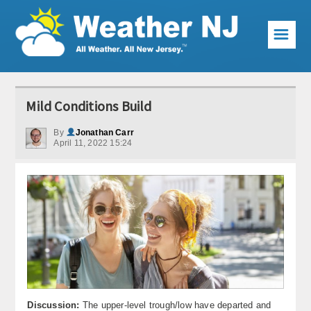
☰
Weather Articles
Mild Conditions Build
Local Forecast
By
Jonathan Carr
April 11, 2022 15:24
Current Conditions
Premium Services
KABOOM Club
My Pocket Meteorologist
KABOOM Shop
Special Events
Discussion:
The upper-level trough/low have departed and