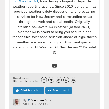
of Weather NJ
, New Jersey’s largest independent
weather reporting agency. Since 2010, Jonathan has
provided weather safety discussion and forecasting
services for New Jersey and surrounding areas
through the web and social media. Originally
branded as Severe NJ Weather (before 2014),
Weather NJ is proud to bring you accurate and
responsible forecast discussion ahead of high-stakes
weather scenarios that impact this great garden
state of ours. All Weather. All New Jersey.™ Be safe!
JC
Social media





Share this article
Print this article
Send e-mail

✉
By
Jonathan Carr
April 11, 2022 15:24