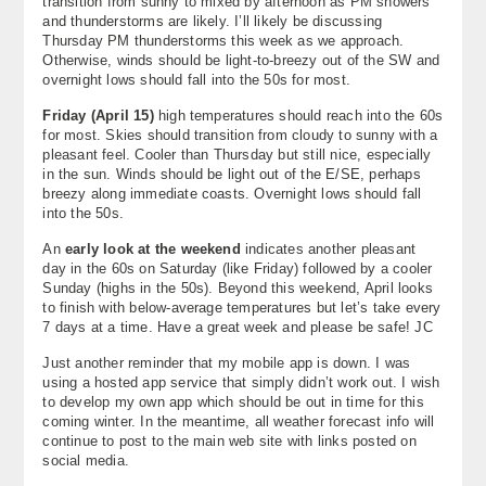
transition from sunny to mixed by afternoon as PM showers
and thunderstorms are likely. I’ll likely be discussing
Thursday PM thunderstorms this week as we approach.
Otherwise, winds should be light-to-breezy out of the SW and
overnight lows should fall into the 50s for most.
Friday (April 15)
high temperatures should reach into the 60s
for most. Skies should transition from cloudy to sunny with a
pleasant feel. Cooler than Thursday but still nice, especially
in the sun. Winds should be light out of the E/SE, perhaps
breezy along immediate coasts. Overnight lows should fall
into the 50s.
An
early look at the weekend
indicates another pleasant
day in the 60s on Saturday (like Friday) followed by a cooler
Sunday (highs in the 50s). Beyond this weekend, April looks
to finish with below-average temperatures but let’s take every
7 days at a time. Have a great week and please be safe! JC
Just another reminder that my mobile app is down. I was
using a hosted app service that simply didn’t work out. I wish
to develop my own app which should be out in time for this
coming winter. In the meantime, all weather forecast info will
continue to post to the main web site with links posted on
social media.