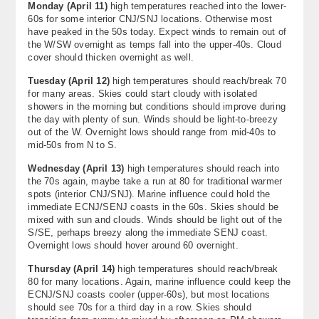
Monday
(
April 11
)
high temperatures reached into the lower-
60s for some interior CNJ/SNJ locations. Otherwise most
have peaked in the 50s today. Expect winds to remain out of
the W/SW overnight as temps fall into the upper-40s. Cloud
cover should thicken overnight as well.
Tuesday
(
April 12
)
high temperatures should reach/break 70
for many areas. Skies could start cloudy with isolated
showers in the morning but conditions should improve during
the day with plenty of sun. Winds should be light-to-breezy
out of the W. Overnight lows should range from mid-40s to
mid-50s from N to S.
Wednesday
(
April 13
)
high temperatures should reach into
the 70s again, maybe take a run at 80 for traditional warmer
spots (interior CNJ/SNJ). Marine influence could hold the
immediate ECNJ/SENJ coasts in the 60s. Skies should be
mixed with sun and clouds. Winds should be light out of the
S/SE, perhaps breezy along the immediate SENJ coast.
Overnight lows should hover around 60 overnight.
Thursday (
April 14)
high temperatures should reach/break
80 for many locations. Again, marine influence could keep the
ECNJ/SNJ coasts cooler (upper-60s), but most locations
should see 70s for a third day in a row. Skies should