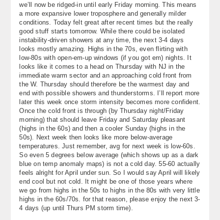
we’ll now be ridged-in until early Friday morning. This means
About
a more expansive lower troposphere and generally milder
conditions. Today felt great after recent times but the really
Contact Us
good stuff starts tomorrow. While there could be isolated
instability-driven showers at any time, the next 3-4 days
looks mostly amazing. Highs in the 70s, even flirting with
low-80s with open-em-up windows (if you got em) nights. It
looks like it comes to a head on Thursday with NJ in the
immediate warm sector and an approaching cold front from
the W. Thursday should therefore be the warmest day and
end with possible showers and thunderstorms. I’ll report more
later this week once storm intensity becomes more confident.
Once the cold front is through (by Thursday night/Friday
morning) that should leave Friday and Saturday pleasant
(highs in the 60s) and then a cooler Sunday (highs in the
50s). Next week then looks like more below-average
temperatures. Just remember, avg for next week is low-60s.
So even 5 degrees below average (which shows up as a dark
blue on temp anomaly maps) is not a cold day. 55-60 actually
feels alright for April under sun. So I would say April will likely
end cool but not cold. It might be one of those years where
we go from highs in the 50s to highs in the 80s with very little
highs in the 60s/70s. for that reason, please enjoy the next 3-
4 days (up until Thurs PM storm time).