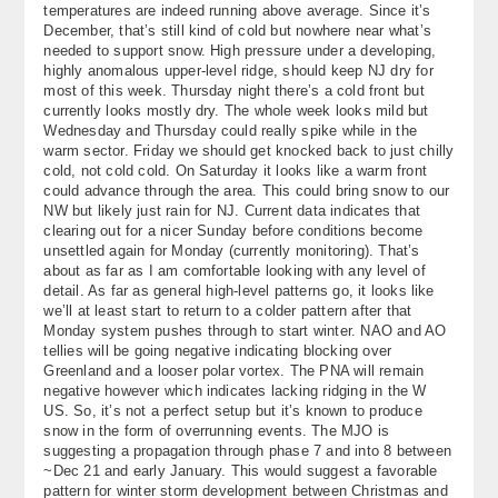
temperatures are indeed running above average. Since it’s
About
December, that’s still kind of cold but nowhere near what’s
needed to support snow. High pressure under a developing,
Contact Us
highly anomalous upper-level ridge, should keep NJ dry for
most of this week. Thursday night there’s a cold front but
currently looks mostly dry. The whole week looks mild but
Wednesday and Thursday could really spike while in the
warm sector. Friday we should get knocked back to just chilly
cold, not cold cold. On Saturday it looks like a warm front
could advance through the area. This could bring snow to our
NW but likely just rain for NJ. Current data indicates that
clearing out for a nicer Sunday before conditions become
unsettled again for Monday (currently monitoring). That’s
about as far as I am comfortable looking with any level of
detail. As far as general high-level patterns go, it looks like
we’ll at least start to return to a colder pattern after that
Monday system pushes through to start winter. NAO and AO
tellies will be going negative indicating blocking over
Greenland and a looser polar vortex. The PNA will remain
negative however which indicates lacking ridging in the W
US. So, it’s not a perfect setup but it’s known to produce
snow in the form of overrunning events. The MJO is
suggesting a propagation through phase 7 and into 8 between
~Dec 21 and early January. This would suggest a favorable
pattern for winter storm development between Christmas and