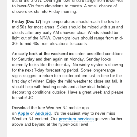
out of the S/SW. Overnight lows should range from lower-40s
to lower-50s from elevations to coasts. A small chance of
showers exists into Friday morning.
Friday (Dec 17)
high temperatures should reach the low-to-
mid 50s for most areas. Skies should be mixed with sun and
clouds after any early-AM showers clear. Winds should be
light out of the N/NW. Overnight lows should range from mid-
30s to mid-40s from elevations to coasts.
An
early look at the weekend
indicates unsettled conditions
for Saturday and then again on Monday. Sunday looks
currently looks like the drier day. No wintry systems showing
for the next 7-day forecasting period. Some longer-range
signs suggest a return to a colder pattern just in time for the
first day of winter. Enjoy the mild weather to close out fall. It
should help with heating costs and allow ideal holiday
decorating conditions outside. Have a great week and please
be safe! JC
Download the free Weather NJ mobile app
on
Apple
or
Android
. It’s the easiest way to never miss
Weather NJ content. Our
premium services
go even further
above and beyond at the hyper-local level