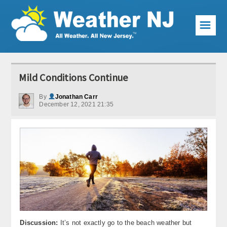
☰
Weather Articles
Mild Conditions Continue
Local Forecast
By
Jonathan Carr
December 12, 2021 21:35
Current Conditions
Premium Services
KABOOM Club
My Pocket Meteorologist
KABOOM Shop
Special Events
Discussion:
It’s not exactly go to the beach weather but