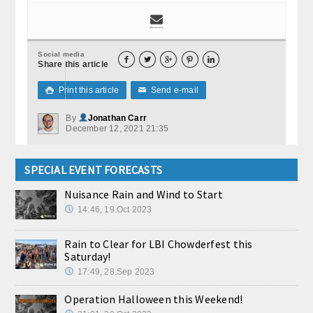
Social media





Share this article
Print this article
Send e-mail

✉
By
Jonathan Carr
December 12, 2021 21:35
SPECIAL EVENT FORECASTS
Nuisance Rain and Wind to Start
14:46, 19.Oct 2023
Rain to Clear for LBI Chowderfest this
Saturday!
17:49, 28.Sep 2023
Operation Halloween this Weekend!