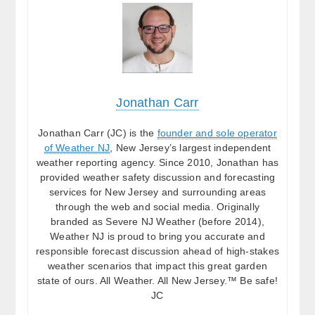
Jonathan Carr
Jonathan Carr (JC) is the
founder and sole operator
of Weather NJ
, New Jersey’s largest independent
weather reporting agency. Since 2010, Jonathan has
provided weather safety discussion and forecasting
services for New Jersey and surrounding areas
through the web and social media. Originally
branded as Severe NJ Weather (before 2014),
Weather NJ is proud to bring you accurate and
responsible forecast discussion ahead of high-stakes
weather scenarios that impact this great garden
state of ours. All Weather. All New Jersey.™ Be safe!
JC