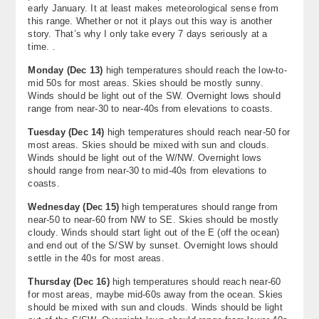
early January. It at least makes meteorological sense from
this range. Whether or not it plays out this way is another
story. That’s why I only take every 7 days seriously at a
time. .
Monday
(
Dec 13
)
high temperatures should reach the low-to-
mid 50s for most areas. Skies should be mostly sunny.
Winds should be light out of the SW. Overnight lows should
range from near-30 to near-40s from elevations to coasts.
Tuesday
(
Dec 14
)
high temperatures should reach near-50 for
most areas. Skies should be mixed with sun and clouds.
Winds should be light out of the W/NW. Overnight lows
should range from near-30 to mid-40s from elevations to
coasts.
Wednesday
(
Dec 15
)
high temperatures should range from
near-50 to near-60 from NW to SE. Skies should be mostly
cloudy. Winds should start light out of the E (off the ocean)
and end out of the S/SW by sunset. Overnight lows should
settle in the 40s for most areas.
Thursday (
Dec 16)
high temperatures should reach near-60
for most areas, maybe mid-60s away from the ocean. Skies
should be mixed with sun and clouds. Winds should be light