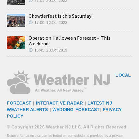
21:01, 20.Oct 2022
Chowderfest is this Saturday!
17:00, 12.Oct 2022
Operation Halloween Forecast – This
Weekend!
16:45, 23.Oct 2019
LOCAL
FORECAST
|
INTERACTIVE RADAR
|
LATEST NJ
WEATHER ALERTS
|
WEDDING FORECAST
|
PRIVACY
POLICY
© Copyright 2026 Weather NJ LLC. All Rights Reserved.
Some information that can be found on our website is provided by a private