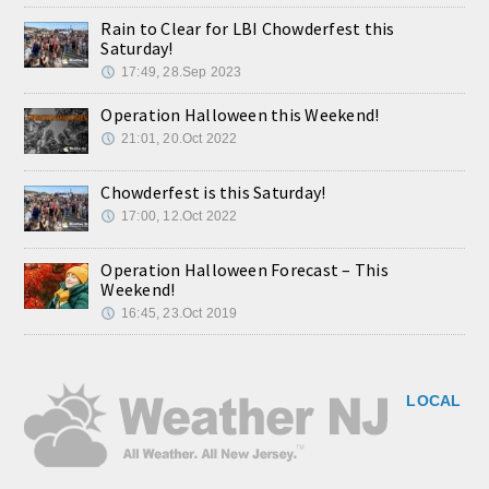
Rain to Clear for LBI Chowderfest this
Saturday!
17:49, 28.Sep 2023
Operation Halloween this Weekend!
21:01, 20.Oct 2022
Chowderfest is this Saturday!
17:00, 12.Oct 2022
Operation Halloween Forecast – This
Weekend!
16:45, 23.Oct 2019
LOCAL