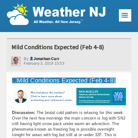
☰
Weather Articles
Mild Conditions Expected (Feb 4-8)
Local Forecast
By
Jonathan Carr
February 3, 2019 15:53
Current Conditions
Premium Services
KABOOM Club
My Pocket Meteorologist
Discussion:
The brutal cold pattern is relaxing for this week.
KABOOM Shop
Over the next few mornings the main concern is fog with SNJ
still having light snow pack under warm air advection. The
phenomena known as freezing fog is possible overnight
Special Events
tonight for areas with fog but still at or under 32F. This is