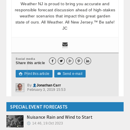
Weather NJ is proud to bring you accurate and
responsible forecast discussion ahead of high-stakes
weather scenarios that impact this great garden
state of ours. All Weather. All New Jersey.™ Be safe!
JC
Social media





Share this article
Print this article
Send e-mail

✉
By
Jonathan Carr
February 3, 2019 15:53
SPECIAL EVENT FORECASTS
Nuisance Rain and Wind to Start
14:46, 19.Oct 2023