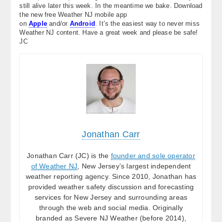
still alive later this week. In the meantime we bake. Download
the new free Weather NJ mobile app
on
Apple
and/or
Android
. It’s the easiest way to never miss
Weather NJ content. Have a great week and please be safe!
JC
Jonathan Carr
Jonathan Carr (JC) is the
founder and sole operator
of Weather NJ
, New Jersey’s largest independent
weather reporting agency. Since 2010, Jonathan has
provided weather safety discussion and forecasting
services for New Jersey and surrounding areas
through the web and social media. Originally
branded as Severe NJ Weather (before 2014),