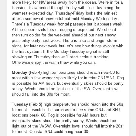
more likely for NW areas away from the ocean. We’re in for a
About
transient thaw period through Friday with Tuesday being the
warmest expected day. Thursday-Friday looks the rainiest
after a somewhat uneventful but mild Monday-Wednesday.
Contact Us
There’s a Tuesday weak frontal passage but it appears weak.
At the upper levels lots of ridging is expected. We should
then turn colder for the weekend ahead of our next snowy
possibility early next week. There is also a stronger storm
signal for later next week but let’s see how things evolve with
the first system. If the Monday-Tuesday signal is still
showing on Thursday then we’ll start serious tracking.
Otherwise enjoy the warm thaw while you can.
Monday (
Feb 4
)
high temperatures should reach near-50 for
most with a few warmer spots likely for interior CNJ/SNJ. Fog
is possible for AM hours but eventually skies should be partly
sunny. Winds should be light out of the SW. Overnight lows
should fall into the 30s for most.
Tuesday (
Feb 5
)
high temperatures should reach into the 50s
for most. I wouldn’t be surprised to see some CNJ and SNJ
locations break 60. Fog is possible for AM hours but
eventually skies should be partly sunny. Winds should be
light out of the W/SW. Overnight lows should fall into the 20s
for most. Coastal SNJ could hang near-30.