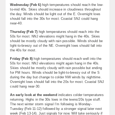
Wednesday (
Feb 6
)
high temperatures should reach the low-
to-mid 40s. Skies should increase in cloudiness throughout
the day. Winds should be light out of the E. Overnight lows
should fall into the 30s for most. Coastal SNJ could hang
near-40.
Thursday (
Feb 7
)
high temperatures should reach into the
50s for most. NNJ elevations might hang in the 40s. Skies
should be mostly cloudy with rain possible. Winds should be
light-to-breezy out of the NE. Overnight lows should fall into
the 40s for most.
Friday (Feb 8)
high temperatures should reach well into the
50s for most. NNJ elevations might again hang in the 40s.
Skies should be mostly cloudy with rain possible but ending
for PM hours. Winds should be light-to-breezy out of the S
during the day but change to colder NW winds by nighttime.
Overnight lows should fall into the 20s for most. Coastal SNJ
could hang near-30.
An early look at the weekend
indicates colder temperatures
returning. Highs in the 30s lows in the teens/20s type stuff.
The next winter storm signal I’m following is Monday-
Tuesday (Feb 11-12) followed by a stronger signal later next
week (Feb 13-14). Just signals for now. Will take seriously if