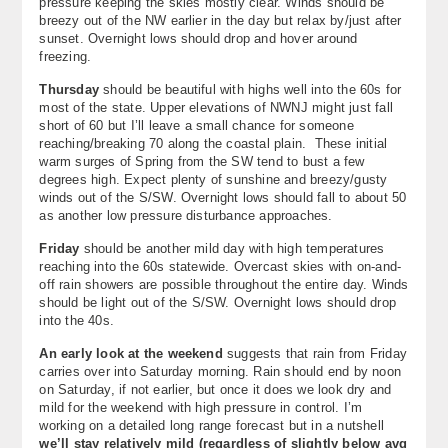
pressure keeping the skies mostly clear. Winds should be
breezy out of the NW earlier in the day but relax by/just after
sunset. Overnight lows should drop and hover around
freezing.
Thursday
should be beautiful with highs well into the 60s for
most of the state. Upper elevations of NWNJ might just fall
short of 60 but I’ll leave a small chance for someone
reaching/breaking 70 along the coastal plain. These initial
warm surges of Spring from the SW tend to bust a few
degrees high. Expect plenty of sunshine and breezy/gusty
winds out of the S/SW. Overnight lows should fall to about 50
as another low pressure disturbance approaches.
Friday
should be another mild day with high temperatures
reaching into the 60s statewide. Overcast skies with on-and-
off rain showers are possible throughout the entire day. Winds
should be light out of the S/SW. Overnight lows should drop
into the 40s.
An early look at the weekend
suggests that rain from Friday
carries over into Saturday morning. Rain should end by noon
on Saturday, if not earlier, but once it does we look dry and
mild for the weekend with high pressure in control. I’m
working on a detailed long range forecast but in a nutshell
we’ll stay relatively mild (regardless of slightly below avg