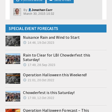
By
Jonathan Carr
March 30, 2015 10:32
SPECIAL EVENT FORECASTS
Nuisance Rain and Wind to Start
14:46, 19.Oct 2023
Rain to Clear for LBI Chowderfest this
Saturday!
17:49, 28.Sep 2023
Operation Halloween this Weekend!
21:01, 20.Oct 2022
Chowderfest is this Saturday!
17:00, 12.Oct 2022
Operation Halloween Forecast – This