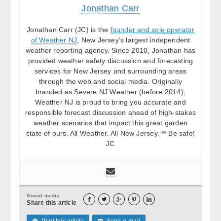
Jonathan Carr
Jonathan Carr (JC) is the
founder and sole operator
of Weather NJ
, New Jersey’s largest independent
weather reporting agency. Since 2010, Jonathan has
provided weather safety discussion and forecasting
services for New Jersey and surrounding areas
through the web and social media. Originally
branded as Severe NJ Weather (before 2014),
Weather NJ is proud to bring you accurate and
responsible forecast discussion ahead of high-stakes
weather scenarios that impact this great garden
state of ours. All Weather. All New Jersey.™ Be safe!
JC
Social media





Share this article
Print this article
Send e-mail

✉