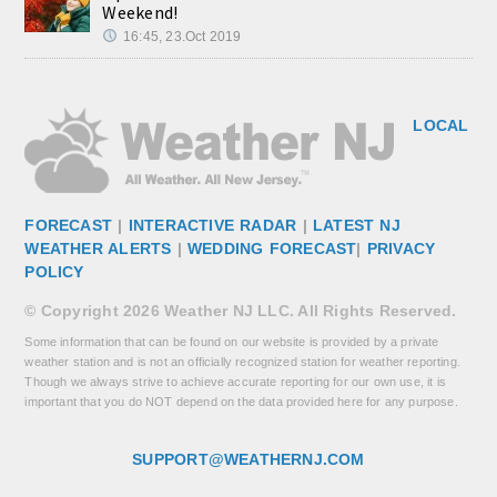
Weekend!
16:45, 23.Oct 2019
LOCAL
FORECAST
|
INTERACTIVE RADAR
|
LATEST NJ
WEATHER ALERTS
|
WEDDING FORECAST
|
PRIVACY
POLICY
© Copyright 2026 Weather NJ LLC. All Rights Reserved.
Some information that can be found on our website is provided by a private
weather station and is not an officially recognized station for weather reporting.
Though we always strive to achieve accurate reporting for our own use, it is
important that you do NOT depend on the data provided here for any purpose.
SUPPORT@WEATHERNJ.COM