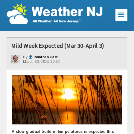
☰
Weather Articles
Mild Week Expected (Mar 30-April 3)
Local Forecast
By
Jonathan Carr
March 30, 2015 10:32
Current Conditions
Premium Services
KABOOM Club
My Pocket Meteorologist
KABOOM Shop
Special Events
A slow gradual build in temperatures is expected this