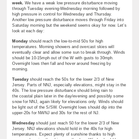
week.
We have a weak low pressure disturbance moving
About
through Tuesday evening-Wednesday morning followed by
high pressure in control for Wednesday and Thursday.
Contact Us
Another low pressure disturbance moves through Friday into
Saturday morning but the weekend seems okay for now. Let’s
look at each day:
Monday
should reach the low-to-mid 50s for high
temperatures. Morning showers and overcast skies will
eventually clear and allow some sun to break through. Winds
should be 10-15mph out of the W with gusts to 30mph.
Overnight lows then fall and hover around freezing by
morning.
Tuesday
should reach the 50s for the lower 2/3 of New
Jersey. Parts of NNJ, especially elevations, might stay in the
40s. The low pressure disturbance should bring rain to
the coastal plain later in the day/evening and possibly some
snow for NNJ, again likely for elevations only. Winds should
be light out of the S/SW. Overnight lows should dip into the
upper-20s for NWNJ and 30s for the rest of NJ.
Wednesday
should just reach 50 for the lower 2/3 of New
Jersey. NNJ elevations should hold in the 40s for high
temperatures. Expect plenty of sunshine thanks to high