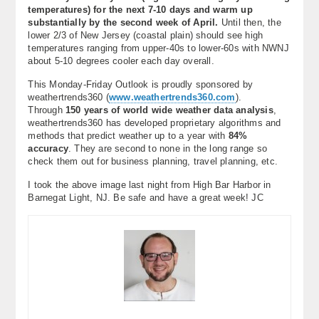
temperatures) for the next 7-10 days and warm up
substantially by the second week of April.
Until then, the
lower 2/3 of New Jersey (coastal plain) should see high
temperatures ranging from upper-40s to lower-60s with NWNJ
about 5-10 degrees cooler each day overall.
This Monday-Friday Outlook is proudly sponsored by
weathertrends360 (
www.weathertrends360.com
).
Through
150 years of world wide weather data analysis
,
weathertrends360 has developed proprietary algorithms and
methods that predict weather up to a year with
84%
accuracy
. They are second to none in the long range so
check them out for business planning, travel planning, etc.
I took the above image last night from High Bar Harbor in
Barnegat Light, NJ. Be safe and have a great week! JC