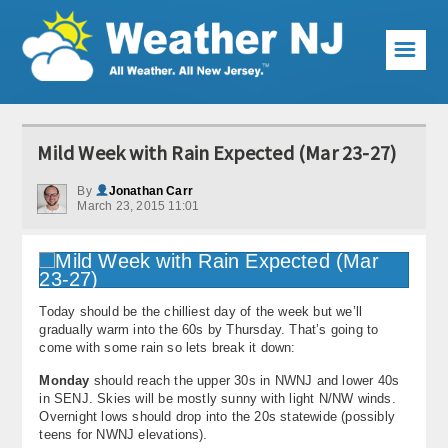
☰
Weather Articles
Mild Week with Rain Expected (Mar 23-27)
Local Forecast
By
Jonathan Carr
March 23, 2015 11:01
Current Conditions
Premium Services
KABOOM Club
Today should be the chilliest day of the week but we’ll
gradually warm into the 60s by Thursday. That’s going to
My Pocket Meteorologist
come with some rain so lets break it down:
Monday
should reach the upper 30s in NWNJ and lower 40s
KABOOM Shop
in SENJ. Skies will be mostly sunny with light N/NW winds.
Overnight lows should drop into the 20s statewide (possibly
Special Events
teens for NWNJ elevations).