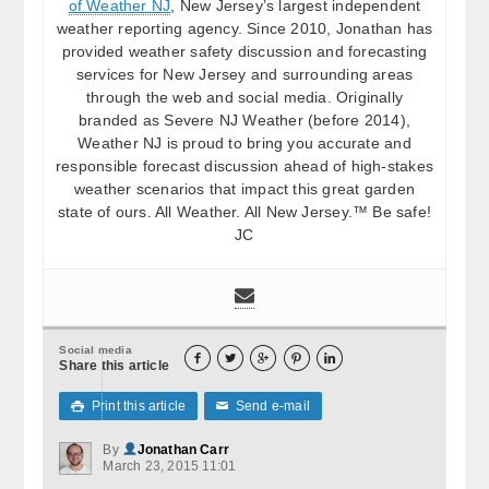
of Weather NJ
, New Jersey’s largest independent
weather reporting agency. Since 2010, Jonathan has
provided weather safety discussion and forecasting
services for New Jersey and surrounding areas
through the web and social media. Originally
branded as Severe NJ Weather (before 2014),
Weather NJ is proud to bring you accurate and
responsible forecast discussion ahead of high-stakes
weather scenarios that impact this great garden
state of ours. All Weather. All New Jersey.™ Be safe!
JC
Social media





Share this article
Print this article
Send e-mail

✉
By
Jonathan Carr
March 23, 2015 11:01