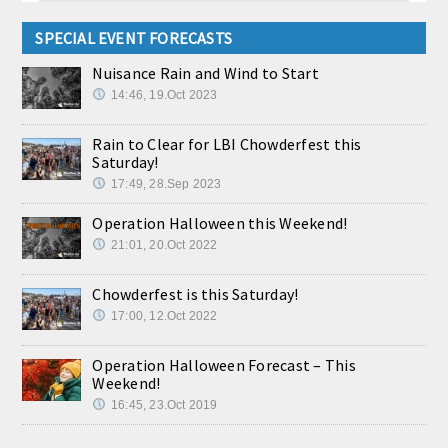
SPECIAL EVENT FORECASTS
Nuisance Rain and Wind to Start
14:46, 19.Oct 2023
Rain to Clear for LBI Chowderfest this
Saturday!
17:49, 28.Sep 2023
Operation Halloween this Weekend!
21:01, 20.Oct 2022
Chowderfest is this Saturday!
17:00, 12.Oct 2022
Operation Halloween Forecast – This
Weekend!
16:45, 23.Oct 2019