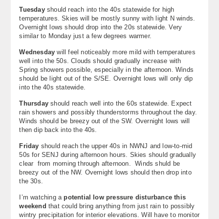
Tuesday
should reach into the 40s statewide for high
About
temperatures. Skies will be mostly sunny with light N winds.
Overnight lows should drop into the 20s statewide. Very
Contact Us
similar to Monday just a few degrees warmer.
Wednesday
will feel noticeably more mild with temperatures
well into the 50s. Clouds should gradually increase with
Spring showers possible, especially in the afternoon. Winds
should be light out of the S/SE. Overnight lows will only dip
into the 40s statewide.
Thursday
should reach well into the 60s statewide. Expect
rain showers and possibly thunderstorms throughout the day.
Winds should be breezy out of the SW. Overnight lows will
then dip back into the 40s.
Friday
should reach the upper 40s in NWNJ and low-to-mid
50s for SENJ during afternoon hours. Skies should gradually
clear from morning through afternoon. Winds shuld be
breezy out of the NW. Overnight lows should then drop into
the 30s.
I’m watching a
potential low pressure disturbance this
weekend
that could bring anything from just rain to possibly
wintry precipitation for interior elevations. Will have to monitor