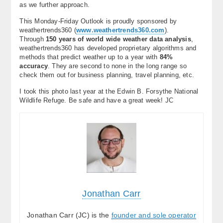
as we further approach.
This Monday-Friday Outlook is proudly sponsored by
weathertrends360 (
www.weathertrends360.com
).
Through
150 years of world wide weather data analysis
,
weathertrends360 has developed proprietary algorithms and
methods that predict weather up to a year with
84%
accuracy
. They are second to none in the long range so
check them out for business planning, travel planning, etc.
I took this photo last year at the Edwin B. Forsythe National
Wildlife Refuge. Be safe and have a great week! JC
Jonathan Carr
Jonathan Carr (JC) is the
founder and sole operator