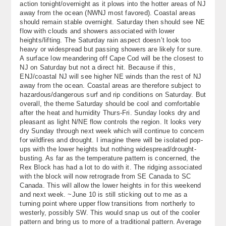
action tonight/overnight as it plows into the hotter areas of NJ
About
away from the ocean (NWNJ most favored). Coastal areas
should remain stable overnight. Saturday then should see NE
flow with clouds and showers associated with lower
Contact Us
heights/lifting. The Saturday rain aspect doesn’t look too
heavy or widespread but passing showers are likely for sure.
A surface low meandering off Cape Cod will be the closest to
NJ on Saturday but not a direct hit. Because if this,
ENJ/coastal NJ will see higher NE winds than the rest of NJ
away from the ocean. Coastal areas are therefore subject to
hazardous/dangerous surf and rip conditions on Saturday. But
overall, the theme Saturday should be cool and comfortable
after the heat and humidity Thurs-Fri. Sunday looks dry and
pleasant as light N/NE flow controls the region. It looks very
dry Sunday through next week which will continue to concern
for wildfires and drought. I imagine there will be isolated pop-
ups with the lower heights but nothing widespread/drought-
busting. As far as the temperature pattern is concerned, the
Rex Block has had a lot to do with it. The ridging associated
with the block will now retrograde from SE Canada to SC
Canada. This will allow the lower heights in for this weekend
and next week. ~June 10 is still sticking out to me as a
turning point where upper flow transitions from northerly to
westerly, possibly SW. This would snap us out of the cooler
pattern and bring us to more of a traditional pattern. Average