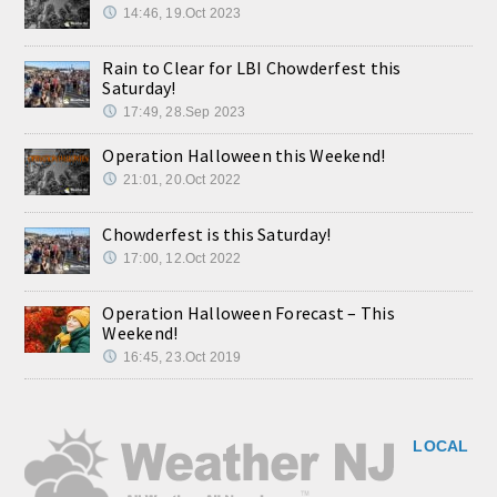
14:46, 19.Oct 2023
Rain to Clear for LBI Chowderfest this
Saturday!
17:49, 28.Sep 2023
Operation Halloween this Weekend!
21:01, 20.Oct 2022
Chowderfest is this Saturday!
17:00, 12.Oct 2022
Operation Halloween Forecast – This
Weekend!
16:45, 23.Oct 2019
LOCAL