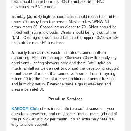
lows should range from mid-40s to mid-50s from NNJ
elevations to SNJ coasts.
Sunday (June 4)
high temperatures should reach the mid-to-
upper 70s away from the ocean. Maybe a few W/NW NJ
areas reach 80. Coastal areas closer to 70. Skies should be
mixed with sun and clouds. Winds should be light out of the
N/NE. Overnight lows should fall into the upper-40s/lower-50s
ballpark for most NJ locations.
An early look at next week
indicates a cooler pattern
sustaining. Highs in the upper-60s/lower-70s with mostly dry
conditions…spring showers here and there. We’ll take as
much rainfall as we can get to combat the developing drought
– and the wildfire risk that comes with such. I’m still eyeing
~June 10 for the start of a more traditional summer-like heat
and humidity setup. Everyone have a great weekend and
please be safe! JC
Premium Services
KABOOM Club
offers inside info forecast discussion, your
questions answered, and early storm impact maps (ahead of
the public). At a buck per month, it’s an extremely feasible
way to show support.