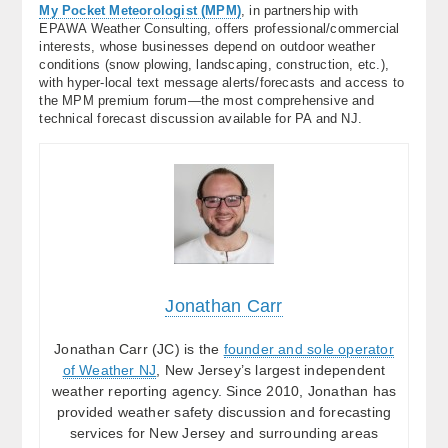
My Pocket Meteorologist (MPM)
, in partnership with
EPAWA Weather Consulting, offers professional/commercial
interests, whose businesses depend on outdoor weather
conditions (snow plowing, landscaping, construction, etc.),
with hyper-local text message alerts/forecasts and access to
the MPM premium forum—the most comprehensive and
technical forecast discussion available for PA and NJ.
Jonathan Carr
Jonathan Carr (JC) is the
founder and sole operator
of Weather NJ
, New Jersey’s largest independent
weather reporting agency. Since 2010, Jonathan has
provided weather safety discussion and forecasting
services for New Jersey and surrounding areas