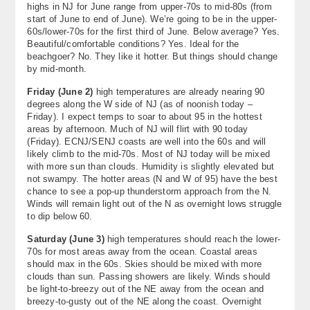
highs in NJ for June range from upper-70s to mid-80s (from
start of June to end of June). We’re going to be in the upper-
60s/lower-70s for the first third of June. Below average? Yes.
Beautiful/comfortable conditions? Yes. Ideal for the
beachgoer? No. They like it hotter. But things should change
by mid-month.
Friday (June 2)
high temperatures are already nearing 90
degrees along the W side of NJ (as of noonish today –
Friday). I expect temps to soar to about 95 in the hottest
areas by afternoon. Much of NJ will flirt with 90 today
(Friday). ECNJ/SENJ coasts are well into the 60s and will
likely climb to the mid-70s. Most of NJ today will be mixed
with more sun than clouds. Humidity is slightly elevated but
not swampy. The hotter areas (N and W of 95) have the best
chance to see a pop-up thunderstorm approach from the N.
Winds will remain light out of the N as overnight lows struggle
to dip below 60.
Saturday (June 3)
high temperatures should reach the lower-
70s for most areas away from the ocean. Coastal areas
should max in the 60s. Skies should be mixed with more
clouds than sun. Passing showers are likely. Winds should
be light-to-breezy out of the NE away from the ocean and
breezy-to-gusty out of the NE along the coast. Overnight