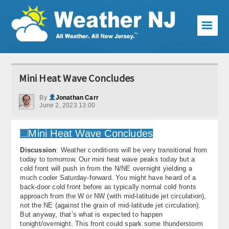
☰
Weather Articles
Mini Heat Wave Concludes
Local Forecast
By
Jonathan Carr
June 2, 2023 13:00
Current Conditions
Premium Services
Discussion
: Weather conditions will be very transitional from
KABOOM Club
today to tomorrow. Our mini heat wave peaks today but a
cold front will push in from the N/NE overnight yielding a
My Pocket Meteorologist
much cooler Saturday-forward. You might have heard of a
back-door cold front before as typically normal cold fronts
KABOOM Shop
approach from the W or NW (with mid-latitude jet circulation),
not the NE (against the grain of mid-latitude jet circulation).
But anyway, that’s what is expected to happen
Special Events
tonight/overnight. This front could spark some thunderstorm