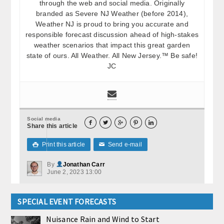
through the web and social media. Originally
branded as Severe NJ Weather (before 2014),
Weather NJ is proud to bring you accurate and
responsible forecast discussion ahead of high-stakes
weather scenarios that impact this great garden
state of ours. All Weather. All New Jersey.™ Be safe!
JC
Social media





Share this article
Print this article
Send e-mail

✉
By
Jonathan Carr
June 2, 2023 13:00
SPECIAL EVENT FORECASTS
Nuisance Rain and Wind to Start