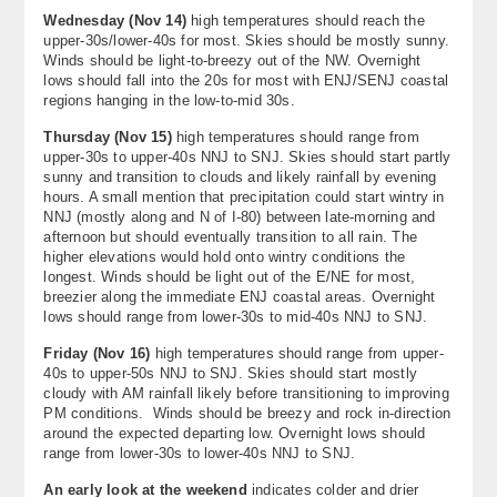
Wednesday (
Nov 14
)
high temperatures should reach the
upper-30s/lower-40s for most. Skies should be mostly sunny.
Winds should be light-to-breezy out of the NW. Overnight
lows should fall into the 20s for most with ENJ/SENJ coastal
regions hanging in the low-to-mid 30s.
Thursday (
Nov 15
)
high temperatures should range from
upper-30s to upper-40s NNJ to SNJ. Skies should start partly
sunny and transition to clouds and likely rainfall by evening
hours. A small mention that precipitation could start wintry in
NNJ (mostly along and N of I-80) between late-morning and
afternoon but should eventually transition to all rain. The
higher elevations would hold onto wintry conditions the
longest. Winds should be light out of the E/NE for most,
breezier along the immediate ENJ coastal areas. Overnight
lows should range from lower-30s to mid-40s NNJ to SNJ.
Friday (Nov 16)
high temperatures should range from upper-
40s to upper-50s NNJ to SNJ. Skies should start mostly
cloudy with AM rainfall likely before transitioning to improving
PM conditions. Winds should be breezy and rock in-direction
around the expected departing low. Overnight lows should
range from lower-30s to lower-40s NNJ to SNJ.
An early look at the weekend
indicates colder and drier