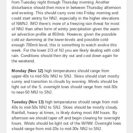
from Tuesday night through Thursday morning. Another
About
disturbance should then move in between Thursday afternoon
and evening. This should carry over into Friday morning and
could start wintry for NNJ, especially in the higher elevations
Contact Us
of NWNJ. IMO there’s more of a freezing rain threat for most
of NNJ than other form of wintry precipitation given the warm
air advection profile at 850mb. However, given the possible
cold air damming at the lower-levels and possible cold-
enough 700mb level, this is something to watch evolve this
week. For the lower 2/3 of NJ you are likely dealing with cold
rain. Conditions should then dry out and cool down again for
the weekend.
Monday (
Nov 12
)
high temperatures should range from
upper-40s to mid-50s NNJ to SNJ. Skies should start mostly
sunny and transition to clouds by evening. Winds should be
light out of the S. overnight lows should range from mid-30s
to near-50 NNJ to SNJ.
Tuesday (
Nov 13
)
high temperatures should range from mid-
40s to mid-50s NNJ to SNJ. Skies should be mostly cloudy.
Rainfall, heavy at times, is likely during most AM hours. By
afternoon we should taper off and begin clearing for overnight
hours. Winds should be light out of the W/NW. Overnight lows
should range from mid-20s to mid-30s NNJ to SNJ.