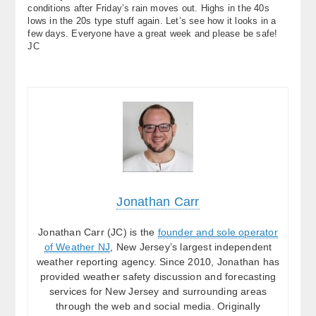
conditions after Friday’s rain moves out. Highs in the 40s
lows in the 20s type stuff again. Let’s see how it looks in a
few days. Everyone have a great week and please be safe!
JC
Jonathan Carr
Jonathan Carr (JC) is the
founder and sole operator
of Weather NJ
, New Jersey’s largest independent
weather reporting agency. Since 2010, Jonathan has
provided weather safety discussion and forecasting
services for New Jersey and surrounding areas
through the web and social media. Originally