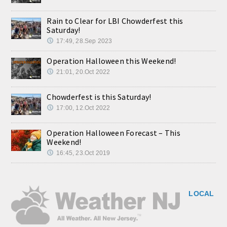
Rain to Clear for LBI Chowderfest this
Saturday!
17:49, 28.Sep 2023
Operation Halloween this Weekend!
21:01, 20.Oct 2022
Chowderfest is this Saturday!
17:00, 12.Oct 2022
Operation Halloween Forecast – This
Weekend!
16:45, 23.Oct 2019
LOCAL