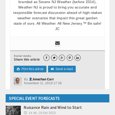
branded as Severe NJ Weather (before 2014),
Weather NJ is proud to bring you accurate and
responsible forecast discussion ahead of high-stakes
weather scenarios that impact this great garden
state of ours. All Weather. All New Jersey.™ Be safe!
JC
Social media





Share this article
Print this article
Send e-mail

✉
By
Jonathan Carr
November 11, 2018 17:28
SPECIAL EVENT FORECASTS
Nuisance Rain and Wind to Start
14:46, 19.Oct 2023