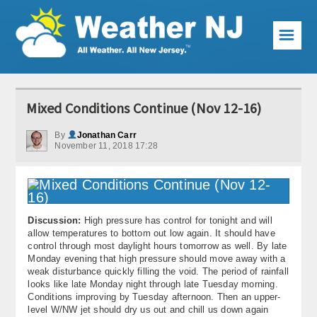
☰
Weather Articles
Mixed Conditions Continue (Nov 12-16)
Local Forecast
By
Jonathan Carr
November 11, 2018 17:28
Current Conditions
Premium Services
KABOOM Club
Discussion:
High pressure has control for tonight and will
allow temperatures to bottom out low again. It should have
My Pocket Meteorologist
control through most daylight hours tomorrow as well. By late
Monday evening that high pressure should move away with a
KABOOM Shop
weak disturbance quickly filling the void. The period of rainfall
looks like late Monday night through late Tuesday morning.
Conditions improving by Tuesday afternoon. Then an upper-
Special Events
level W/NW jet should dry us out and chill us down again