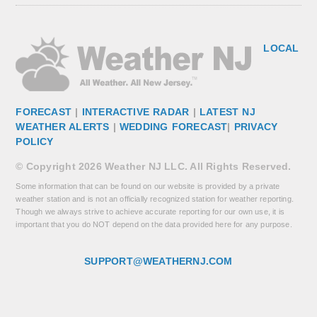
LOCAL
FORECAST
|
INTERACTIVE RADAR
|
LATEST NJ
WEATHER ALERTS
|
WEDDING FORECAST
|
PRIVACY
POLICY
© Copyright 2026 Weather NJ LLC. All Rights Reserved.
Some information that can be found on our website is provided by a private
weather station and is not an officially recognized station for weather reporting.
Though we always strive to achieve accurate reporting for our own use, it is
important that you do NOT depend on the data provided here for any purpose.
SUPPORT@WEATHERNJ.COM