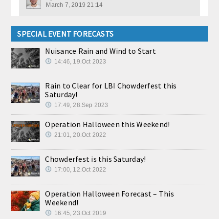
March 7, 2019 21:14
SPECIAL EVENT FORECASTS
Nuisance Rain and Wind to Start
14:46, 19.Oct 2023
Rain to Clear for LBI Chowderfest this
Saturday!
17:49, 28.Sep 2023
Operation Halloween this Weekend!
21:01, 20.Oct 2022
Chowderfest is this Saturday!
17:00, 12.Oct 2022
Operation Halloween Forecast – This
Weekend!
16:45, 23.Oct 2019