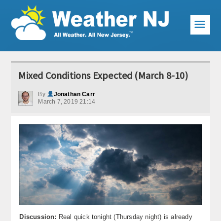
☰
Weather Articles
Mixed Conditions Expected (March 8-10)
Local Forecast
By
Jonathan Carr
March 7, 2019 21:14
Current Conditions
Premium Services
KABOOM Club
My Pocket Meteorologist
KABOOM Shop
Special Events
Discussion:
Real quick tonight (Thursday night) is already