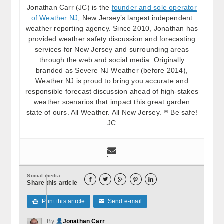
Jonathan Carr (JC) is the
founder and sole operator
of Weather NJ
, New Jersey’s largest independent
weather reporting agency. Since 2010, Jonathan has
provided weather safety discussion and forecasting
services for New Jersey and surrounding areas
through the web and social media. Originally
branded as Severe NJ Weather (before 2014),
Weather NJ is proud to bring you accurate and
responsible forecast discussion ahead of high-stakes
weather scenarios that impact this great garden
state of ours. All Weather. All New Jersey.™ Be safe!
JC
Social media





Share this article
Print this article
Send e-mail

✉
By
Jonathan Carr