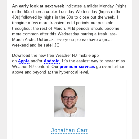
An early look at next week
indicates a milder Monday (highs
in the 50s) then a cooler Tuesday-Wednesday (highs in the
40s) followed by highs in the 50s to close out the week. I
imagine a few more transient cold periods are possible
throughout the rest of March. Mild periods should become
more common after this Wednesday barring a freak late-
March Arctic Outbreak. Everyone please have a great
weekend and be safe! JC
Download the new free Weather NJ mobile app
on
Apple
and/or
Android
. It’s the easiest way to never miss
Weather NJ content. Our
premium services
go even further
above and beyond at the hyperlocal level.
Jonathan Carr