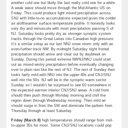
another cold one but likely the last really cold one for a while.
About
A weak wave should move through the Mid-Atlantic US on
Friday. This could produce light mixed precipitation across
Contact Us
SNJ with little-to-no accumulations expected given the colder
air aloft/warmer surface temperature profile. It honestly looks
very dry and minuscule with most precipitation passing S of
NJ. Saturday looks pretty dry as stronger synoptic system
tracks through the Great Lakes into Canadian high pressure.
It’s a similar setup as our last NNJ snow storm only with an
even-further track NW. By midnight Saturday night frontal
precipitation should arrive and clear out by daybreak on
Sunday. During this period extreme NWNJ/NNJ could start
out as mixed wintry precipitation before eventually changing
over to plain rain like the rest of NJ. The rest of Sunday then
looks fairly mild with NNJ into the upper-40s and CNJ/SNJ
well into the 50s. NJ will be in the synoptic warm sector
Sunday so I wouldn’t be surprised to see 60 somewhere in
the expected warmer interior CNJ/SNJ areas. A cold front
should then push through Monday morning and chill the
region down through Wednesday morning. Then mild air
should surge in from the SW and dominate the pattern from
Thursday through at least Saturday.
Friday (March 8)
high temperatures should range from mid-
to-upper 30s for most. Some CNJ/SNJ locations could pop