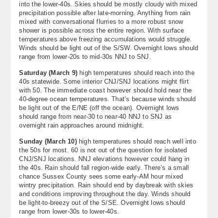
into the lower-40s. Skies should be mostly cloudy with mixed
precipitation possible after late-morning. Anything from rain
mixed with conversational flurries to a more robust snow
shower is possible across the entire region. With surface
temperatures above freezing accumulations would struggle.
Winds should be light out of the S/SW. Overnight lows should
range from lower-20s to mid-30s NNJ to SNJ.
Saturday (
March 9
)
high temperatures should reach into the
40s statewide. Some interior CNJ/SNJ locations might flirt
with 50. The immediate coast however should hold near the
40-degree ocean temperatures. That’s because winds should
be light out of the E/NE (off the ocean). Overnight lows
should range from near-30 to near-40 NNJ to SNJ as
overnight rain approaches around midnight.
Sunday (
March 10
)
high temperatures should reach well into
the 50s for most. 60 is not out of the question for isolated
CNJ/SNJ locations. NNJ elevations however could hang in
the 40s. Rain should fall region-wide early. There’s a small
chance Sussex County sees some early-AM hour mixed
wintry precipitation. Rain should end by daybreak with skies
and conditions improving throughout the day. Winds should
be light-to-breezy out of the S/SE. Overnight lows should
range from lower-30s to lower-40s.