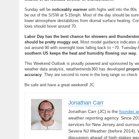
Sunday will be
noticeably warmer
with highs well into the 80s.
be out of the S/SW at 5-15mph. Most of the day should be sunn
lower atmosphere destabilizes from diurnal surface heating. Com
lows should hover around 70.
Labor Day has the best chance for showers and thundersto
should be pretty muggy out.
Most model guidance indicates an
out around 90 with overnight lows falling back to ~70. Tuesday
southern US keeps the heat and humidity flowing our way.
This Weekend Outlook is proudly powered and sponsored by we
weather data analysis, weathertrends360 has developed
propri
accuracy
. They are second to none in the long range so check t
Be safe and have a great weekend! JC
Jonathan Carr
Jonathan Carr (JC) is the
founder a
weather reporting agency. Since 20
services for New Jersey and surrou
Severe NJ Weather (before 2014), W
discussion ahead of high-stakes weat