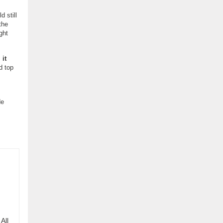
d still
the
ght
,
it
d top
de
All