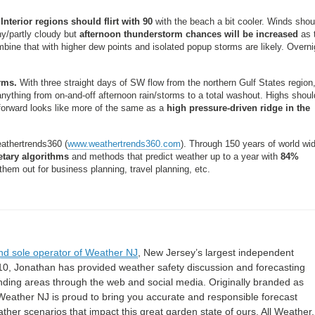
Interior regions should flirt with 90
with the beach a bit cooler. Winds shoul
y/partly cloudy but
afternoon thunderstorm chances will be increased
as 
bine that with higher dew points and isolated popup storms are likely. Overni
rms.
With three straight days of SW flow from the northern Gulf States region
ything from on-and-off afternoon rain/storms to a total washout. Highs shoul
-forward looks like more of the same as a
high pressure-driven ridge in the
athertrends360 (
www.weathertrends360.com
). Through 150 years of world wi
etary algorithms
and methods that predict weather up to a year with
84%
hem out for business planning, travel planning, etc.
nd sole operator of Weather NJ
, New Jersey’s largest independent
10, Jonathan has provided weather safety discussion and forecasting
nding areas through the web and social media. Originally branded as
eather NJ is proud to bring you accurate and responsible forecast
her scenarios that impact this great garden state of ours. All Weather. 