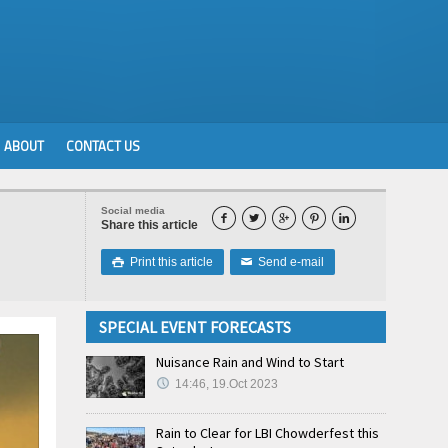
ABOUT
CONTACT US
Social media





Share this article
Print this article
Send e-mail

✉
SPECIAL EVENT FORECASTS
Nuisance Rain and Wind to Start
14:46, 19.Oct 2023
Rain to Clear for LBI Chowderfest this