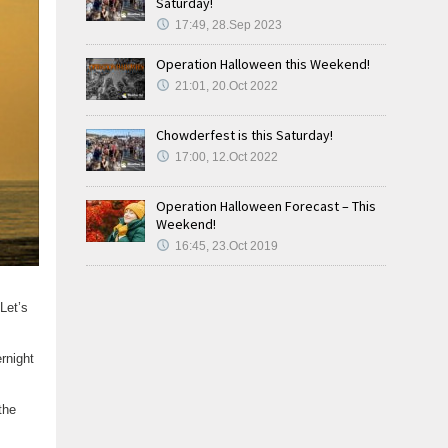
Saturday!
17:49, 28.Sep 2023
Operation Halloween this Weekend!
21:01, 20.Oct 2022
Chowderfest is this Saturday!
17:00, 12.Oct 2022
Operation Halloween Forecast – This
Weekend!
16:45, 23.Oct 2019
 Let’s
rnight
the