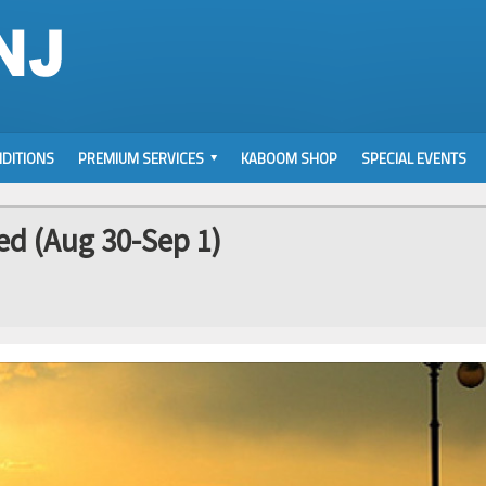
DITIONS
PREMIUM SERVICES
KABOOM SHOP
SPECIAL EVENTS
d (Aug 30-Sep 1)