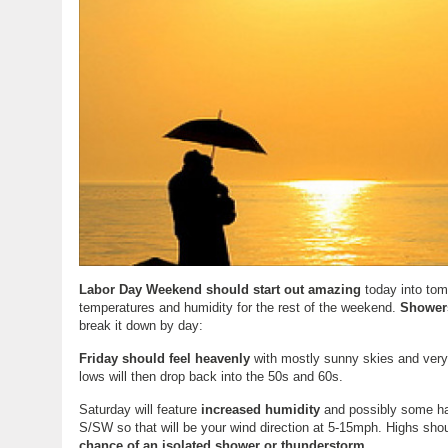
Labor Day Weekend should start out amazing
today into tom
temperatures and humidity for the rest of the weekend.
Showers
break it down by day:
Friday should feel heavenly
with mostly sunny skies and very d
lows will then drop back into the 50s and 60s.
Saturday will feature
increased humidity
and possibly some haz
S/SW so that will be your wind direction at 5-15mph. Highs shou
chance of an isolated shower or thunderstorm
.