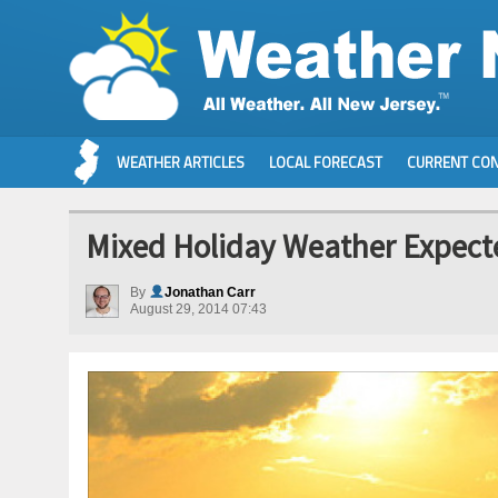
WEATHER ARTICLES
LOCAL FORECAST
CURRENT CON
Mixed Holiday Weather Expecte
By
Jonathan Carr
August 29, 2014 07:43