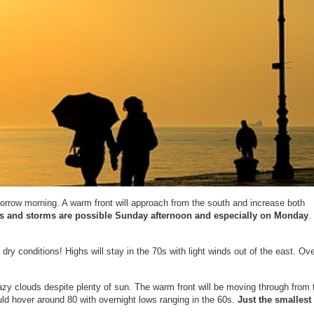
orrow morning. A warm front will approach from the south and increase both
 and storms are possible Sunday afternoon and especially on Monday
.
ry conditions! Highs will stay in the 70s with light winds out of the east. Ove
y clouds despite plenty of sun. The warm front will be moving through from 
ld hover around 80 with overnight lows ranging in the 60s.
Just the smallest