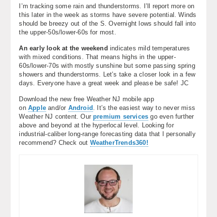
I’m tracking some rain and thunderstorms. I’ll report more on
this later in the week as storms have severe potential. Winds
should be breezy out of the S. Overnight lows should fall into
the upper-50s/lower-60s for most.
An early look at the weekend
indicates mild temperatures
with mixed conditions. That means highs in the upper-
60s/lower-70s with mostly sunshine but some passing spring
showers and thunderstorms. Let’s take a closer look in a few
days. Everyone have a great week and please be safe! JC
Download the new free Weather NJ mobile app
on
Apple
and/or
Android
. It’s the easiest way to never miss
Weather NJ content. Our
premium services
go even further
above and beyond at the hyperlocal level. Looking for
industrial-caliber long-range forecasting data that I personally
recommend? Check out
WeatherTrends360!