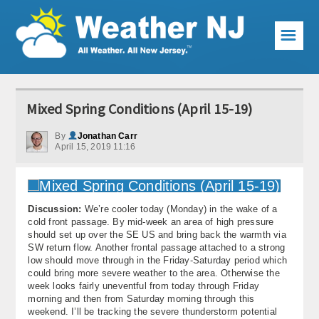
☰
Weather Articles
Mixed Spring Conditions (April 15-19)
Local Forecast
By
Jonathan Carr
April 15, 2019 11:16
Current Conditions
Premium Services
Discussion:
We’re cooler today (Monday) in the wake of a
KABOOM Club
cold front passage. By mid-week an area of high pressure
should set up over the SE US and bring back the warmth via
My Pocket Meteorologist
SW return flow. Another frontal passage attached to a strong
low should move through in the Friday-Saturday period which
KABOOM Shop
could bring more severe weather to the area. Otherwise the
week looks fairly uneventful from today through Friday
morning and then from Saturday morning through this
Special Events
weekend. I’ll be tracking the severe thunderstorm potential