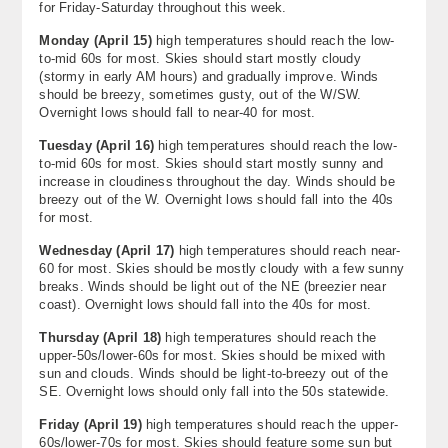
for Friday-Saturday throughout this week.
About
Monday (April 15)
high temperatures should reach the low-
to-mid 60s for most. Skies should start mostly cloudy
Contact Us
(stormy in early AM hours) and gradually improve. Winds
should be breezy, sometimes gusty, out of the W/SW.
Overnight lows should fall to near-40 for most.
Tuesday (
April 16)
high temperatures should reach the low-
to-mid 60s for most. Skies should start mostly sunny and
increase in cloudiness throughout the day. Winds should be
breezy out of the W. Overnight lows should fall into the 40s
for most.
Wednesday (
April 17)
high temperatures should reach near-
60 for most. Skies should be mostly cloudy with a few sunny
breaks. Winds should be light out of the NE (breezier near
coast). Overnight lows should fall into the 40s for most.
Thursday (
April 18)
high temperatures should reach the
upper-50s/lower-60s for most. Skies should be mixed with
sun and clouds. Winds should be light-to-breezy out of the
SE. Overnight lows should only fall into the 50s statewide.
Friday (April 19)
high temperatures should reach the upper-
60s/lower-70s for most. Skies should feature some sun but