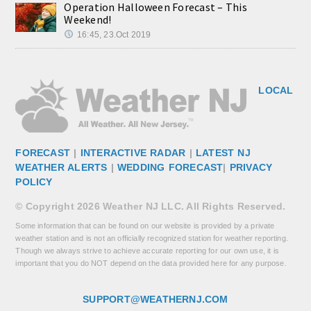
Operation Halloween Forecast – This
Weekend!
16:45, 23.Oct 2019
LOCAL
FORECAST
|
INTERACTIVE RADAR
|
LATEST NJ
WEATHER ALERTS
|
WEDDING FORECAST
|
PRIVACY
POLICY
© Copyright 2026 Weather NJ LLC. All Rights Reserved.
Some information that can be found on our website is provided by a private
weather station and is not an officially recognized station for weather reporting.
Though we always strive to achieve accurate reporting for our own use, it is
important that you do NOT depend on the data provided here for any purpose.
SUPPORT@WEATHERNJ.COM