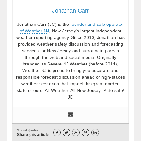
Jonathan Carr
Jonathan Carr (JC) is the
founder and sole operator
of Weather NJ
, New Jersey’s largest independent
weather reporting agency. Since 2010, Jonathan has
provided weather safety discussion and forecasting
services for New Jersey and surrounding areas
through the web and social media. Originally
branded as Severe NJ Weather (before 2014),
Weather NJ is proud to bring you accurate and
responsible forecast discussion ahead of high-stakes
weather scenarios that impact this great garden
state of ours. All Weather. All New Jersey.™ Be safe!
JC
Social media





Share this article