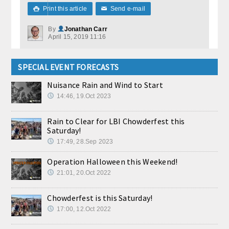
Print this article
Send e-mail

✉
By
Jonathan Carr
April 15, 2019 11:16
SPECIAL EVENT FORECASTS
Nuisance Rain and Wind to Start
14:46, 19.Oct 2023
Rain to Clear for LBI Chowderfest this
Saturday!
17:49, 28.Sep 2023
Operation Halloween this Weekend!
21:01, 20.Oct 2022
Chowderfest is this Saturday!
17:00, 12.Oct 2022