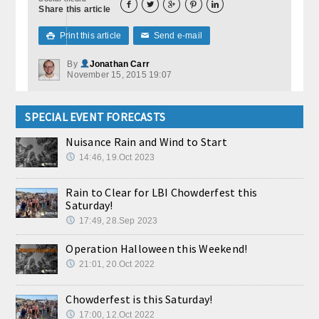





Share this article
Print this article
Send e-mail

✉
By
Jonathan Carr
November 15, 2015 19:07
SPECIAL EVENT FORECASTS
Nuisance Rain and Wind to Start
14:46, 19.Oct 2023
Rain to Clear for LBI Chowderfest this
Saturday!
17:49, 28.Sep 2023
Operation Halloween this Weekend!
21:01, 20.Oct 2022
Chowderfest is this Saturday!
17:00, 12.Oct 2022