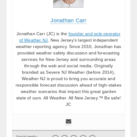
Jonathan Carr
Jonathan Carr (JC) is the
founder and sole operator
of Weather NJ
, New Jersey’s largest independent
weather reporting agency. Since 2010, Jonathan has
provided weather safety discussion and forecasting
services for New Jersey and surrounding areas
through the web and social media. Originally
branded as Severe NJ Weather (before 2014),
Weather NJ is proud to bring you accurate and
responsible forecast discussion ahead of high-stakes
weather scenarios that impact this great garden
state of ours. All Weather. All New Jersey.™ Be safe!
JC
Social media