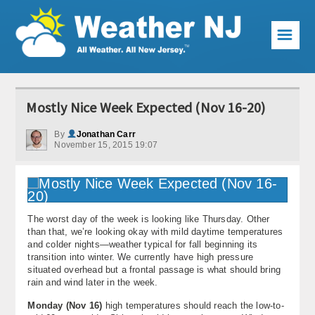
☰
Weather Articles
Mostly Nice Week Expected (Nov 16-20)
Local Forecast
By
Jonathan Carr
November 15, 2015 19:07
Current Conditions
Premium Services
KABOOM Club
The worst day of the week is looking like Thursday. Other
than that, we’re looking okay with mild daytime temperatures
My Pocket Meteorologist
and colder nights—weather typical for fall beginning its
transition into winter. We currently have high pressure
KABOOM Shop
situated overhead but a frontal passage is what should bring
rain and wind later in the week.
Special Events
Monday (Nov 16)
high temperatures should reach the low-to-