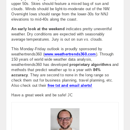
upper 50s. Skies should feature a mixed bag of sun and
clouds. Winds should be light-to-moderate out of the NW.
Overnight lows should range from the lower-30s for NNJ
elevations to mid-40s along the coast.
An early look at the weekend
indicates pretty uneventful
weather. Dry conditions are expected with seasonably
average temperatures. Jury is out on sun vs. clouds.
This Monday-Friday outlook is proudly sponsored by
weathertrends360 (
www.weathertrends360.com
). Through
150 years of world wide weather data analysis,
weathertrends360 has developed
proprietary algorithms
and
methods that predict weather up to a year with
84%
accuracy
. They are second to none in the long range so
check them out for business planning, travel planning, etc.
Also check out their
free txt and email alerts!
Have a great week and be safe! JC