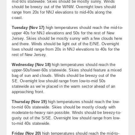
mid 60s statewide. Skies should be mostly sunny. Winds
About
should be breezy out of the W/NW. Overnight lows should
range from 20s for NNJ elevations to mid-40s along the
coast.
Contact Us
Tuesday (Nov 17)
high temperatures should reach the mid-to-
upper 40s for NNJ elevations and 50s for the rest of New
Jersey. Skies should be mostly sunny with a few clouds here
and there. Winds should be light out of the E/NE. Overnight
lows should range from 20s in NNJ elevations to 40s for the
rest of New Jersey.
Wednesday (Nov 18)
high temperatures should reach the
upper-50s/lower-60s statewide. Skies should feature a mixed
bag of sun and clouds. Winds should be breezy out of the
SE. Overnight low should range from low-to-mid 50s
statewide as we’re placed in the warm sector ahead of an
approaching front.
Thursday (Nov 19)
high temperatures should reach the low-
to-mid 60s statewide. Skies should be mostly cloudy with
moderate-to-heavy rain possible. Winds should be breezy-to-
gusty out of the S/SE. Overnight low should range from low-
to-mid 40s statewide.
Friday (Nov 20)
high temperatures should reach the mid-to-