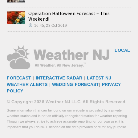
Operation Halloween Forecast – This
Weekend!
16:45, 23.Oct 2019
LOCAL
FORECAST
|
INTERACTIVE RADAR
|
LATEST NJ
WEATHER ALERTS
|
WEDDING FORECAST
|
PRIVACY
POLICY
© Copyright 2026 Weather NJ LLC. All Rights Reserved.
Some information that can be found on our website is provided by a private
weather station and is not an officially recognized station for weather reporting.
Though we always strive to achieve accurate reporting for our own use, it is
important that you do NOT depend on the data provided here for any purpose.