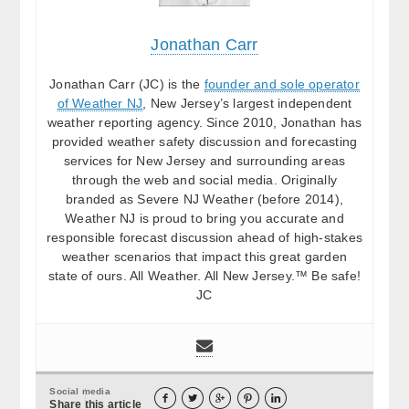
Jonathan Carr
Jonathan Carr (JC) is the
founder and sole operator
of Weather NJ
, New Jersey’s largest independent
weather reporting agency. Since 2010, Jonathan has
provided weather safety discussion and forecasting
services for New Jersey and surrounding areas
through the web and social media. Originally
branded as Severe NJ Weather (before 2014),
Weather NJ is proud to bring you accurate and
responsible forecast discussion ahead of high-stakes
weather scenarios that impact this great garden
state of ours. All Weather. All New Jersey.™ Be safe!
JC
Social media





Share this article