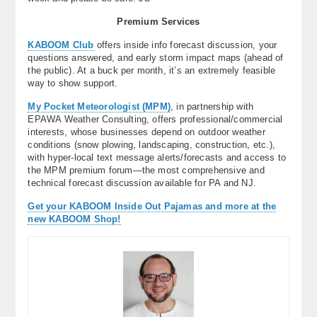
Premium Services
KABOOM Club
offers inside info forecast discussion, your
questions answered, and early storm impact maps (ahead of
the public). At a buck per month, it’s an extremely feasible
way to show support.
My Pocket Meteorologist (MPM)
, in partnership with
EPAWA Weather Consulting, offers professional/commercial
interests, whose businesses depend on outdoor weather
conditions (snow plowing, landscaping, construction, etc.),
with hyper-local text message alerts/forecasts and access to
the MPM premium forum—the most comprehensive and
technical forecast discussion available for PA and NJ.
Get your KABOOM Inside Out Pajamas and more at the
new KABOOM Shop!