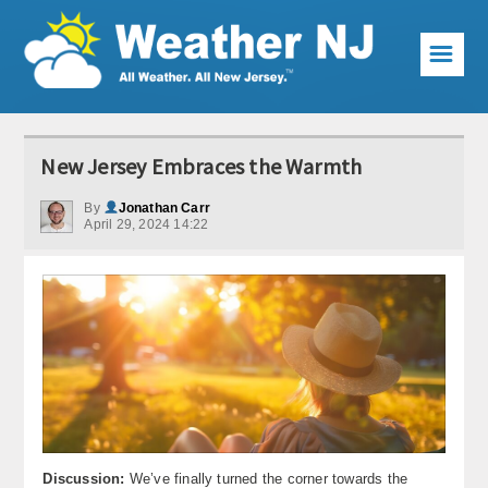
☰
Weather Articles
New Jersey Embraces the Warmth
Local Forecast
By
Jonathan Carr
April 29, 2024 14:22
Current Conditions
Premium Services
KABOOM Club
My Pocket Meteorologist
KABOOM Shop
Special Events
Discussion:
We’ve finally turned the corner towards the