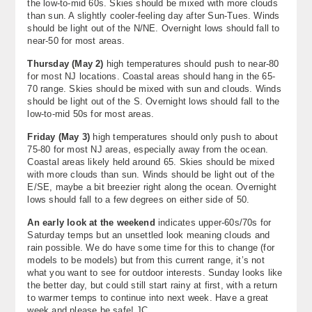
the low-to-mid 60s. Skies should be mixed with more clouds
than sun. A slightly cooler-feeling day after Sun-Tues. Winds
should be light out of the N/NE. Overnight lows should fall to
near-50 for most areas.
Thursday (
May 2)
high temperatures should push to near-80
for most NJ locations. Coastal areas should hang in the 65-
70 range. Skies should be mixed with sun and clouds. Winds
should be light out of the S. Overnight lows should fall to the
low-to-mid 50s for most areas.
Friday (May 3)
high temperatures should only push to about
75-80 for most NJ areas, especially away from the ocean.
Coastal areas likely held around 65. Skies should be mixed
with more clouds than sun. Winds should be light out of the
E/SE, maybe a bit breezier right along the ocean. Overnight
lows should fall to a few degrees on either side of 50.
An early look at the weekend
indicates upper-60s/70s for
Saturday temps but an unsettled look meaning clouds and
rain possible. We do have some time for this to change (for
models to be models) but from this current range, it’s not
what you want to see for outdoor interests. Sunday looks like
the better day, but could still start rainy at first, with a return
to warmer temps to continue into next week. Have a great
week and please be safe! JC