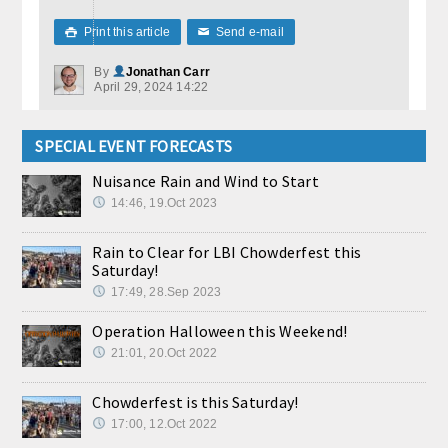
Print this article
Send e-mail

✉
By
Jonathan Carr
April 29, 2024 14:22
SPECIAL EVENT FORECASTS
Nuisance Rain and Wind to Start
14:46, 19.Oct 2023
Rain to Clear for LBI Chowderfest this
Saturday!
17:49, 28.Sep 2023
Operation Halloween this Weekend!
21:01, 20.Oct 2022
Chowderfest is this Saturday!
17:00, 12.Oct 2022