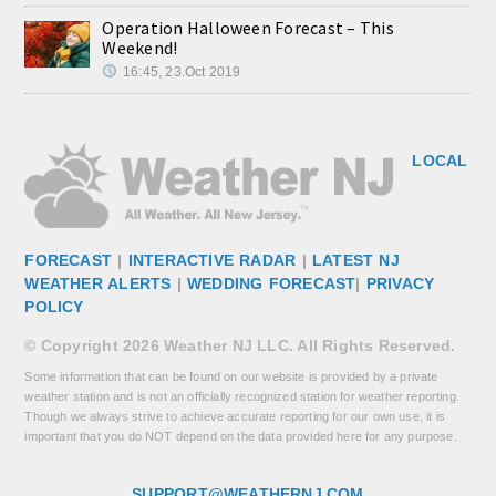
Operation Halloween Forecast – This
Weekend!
16:45, 23.Oct 2019
LOCAL
FORECAST
|
INTERACTIVE RADAR
|
LATEST NJ
WEATHER ALERTS
|
WEDDING FORECAST
|
PRIVACY
POLICY
© Copyright 2026 Weather NJ LLC. All Rights Reserved.
Some information that can be found on our website is provided by a private
weather station and is not an officially recognized station for weather reporting.
Though we always strive to achieve accurate reporting for our own use, it is
important that you do NOT depend on the data provided here for any purpose.
SUPPORT@WEATHERNJ.COM