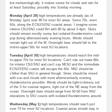
but meteorologically, it makes sense for clouds and rain for
at least Saturday, possibly into Sunday morning.
Monday (April 29)
high temperatures are already (as of
Monday 1pm) over 80 for most NJ areas. Some 70s, even
60s, along the ECNJ/SENJ coastal areas. I imagine some
interior CNJ/SNJ could flirt with 90 by about 3-4pm. Skies
should remain mostly sunny but isolated thunderstorms could
pop during afternoon/early evening hours. Winds should
remain light out of the W. Overnight lows should fall to the
mid-to-upper 50s for most NJ locations.
Tuesday (April 30)
high temperatures should reach the mid-
to-upper 70s for most NJ locations. Can’t rule out lower-80s
for interior CNJ/SNJ and can’t say NENJ and the immediate
ECNJ/SENJ coasts will escape the 60s. NNJ should be
chillier than SNJ in general though. Skies should be mixed
with sun and clouds with more afternoon/early evening
thunderstorms possible. Winds should be light-to-breezy out
of the S for coastal regions, light out of the NE away from the
ocean. Overnight lows should range from 50-60 from NNJ
elevations to SNJ coasts with isolated thunderstorms around.
Wednesday (
May 1)
high temperatures should reach just
over 70 for most NJ locations. Coastal areas should stay in