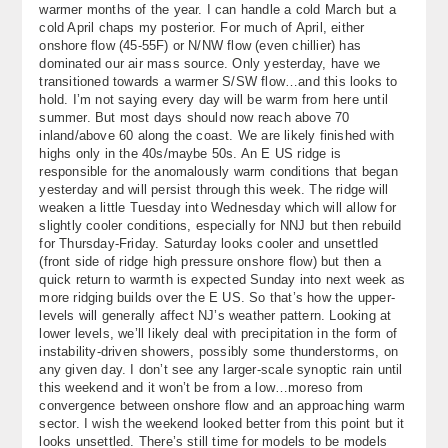
warmer months of the year. I can handle a cold March but a
About
cold April chaps my posterior. For much of April, either
onshore flow (45-55F) or N/NW flow (even chillier) has
Contact Us
dominated our air mass source. Only yesterday, have we
transitioned towards a warmer S/SW flow…and this looks to
hold. I’m not saying every day will be warm from here until
summer. But most days should now reach above 70
inland/above 60 along the coast. We are likely finished with
highs only in the 40s/maybe 50s. An E US ridge is
responsible for the anomalously warm conditions that began
yesterday and will persist through this week. The ridge will
weaken a little Tuesday into Wednesday which will allow for
slightly cooler conditions, especially for NNJ but then rebuild
for Thursday-Friday. Saturday looks cooler and unsettled
(front side of ridge high pressure onshore flow) but then a
quick return to warmth is expected Sunday into next week as
more ridging builds over the E US. So that’s how the upper-
levels will generally affect NJ’s weather pattern. Looking at
lower levels, we’ll likely deal with precipitation in the form of
instability-driven showers, possibly some thunderstorms, on
any given day. I don’t see any larger-scale synoptic rain until
this weekend and it won’t be from a low…moreso from
convergence between onshore flow and an approaching warm
sector. I wish the weekend looked better from this point but it
looks unsettled. There’s still time for models to be models