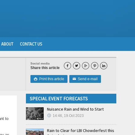
ABOUT
CONTACT US
Social media





Share this article
Print this article
Send e-mail

✉
SPECIAL EVENT FORECASTS
Nuisance Rain and Wind to Start
14:46, 19.Oct 2023
nt to
Rain to Clear for LBI Chowderfest this
tay as