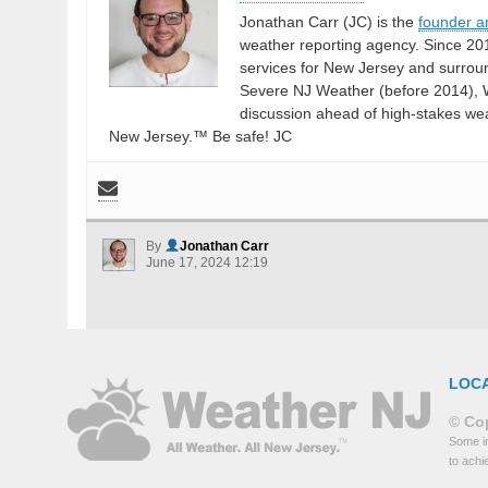
Jonathan Carr (JC) is the
founder a
weather reporting agency. Since 20
services for New Jersey and surrou
Severe NJ Weather (before 2014), W
discussion ahead of high-stakes weat
New Jersey.™ Be safe! JC
By
Jonathan Carr
June 17, 2024 12:19
LOC
© Cop
Some in
to achi