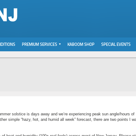
DITIONS
PREMIUM SERVICES
KABOOM SHOP
SPECIAL EVENTS
ummer solstice is days away and we’re experiencing peak sun angle/hours of
ather simple “hazy, hot, and humid all week” forecast, there are two points I wa
s of heat and humidity (100+ real feels) across most of New Jersey. Please s