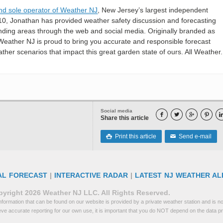
nd sole operator of Weather NJ
, New Jersey’s largest independent
10, Jonathan has provided weather safety discussion and forecasting
nding areas through the web and social media. Originally branded as
eather NJ is proud to bring you accurate and responsible forecast
her scenarios that impact this great garden state of ours. All Weather. 
Social media




Share this article
Print this article
Send e-mail

✉
AL FORECAST
|
INTERACTIVE RADAR
|
LATEST NJ WEATHER AL
yright 2026 Weather NJ LLC. All Rights Reserved.
formation that can be found on our website is provided by a private weather station and is not
eve accurate reporting for our own use, it is important that you do NOT depend on the data p