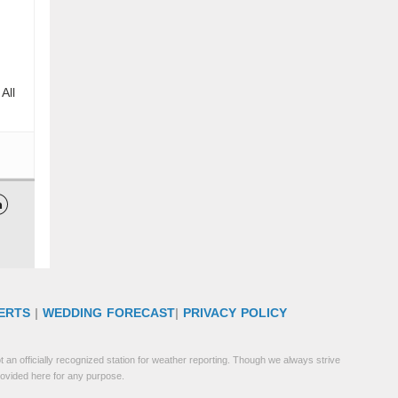
All

ERTS
|
WEDDING FORECAST
|
PRIVACY POLICY
 an officially recognized station for weather reporting. Though we always strive
rovided here for any purpose.