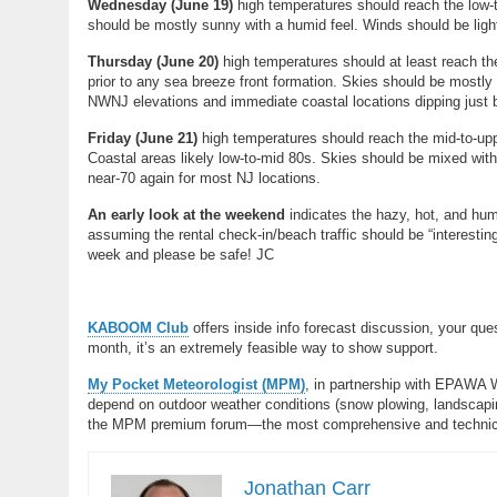
Wednesday (
June 19)
high temperatures should reach the low-
should be mostly sunny with a humid feel. Winds should be light
Thursday (
June 20)
high temperatures should at least reach th
prior to any sea breeze front formation. Skies should be mostly
NWNJ elevations and immediate coastal locations dipping just 
Friday (June 21)
high temperatures should reach the mid-to-up
Coastal areas likely low-to-mid 80s. Skies should be mixed wit
near-70 again for most NJ locations.
An early look at the weekend
indicates the hazy, hot, and humi
assuming the rental check-in/beach traffic should be “interesti
week and please be safe! JC
KABOOM Club
offers inside info forecast discussion, your qu
month, it’s an extremely feasible way to show support.
My Pocket Meteorologist (MPM)
, in partnership with EPAWA 
depend on outdoor weather conditions (snow plowing, landscaping
the MPM premium forum—the most comprehensive and technical 
Jonathan Carr