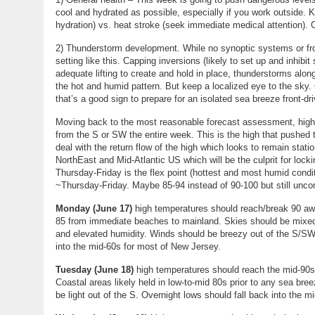
cool and hydrated as possible, especially if you work outside.
hydration) vs. heat stroke (seek immediate medical attention). 
2) Thunderstorm development. While no synoptic systems or front
setting like this. Capping inversions (likely to set up and inhib
adequate lifting to create and hold in place, thunderstorms alon
the hot and humid pattern. But keep a localized eye to the sky. 
that’s a good sign to prepare for an isolated sea breeze front-d
Moving back to the most reasonable forecast assessment, high 
from the S or SW the entire week. This is the high that pushed t
deal with the return flow of the high which looks to remain stat
NorthEast and Mid-Atlantic US which will be the culprit for lock
Thursday-Friday is the flex point (hottest and most humid condit
~Thursday-Friday. Maybe 85-94 instead of 90-100 but still unco
Monday (June 17)
high temperatures should reach/break 90 awa
85 from immediate beaches to mainland. Skies should be mixed
and elevated humidity. Winds should be breezy out of the S/SW
into the mid-60s for most of New Jersey.
Tuesday (June 18)
high temperatures should reach the mid-90s 
Coastal areas likely held in low-to-mid 80s prior to any sea br
be light out of the S. Overnight lows should fall back into the m