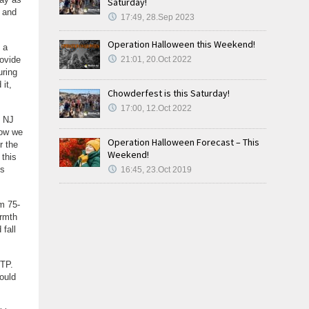
Saturday!
t and
17:49, 28.Sep 2023
Operation Halloween this Weekend!
 a
rovide
21:01, 20.Oct 2022
uring
it,
Chowderfest is this Saturday!
17:00, 12.Oct 2022
o NJ
Now we
Operation Halloween Forecast – This
r the
Weekend!
 this
is
16:45, 23.Oct 2019
m 75-
armth
fall
JTP.
ould