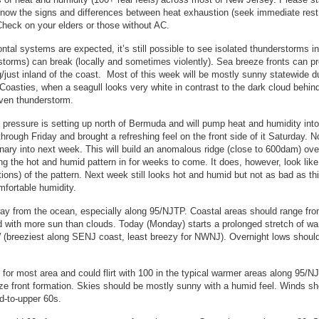
 Know the signs and differences between heat exhaustion (seek immediate res
Check on your elders or those without AC.
al systems are expected, it’s still possible to see isolated thunderstorms in
it storms) can break (locally and sometimes violently). Sea breeze fronts can p
g/just inland of the coast. Most of this week will be mostly sunny statewide d
Coasties, when a seagull looks very white in contrast to the dark cloud behind 
riven thunderstorm.
pressure is setting up north of Bermuda and will pump heat and humidity int
hrough Friday and brought a refreshing feel on the front side of it Saturday. 
ionary into next week. This will build an anomalous ridge (close to 600dam) ove
ing the hot and humid pattern in for weeks to come. It does, however, look like
ions) of the pattern. Next week still looks hot and humid but not as bad as th
mfortable humidity.
y from the ocean, especially along 95/NJTP. Coastal areas should range fro
 with more sun than clouds. Today (Monday) starts a prolonged stretch of w
 (breeziest along SENJ coast, least breezy for NWNJ). Overnight lows should 
for most area and could flirt with 100 in the typical warmer areas along 95/N
eeze front formation. Skies should be mostly sunny with a humid feel. Winds sh
id-to-upper 60s.