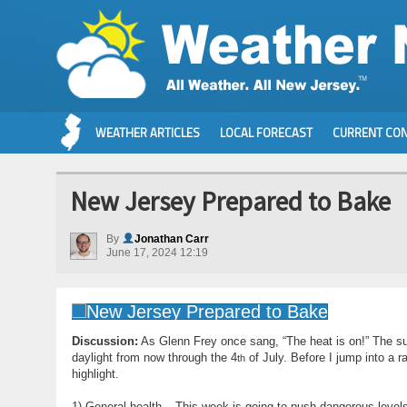
WEATHER ARTICLES
LOCAL FORECAST
CURRENT CON
New Jersey Prepared to Bake
By
Jonathan Carr
June 17, 2024 12:19
Discussion:
As Glenn Frey once sang, “The heat is on!” The s
daylight from now through the 4
of July. Before I jump into a r
th
highlight.
1) General health – This week is going to push dangerous level