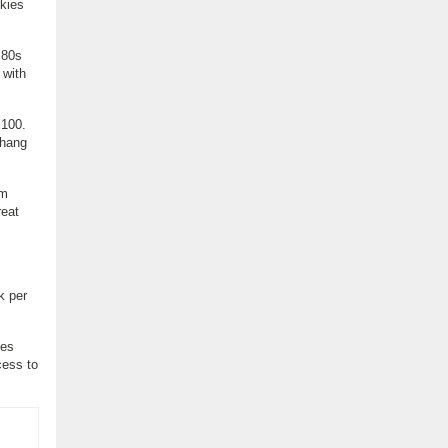
Skies
 80s
 with
 100.
 hang
’m
reat
k per
ses
cess to