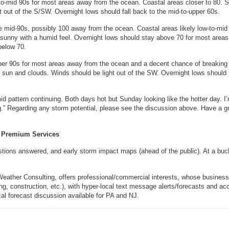
to-mid 90s for most areas away from the ocean. Coastal areas closer to 80. 
 out of the S/SW. Overnight lows should fall back to the mid-to-upper 60s.
e mid-90s, possibly 100 away from the ocean. Coastal areas likely low-to-mid
 sunny with a humid feel. Overnight lows should stay above 70 for most areas
below 70.
per 90s for most areas away from the ocean and a decent chance of breaking
h sun and clouds. Winds should be light out of the SW. Overnight lows should
d pattern continuing. Both days hot but Sunday looking like the hotter day. I
ng.” Regarding any storm potential, please see the discussion above. Have a g
Premium Services
estions answered, and early storm impact maps (ahead of the public). At a buc
Weather Consulting, offers professional/commercial interests, whose busines
, construction, etc.), with hyper-local text message alerts/forecasts and ac
forecast discussion available for PA and NJ.