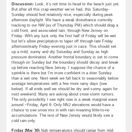
Discussion:
Look, it’s not time to head to the beach just yet.
About
But after all this crap weather we’ve had, this Saturday-
Sunday should feel relatively nice, especially during peak
Contact Us
afternoon daylight. We have a weak disturbance currently
tracking to our NW (as of Thursday PM) which should drag a
cold front, and associated rain, through New Jersey on
Friday. With any luck only the first half of Friday will be wet
but let’s allow precipitation to taper off through late Friday
afternoon/early Friday evening just in case. This should set
up a mild, sunny and dry Saturday and Sunday as high
pressure dominates. Another frontal boundary is set to come
through on Sunday but the boundary should decay and break
up before reaching New Jersey. I suppose the chance of a
sprinkle is there but I’m more confident in a drier Sunday
than a wet one. Next week we fall back to seasonably below-
average temperatures with a few more rainy days (see
below). If all ends well we should be dry and sunny again for
next weekend. Many are asking about snow storm rumors.
The only possibility I see right now is a weak marginal wave
around ~Friday, April 6. Only NNJ elevations would have a
chance to see snow mix in with rain meaning little-to-no
accumulations. The rest of New Jersey would likely see a
cold rain only.
Friday (
Mar 30
)
high temperatures should range from mid-