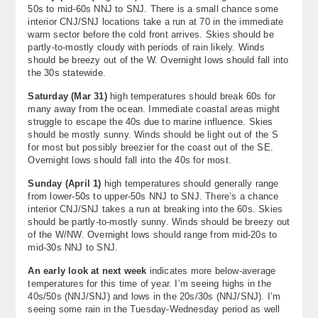
50s to mid-60s NNJ to SNJ. There is a small chance some
interior CNJ/SNJ locations take a run at 70 in the immediate
warm sector before the cold front arrives. Skies should be
partly-to-mostly cloudy with periods of rain likely. Winds
should be breezy out of the W. Overnight lows should fall into
the 30s statewide.
Saturday (
Mar 31
)
high temperatures should break 60s for
many away from the ocean. Immediate coastal areas might
struggle to escape the 40s due to marine influence. Skies
should be mostly sunny. Winds should be light out of the S
for most but possibly breezier for the coast out of the SE.
Overnight lows should fall into the 40s for most.
Sunday (
April 1
)
high temperatures should generally range
from lower-50s to upper-50s NNJ to SNJ. There’s a chance
interior CNJ/SNJ takes a run at breaking into the 60s. Skies
should be partly-to-mostly sunny. Winds should be breezy out
of the W/NW. Overnight lows should range from mid-20s to
mid-30s NNJ to SNJ.
An early look at next week
indicates more below-average
temperatures for this time of year. I’m seeing highs in the
40s/50s (NNJ/SNJ) and lows in the 20s/30s (NNJ/SNJ). I’m
seeing some rain in the Tuesday-Wednesday period as well