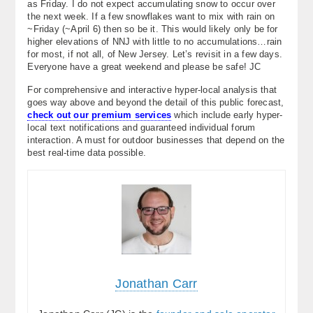
as Friday. I do not expect accumulating snow to occur over
the next week. If a few snowflakes want to mix with rain on
~Friday (~April 6) then so be it. This would likely only be for
higher elevations of NNJ with little to no accumulations…rain
for most, if not all, of New Jersey. Let’s revisit in a few days.
Everyone have a great weekend and please be safe! JC
For comprehensive and interactive hyper-local analysis that
goes way above and beyond the detail of this public forecast,
check out our premium services
which include early hyper-
local text notifications and guaranteed individual forum
interaction. A must for outdoor businesses that depend on the
best real-time data possible.
Jonathan Carr