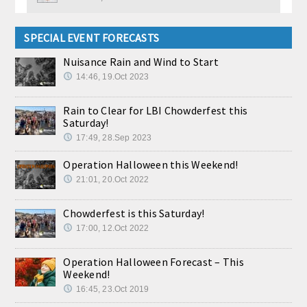
SPECIAL EVENT FORECASTS
Nuisance Rain and Wind to Start
14:46, 19.Oct 2023
Rain to Clear for LBI Chowderfest this
Saturday!
17:49, 28.Sep 2023
Operation Halloween this Weekend!
21:01, 20.Oct 2022
Chowderfest is this Saturday!
17:00, 12.Oct 2022
Operation Halloween Forecast – This
Weekend!
16:45, 23.Oct 2019