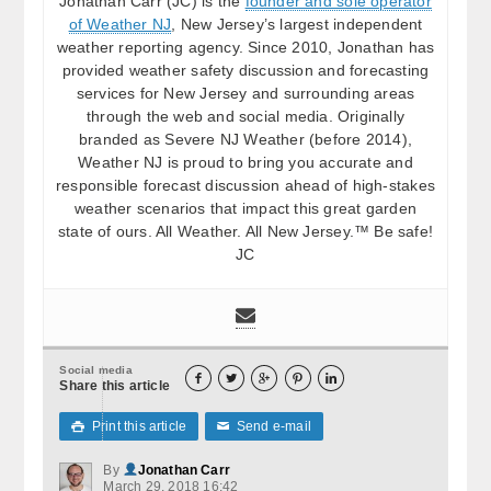
Jonathan Carr (JC) is the
founder and sole operator
of Weather NJ
, New Jersey’s largest independent
weather reporting agency. Since 2010, Jonathan has
provided weather safety discussion and forecasting
services for New Jersey and surrounding areas
through the web and social media. Originally
branded as Severe NJ Weather (before 2014),
Weather NJ is proud to bring you accurate and
responsible forecast discussion ahead of high-stakes
weather scenarios that impact this great garden
state of ours. All Weather. All New Jersey.™ Be safe!
JC
Social media





Share this article
Print this article
Send e-mail

✉
By
Jonathan Carr
March 29, 2018 16:42