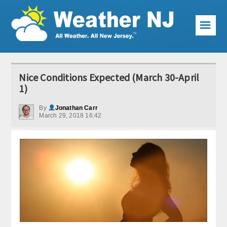
☰
Weather Articles
Nice Conditions Expected (March 30-April
Local Forecast
1)
Current Conditions
By
Jonathan Carr
March 29, 2018 16:42
Premium Services
KABOOM Club
My Pocket Meteorologist
KABOOM Shop
Special Events