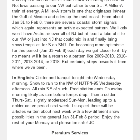
Not lows passing to our NW but rather to our SE. A Miller-A
train of energy. A Miller-A storm is one that originates in/near
the Gulf of Mexico and rides up the east coast. From about
Jan 31 to Feb 8, there are several coastal storm signals
which again, represents an active expected pattern. We likely
won’t have Arctic air over all of NJ but at least a lobe of it to
our NW or just into NJ that could mix in and finally bring
snow temps as far S as SNJ. I’m becoming more optimistic
for this period (Jan 31-Feb 8) each day we get closer to it. By
no means will it be a return to a pattern like 2009-2010, 2010-
2011, 2013-2014, or 2018. But certainly steps towards it from
where we’ve been.
In English:
Colder and tranquil tonight into Wednesday
morning. Snow to rain to the NW of NJTP/I-95 Wednesday
afternoon. All rain SE of such. Precipitation ends Thursday
morning likely as rain before temps drop. Then a colder
Thurs-Sat, slightly moderated Sun-Mon, leading up to a
colder active period next week. I suspect there will be
articles written about next week with a few different snow
possibilities in the general Jan 31-Feb 8 period. Enjoy the
rest of your Monday and please be safe! JC
Premium Services