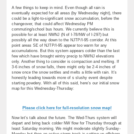
A few things to keep in mind. Even though all rain is
eventually expected for all areas (by Wednesday night), there
could be a light-to-significant snow accumulation, before the
changeover, that could affect Wednesday PM
commuting/school bus hours. We currently believe this is
possible for at least NWNJ (N of I-78/NW of I-297) but
possibly all the way down to the NJTP/I-95 corridor. At this
point areas SE of NJTP/I-95 appear too warm for any
accumulations. But this system appears colder than the last
few which have brought wintry precip to NWNJ elevations
only. Another thing to consider is compaction and melting. If
3-6 inches of snow falls, there might only be 2-4 inches of
snow once the snow settles and melts a little with rain. It’s
honestly leading towards more of s slushy event despite
starting powdery. With all of this said, here’s our initial snow
map for this Wednesday-Thursday:
Please click here for full-resolution snow map!
Now let’s talk about the future. The Wed-Thurs system will
depart and bring back colder NW flow for Thursday through at
least Saturday morning. We might moderate slightly Sunday-
Monday but then an active storm track is setting up offshore.