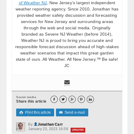
of Weather NJ
, New Jersey’s largest independent
weather reporting agency. Since 2010, Jonathan has
provided weather safety discussion and forecasting
services for New Jersey and surrounding areas
through the web and social media. Originally
branded as Severe NJ Weather (before 2014),
Weather NJ is proud to bring you accurate and
responsible forecast discussion ahead of high-stakes
weather scenarios that impact this great garden
state of ours. All Weather. All New Jersey.™ Be safe!
JC
Social media





Share this article
Print this article
Send e-mail

✉
By
Jonathan Carr
January 23, 2023 16:58
UPDATED