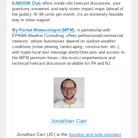
KABOOM Club
offers inside info forecast discussion, your
questions answered, and early storm impact maps (ahead of
the public). At 99 cents per month, it’s an extremely feasible
way to show support.
My Pocket Meteorologist (MPM)
, in partnership with
EPAWA Weather Consulting, offers professional/commercial
interests, whose businesses depend on outdoor weather
conditions (snow plowing, landscaping, construction, etc.),
with hyper-local text message alerts/forecasts and access to
the MPM premium forum—the most comprehensive and
technical forecast discussion available for PA and NJ.
Jonathan Carr
Jonathan Carr (JC) is the
founder and sole operator