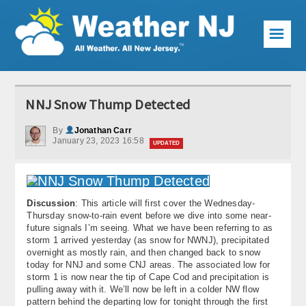
☰
Weather Articles
NNJ Snow Thump Detected
Local Forecast
By
Jonathan Carr
January 23, 2023 16:58
Current Conditions
UPDATED
Premium Services
KABOOM Club
Discussion
: This article will first cover the Wednesday-
Thursday snow-to-rain event before we dive into some near-
future signals I’m seeing. What we have been referring to as
My Pocket Meteorologist
storm 1 arrived yesterday (as snow for NWNJ), precipitated
overnight as mostly rain, and then changed back to snow
KABOOM Shop
today for NNJ and some CNJ areas. The associated low for
storm 1 is now near the tip of Cape Cod and precipitation is
pulling away with it. We’ll now be left in a colder NW flow
Special Events
pattern behind the departing low for tonight through the first