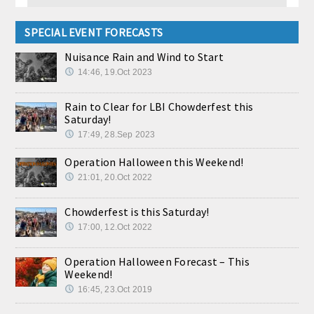
SPECIAL EVENT FORECASTS
Nuisance Rain and Wind to Start
14:46, 19.Oct 2023
Rain to Clear for LBI Chowderfest this
Saturday!
17:49, 28.Sep 2023
Operation Halloween this Weekend!
21:01, 20.Oct 2022
Chowderfest is this Saturday!
17:00, 12.Oct 2022
Operation Halloween Forecast – This
Weekend!
16:45, 23.Oct 2019