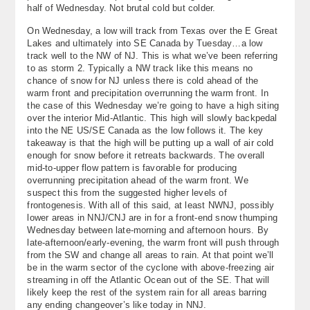
half of Wednesday. Not brutal cold but colder.
About
On Wednesday, a low will track from Texas over the E Great
Lakes and ultimately into SE Canada by Tuesday…a low
Contact Us
track well to the NW of NJ. This is what we’ve been referring
to as storm 2. Typically a NW track like this means no
chance of snow for NJ unless there is cold ahead of the
warm front and precipitation overrunning the warm front. In
the case of this Wednesday we’re going to have a high siting
over the interior Mid-Atlantic. This high will slowly backpedal
into the NE US/SE Canada as the low follows it. The key
takeaway is that the high will be putting up a wall of air cold
enough for snow before it retreats backwards. The overall
mid-to-upper flow pattern is favorable for producing
overrunning precipitation ahead of the warm front. We
suspect this from the suggested higher levels of
frontogenesis. With all of this said, at least NWNJ, possibly
lower areas in NNJ/CNJ are in for a front-end snow thumping
Wednesday between late-morning and afternoon hours. By
late-afternoon/early-evening, the warm front will push through
from the SW and change all areas to rain. At that point we’ll
be in the warm sector of the cyclone with above-freezing air
streaming in off the Atlantic Ocean out of the SE. That will
likely keep the rest of the system rain for all areas barring
any ending changeover’s like today in NNJ.