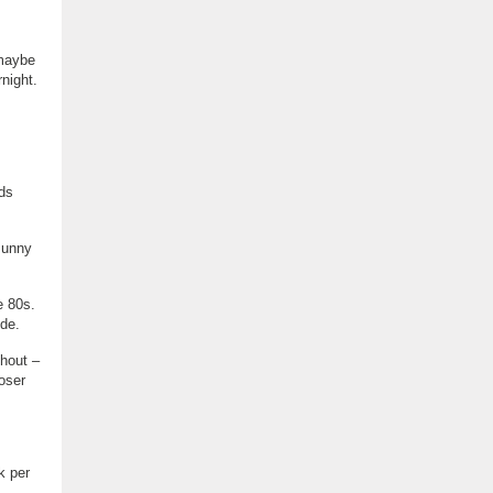
 maybe
night.
.
nds
sunny
e 80s.
de.
shout –
oser
k per