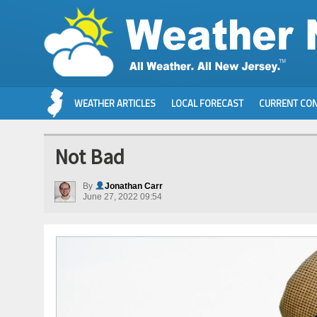
WEATHER ARTICLES
LOCAL FORECAST
CURRENT CON
Not Bad
By
Jonathan Carr
June 27, 2022 09:54