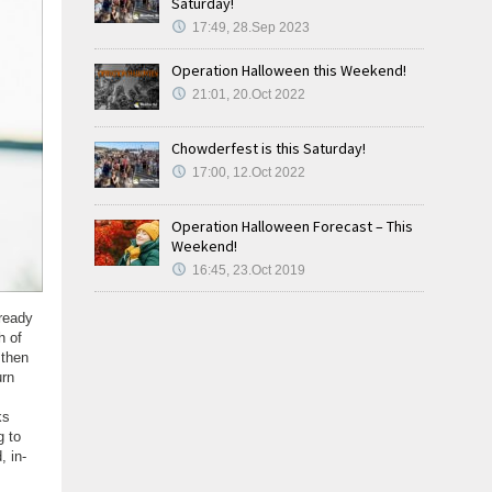
Saturday!
17:49, 28.Sep 2023
Operation Halloween this Weekend!
21:01, 20.Oct 2022
Chowderfest is this Saturday!
17:00, 12.Oct 2022
Operation Halloween Forecast – This
Weekend!
16:45, 23.Oct 2019
lready
h of
 then
urn
ks
g to
, in-