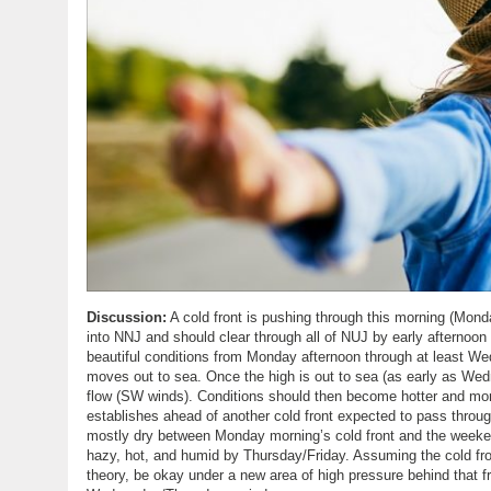
Discussion:
A cold front is pushing through this morning (Mond
into NNJ and should clear through all of NUJ by early afternoon 
beautiful conditions from Monday afternoon through at least W
moves out to sea. Once the high is out to sea (as early as Wedne
flow (SW winds). Conditions should then become hotter and mor
establishes ahead of another cold front expected to pass throu
mostly dry between Monday morning’s cold front and the weekend
hazy, hot, and humid by Thursday/Friday. Assuming the cold fr
theory, be okay under a new area of high pressure behind that f