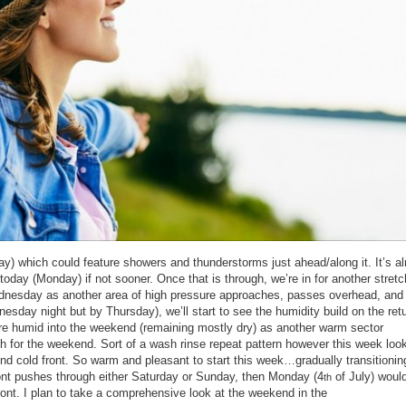
ay) which could feature showers and thunderstorms just ahead/along it. It’s a
today (Monday) if not sooner. Once that is through, we’re in for another stretc
ednesday as another area of high pressure approaches, passes overhead, and
sday night but by Thursday), we’ll start to see the humidity build on the ret
e humid into the weekend (remaining mostly dry) as another warm sector
gh for the weekend. Sort of a wash rinse repeat pattern however this week loo
 cold front. So warm and pleasant to start this week…gradually transitionin
ont pushes through either Saturday or Sunday, then Monday (4
of July) would
th
ront. I plan to take a comprehensive look at the weekend in the