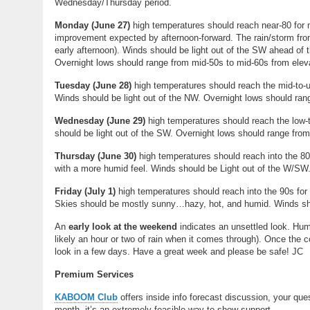
Wednesday/Thursday period.
Monday
(
June 27
)
high temperatures should reach near-80 for 
improvement expected by afternoon-forward. The rain/storm fro
early afternoon). Winds should be light out of the SW ahead of 
Overnight lows should range from mid-50s to mid-60s from ele
Tuesday
(
June 28
)
high temperatures should reach the mid-to-u
Winds should be light out of the NW. Overnight lows should ran
Wednesday
(
June 29
)
high temperatures should reach the low-t
should be light out of the SW. Overnight lows should range fro
Thursday (
June 30)
high temperatures should reach into the 8
with a more humid feel. Winds should be Light out of the W/SW.
Friday (July 1)
high temperatures should reach into the 90s fo
Skies should be mostly sunny…hazy, hot, and humid. Winds shou
An
early look at the weekend
indicates an unsettled look. Hum
likely an hour or two of rain when it comes through). Once the c
look in a few days. Have a great week and please be safe! JC
Premium Services
KABOOM Club
offers inside info forecast discussion, your qu
month, it’s an extremely feasible way to show support.