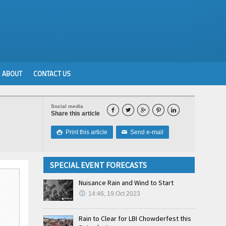
ABOUT
CONTACT US
Social media





Share this article
Print this article
Send e-mail

✉
SPECIAL EVENT FORECASTS
Nuisance Rain and Wind to Start
14:46, 19.Oct 2023
Rain to Clear for LBI Chowderfest this