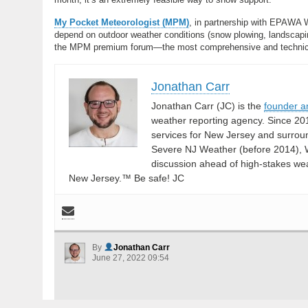
My Pocket Meteorologist (MPM)
, in partnership with EPAWA 
depend on outdoor weather conditions (snow plowing, landscaping
the MPM premium forum—the most comprehensive and technical 
Jonathan Carr
Jonathan Carr (JC) is the
founder a
weather reporting agency. Since 20
services for New Jersey and surrou
Severe NJ Weather (before 2014), W
discussion ahead of high-stakes weat
New Jersey.™ Be safe! JC
By
Jonathan Carr
June 27, 2022 09:54