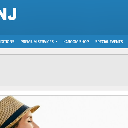
DITIONS
PREMIUM SERVICES
KABOOM SHOP
SPECIAL EVENTS