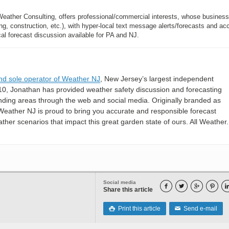
Weather Consulting, offers professional/commercial interests, whose busines
, construction, etc.), with hyper-local text message alerts/forecasts and ac
forecast discussion available for PA and NJ.
nd sole operator of Weather NJ
, New Jersey’s largest independent
10, Jonathan has provided weather safety discussion and forecasting
nding areas through the web and social media. Originally branded as
eather NJ is proud to bring you accurate and responsible forecast
her scenarios that impact this great garden state of ours. All Weather. 
Social media




Share this article
Print this article
Send e-mail

✉