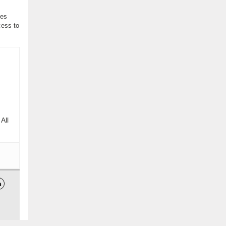
ses
cess to
All
