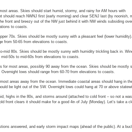
most areas. Skies should start humid, stormy, and rainy for AM hours with
nt should reach NWNJ first (early morning) and clear SENJ last (by noonish,
the front and breezy out of the NW just behind it with NW winds subsiding over
vations to coasts.
pper 70s. Skies should be mostly sunny with a pleasant feel (lower humidity)
ge from 50-65 from elevations to coasts.
o-mid 80s. Skies should be mostly sunny with humidity trickling back in. Wi
m mid-50s to mid-60s from elevations to coasts.
0s for most areas, possibly 90 away from the ocean. Skies should be mostly 
 Overnight lows should range from 60-70 from elevations to coasts.
r most areas away from the ocean. Immediate coastal areas should hang in th
ld be light out of the SW. Overnight lows could hang at 70 or above statewi
id, highs in the 80s, and storms around (attached to cold front – so not a wa
old front clears it should make for a good 4
of July (Monday). Let’s take a cl
th
estions answered, and early storm impact maps (ahead of the public). At a buc