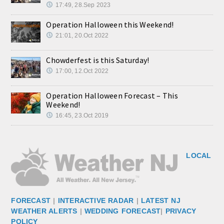
17:49, 28.Sep 2023
Operation Halloween this Weekend!
21:01, 20.Oct 2022
Chowderfest is this Saturday!
17:00, 12.Oct 2022
Operation Halloween Forecast – This
Weekend!
16:45, 23.Oct 2019
LOCAL
FORECAST
|
INTERACTIVE RADAR
|
LATEST NJ
WEATHER ALERTS
|
WEDDING FORECAST
|
PRIVACY
POLICY