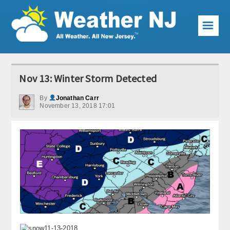
☰
Weather Articles
Nov 13: Winter Storm Detected
Local Forecast
By
Jonathan Carr
November 13, 2018 17:01
Current Conditions
Premium Services
KABOOM Club
My Pocket Meteorologist
KABOOM Shop
Special Events