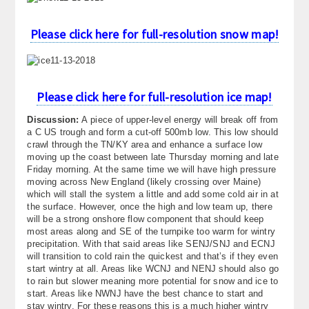
About
Please click here for full-resolution snow map!
Contact Us
Please click here for full-resolution ice map!
Discussion:
A piece of upper-level energy will break off from
a C US trough and form a cut-off 500mb low. This low should
crawl through the TN/KY area and enhance a surface low
moving up the coast between late Thursday morning and late
Friday morning. At the same time we will have high pressure
moving across New England (likely crossing over Maine)
which will stall the system a little and add some cold air in at
the surface. However, once the high and low team up, there
will be a strong onshore flow component that should keep
most areas along and SE of the turnpike too warm for wintry
precipitation. With that said areas like SENJ/SNJ and ECNJ
will transition to cold rain the quickest and that’s if they even
start wintry at all. Areas like WCNJ and NENJ should also go
to rain but slower meaning more potential for snow and ice to
start. Areas like NWNJ have the best chance to start and
stay wintry. For these reasons this is a much higher wintry