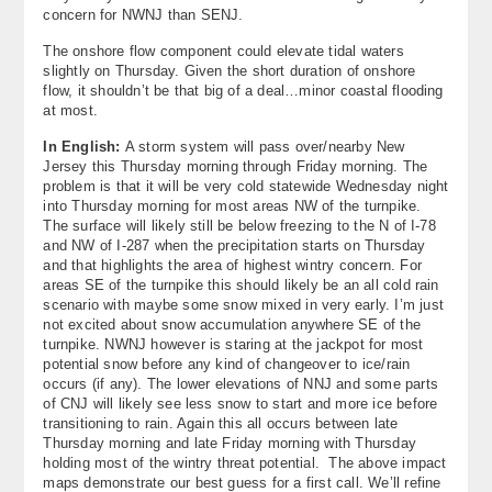
concern for NWNJ than SENJ.
The onshore flow component could elevate tidal waters
slightly on Thursday. Given the short duration of onshore
flow, it shouldn’t be that big of a deal…minor coastal flooding
at most.
In English:
A storm system will pass over/nearby New
Jersey this Thursday morning through Friday morning. The
problem is that it will be very cold statewide Wednesday night
into Thursday morning for most areas NW of the turnpike.
The surface will likely still be below freezing to the N of I-78
and NW of I-287 when the precipitation starts on Thursday
and that highlights the area of highest wintry concern. For
areas SE of the turnpike this should likely be an all cold rain
scenario with maybe some snow mixed in very early. I’m just
not excited about snow accumulation anywhere SE of the
turnpike. NWNJ however is staring at the jackpot for most
potential snow before any kind of changeover to ice/rain
occurs (if any). The lower elevations of NNJ and some parts
of CNJ will likely see less snow to start and more ice before
transitioning to rain. Again this all occurs between late
Thursday morning and late Friday morning with Thursday
holding most of the wintry threat potential. The above impact
maps demonstrate our best guess for a first call. We’ll refine