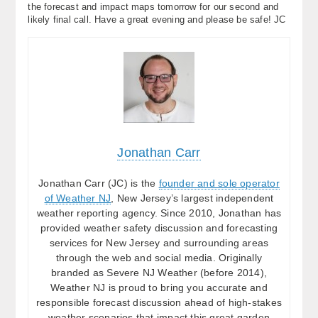
the forecast and impact maps tomorrow for our second and
likely final call. Have a great evening and please be safe! JC
Jonathan Carr
Jonathan Carr (JC) is the
founder and sole operator
of Weather NJ
, New Jersey’s largest independent
weather reporting agency. Since 2010, Jonathan has
provided weather safety discussion and forecasting
services for New Jersey and surrounding areas
through the web and social media. Originally
branded as Severe NJ Weather (before 2014),
Weather NJ is proud to bring you accurate and
responsible forecast discussion ahead of high-stakes
weather scenarios that impact this great garden