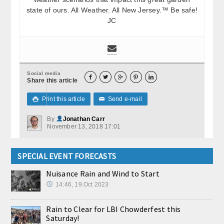
state of ours. All Weather. All New Jersey.™ Be safe!
JC
Social media





Share this article
Print this article
Send e-mail

✉
By
Jonathan Carr
November 13, 2018 17:01
SPECIAL EVENT FORECASTS
Nuisance Rain and Wind to Start
14:46, 19.Oct 2023
Rain to Clear for LBI Chowderfest this
Saturday!