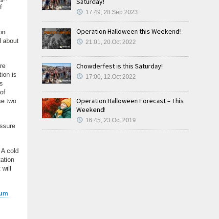
Saturday!
f
17:49, 28.Sep 2023
Operation Halloween this Weekend!
on
d about
21:01, 20.Oct 2022
Chowderfest is this Saturday!
re
tion is
17:00, 12.Oct 2022
ls
of
Operation Halloween Forecast – This
ese two
Weekend!
16:45, 23.Oct 2019
essure
 A cold
ation
 will
ium