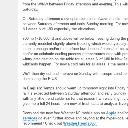
from the W/NW between Friday afternoon and evening. This will chi
Saturday.
On Saturday afternoon a synoptic disturbance/wave should track
between Saturday afternoon and early Sunday morning. For mos
NJ areas N of I-80 especially the elevations.
700mb (~10,000 ft) and above will be below freezing during the p
currently modeled slightly above freezing which would typically i
intense enough and/or the surface low deepens/intensifies below
and/or an adiabatic cooling process (temperatures drop with pre
wintry precipitation on the table for all areas N of I-80 in New 
wildcards happen. For now a cold rain for all areas is the most
We’ll then dry out and improve on Sunday with tranquil conditio
dominating the E US.
In English:
Temps should warm up tomorrow night into Friday mo
rain is expected between Saturday afternoon and early Sunday m
with any little trend colder so for that reason I am watching it c
give me a full 24 hours from now of fresh data to analyze. Eve
Download the new free Weather NJ mobile app on
Apple
and/o
services
go even further above and beyond at the hyper-local leve
recommend? Check out
WeatherTrends360!