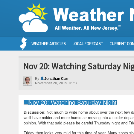
WEATHER ARTICLES
LOCAL FORECAST
CURRENT CON
Nov 20: Watching Saturday Ni
By
Jonathan Carr
November 20, 2019 16:57
Discussion
: Not much to write home about over the next few
we’ll have milder and more humid air moving into a colder depart
opinion. With that said please be careful Thursday night and Fr
Friday then looks very mild for this time of year. Many spots sho