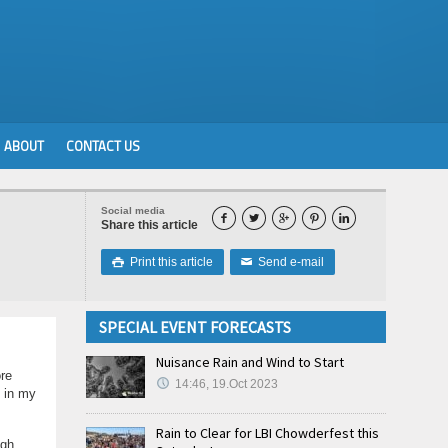
ABOUT
CONTACT US
Social media





Share this article
Print this article
Send e-mail

✉
SPECIAL EVENT FORECASTS
Nuisance Rain and Wind to Start
re
14:46, 19.Oct 2023
g in my
Rain to Clear for LBI Chowderfest this
ugh