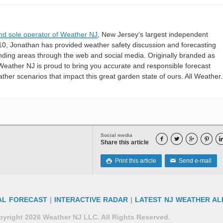
nd sole operator of Weather NJ
, New Jersey’s largest independent
10, Jonathan has provided weather safety discussion and forecasting
nding areas through the web and social media. Originally branded as
eather NJ is proud to bring you accurate and responsible forecast
her scenarios that impact this great garden state of ours. All Weather. 
Social media




Share this article
Print this article
Send e-mail

✉
AL FORECAST
|
INTERACTIVE RADAR
|
LATEST NJ WEATHER AL
yright 2026 Weather NJ LLC. All Rights Reserved.