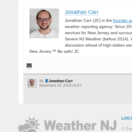
Jonathan Carr
Jonathan Carr (JC) is the
founder a
weather reporting agency. Since 20
services for New Jersey and surrou
Severe NJ Weather (before 2014), W
discussion ahead of high-stakes weat
New Jersey.™ Be safe! JC
By
Jonathan Carr
November 20, 2019 16:57
LOC
© Cop