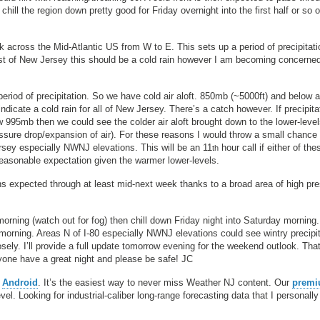
ll the region down pretty good for Friday overnight into the first half or so o
 across the Mid-Atlantic US from W to E. This sets up a period of precipitati
t of New Jersey this should be a cold rain however I am becoming concerne
eriod of precipitation. So we have cold air aloft. 850mb (~5000ft) and below a
ndicate a cold rain for all of New Jersey. There’s a catch however. If precipita
 995mb then we could see the colder air aloft brought down to the lower-leve
ssure drop/expansion of air). For these reasons I would throw a small chance 
Jersey especially NWNJ elevations. This will be an 11
hour call if either of th
th
 reasonable expectation given the warmer lower-levels.
ns expected through at least mid-next week thanks to a broad area of high pr
rning (watch out for fog) then chill down Friday night into Saturday morning.
orning. Areas N of I-80 especially NWNJ elevations could see wintry precipit
losely. I’ll provide a full update tomorrow evening for the weekend outlook. That
ryone have a great night and please be safe! JC
r
Android
. It’s the easiest way to never miss Weather NJ content. Our
prem
l. Looking for industrial-caliber long-range forecasting data that I personally