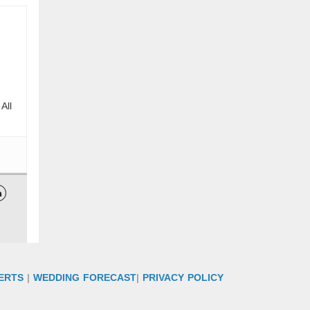
All

ERTS
|
WEDDING FORECAST
|
PRIVACY POLICY