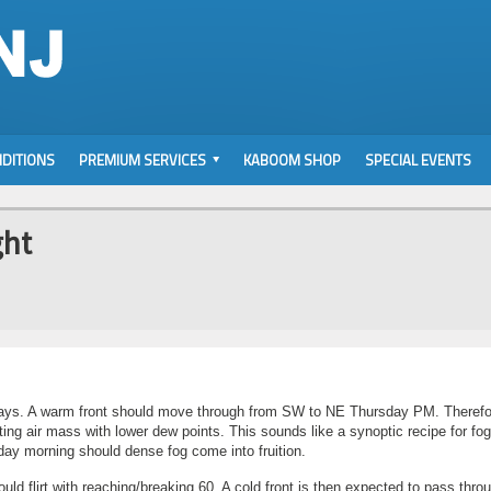
DITIONS
PREMIUM SERVICES
KABOOM SHOP
SPECIAL EVENTS
ght
 days. A warm front should move through from SW to NE Thursday PM. Therefo
ing air mass with lower dew points. This sounds like a synoptic recipe for fo
iday morning should dense fog come into fruition.
uld flirt with reaching/breaking 60. A cold front is then expected to pass thro