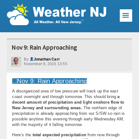
☰
Weather Articles
Nov 9: Rain Approaching
Local Forecast
By
Jonathan Carr
November 9, 2015 13:55
Current Conditions
Premium Services
A disorganized area of low pressure will track up the east
KABOOM Club
coast overnight and through tomorrow. This should bring
a
decent amount of precipitation and light onshore flow to
My Pocket Meteorologist
New Jersey and surrounding areas.
The northern edge of
precipitation is already approaching from our S/SW so rain is
KABOOM Shop
possible anytime this evening through early Wednesday AM,
with the majority of it falling tomorrow.
Special Events
Here’s the
total expected precipitation
from now through