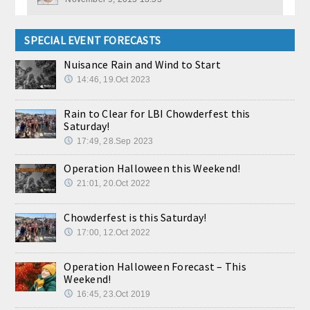
SPECIAL EVENT FORECASTS
Nuisance Rain and Wind to Start
14:46, 19.Oct 2023
Rain to Clear for LBI Chowderfest this
Saturday!
17:49, 28.Sep 2023
Operation Halloween this Weekend!
21:01, 20.Oct 2022
Chowderfest is this Saturday!
17:00, 12.Oct 2022
Operation Halloween Forecast – This
Weekend!
16:45, 23.Oct 2019