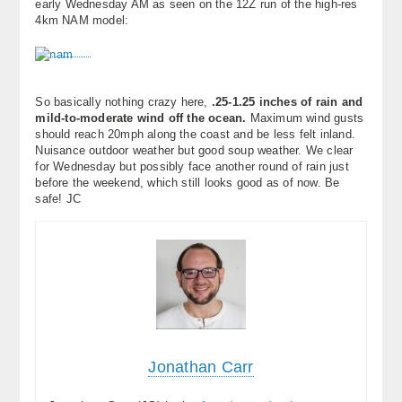
early Wednesday AM as seen on the 12Z run of the high-res
About
4km NAM model:
Contact Us
So basically nothing crazy here,
.25-1.25 inches of rain and
mild-to-moderate wind off the ocean.
Maximum wind gusts
should reach 20mph along the coast and be less felt inland.
Nuisance outdoor weather but good soup weather. We clear
for Wednesday but possibly face another round of rain just
before the weekend, which still looks good as of now. Be
safe! JC
Jonathan Carr