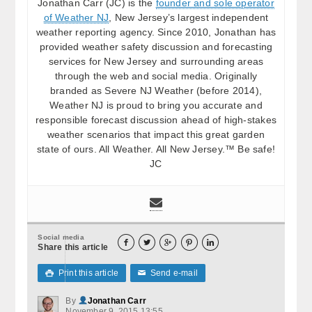
Jonathan Carr (JC) is the
founder and sole operator
of Weather NJ
, New Jersey’s largest independent
weather reporting agency. Since 2010, Jonathan has
provided weather safety discussion and forecasting
services for New Jersey and surrounding areas
through the web and social media. Originally
branded as Severe NJ Weather (before 2014),
Weather NJ is proud to bring you accurate and
responsible forecast discussion ahead of high-stakes
weather scenarios that impact this great garden
state of ours. All Weather. All New Jersey.™ Be safe!
JC
Social media





Share this article
Print this article
Send e-mail

✉
By
Jonathan Carr
November 9, 2015 13:55