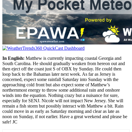
In English:
Matthew is currently impacting coastal Georgia and
South Carolina. He should gradually weaken from hereon out and
then eject off the coast just S of OBX by Sunday. He could then
loop back to the Bahamas later next week. As far as Jersey is
concerned, expect some rainfall Saturday into Sunday with the
approaching cold front but also expect some of Matthew’s
northernmost energy to throw some additional rain and onshore
winds into the equation. Nothing crazy but a nuisance for sure,
especially for SENJ. Nicole will not impact New Jersey. She will
remain a fish storm but possibly interact with Matthew a bit. Rain
could move in as early as Saturday morning and clear as late as
noon on Sunday, if not earlier. Have a great weekend and please be
safe! JC