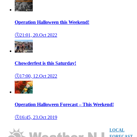
Operation Halloween this Weekend!
🕔
21:01, 20.Oct 2022
Chowderfest is this Saturday!
🕔
17:00, 12.Oct 2022
Operation Halloween Forecast – This Weekend!
🕔
16:45, 23.Oct 2019
LOCAL
FORECAST