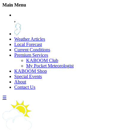
Main Menu
,
Weather Articles
Local Forecast
Current Conditions
Premium Services
KABOOM Club
My Pocket Meteorologist
KABOOM Shop
Special Events
About
Contact Us
☰