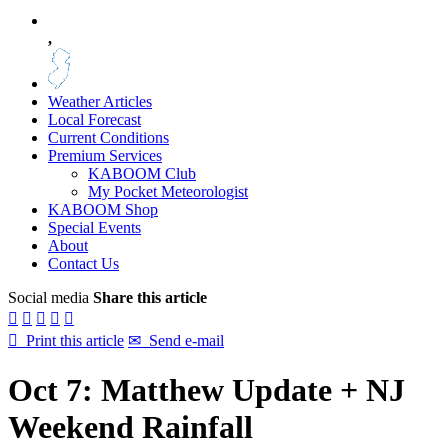
,
Weather Articles
Local Forecast
Current Conditions
Premium Services
KABOOM Club
My Pocket Meteorologist
KABOOM Shop
Special Events
About
Contact Us
Social media
Share this article






Print this article
✉
Send e-mail
Oct 7: Matthew Update + NJ
Weekend Rainfall