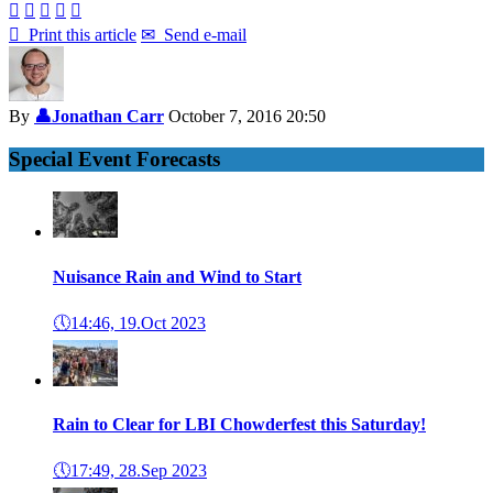






Print this article
✉
Send e-mail
By
👤
Jonathan Carr
October 7, 2016 20:50
Special Event Forecasts
Nuisance Rain and Wind to Start
🕔
14:46, 19.Oct 2023
Rain to Clear for LBI Chowderfest this Saturday!
🕔
17:49, 28.Sep 2023