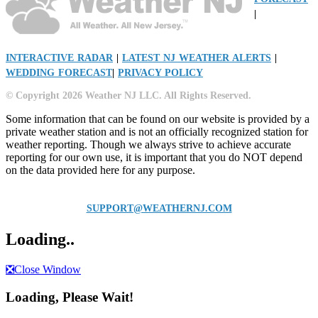
|
INTERACTIVE RADAR
|
LATEST NJ WEATHER ALERTS
|
WEDDING FORECAST
|
PRIVACY POLICY
© Copyright 2026 Weather NJ LLC. All Rights Reserved.
Some information that can be found on our website is provided by a
private weather station and is not an officially recognized station for
weather reporting. Though we always strive to achieve accurate
reporting for our own use, it is important that you do NOT depend
on the data provided here for any purpose.
SUPPORT@WEATHERNJ.COM
Loading..
❎
Close Window
Loading, Please Wait!