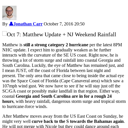
By
👤
Jonathan Carr
October 7, 2016 20:50
Matthew is
still a strong category 2 hurricane
per the latest 8PM
NHC update. I expect him to gradually weaken as he further
interacts with the curvature of the SE US coast. Right now, he is
throwing a lot of storm surge and rainfall into coastal Georgia and
South Carolina. Luckily, the eye of Matthew has remained just, and
I mean JUST, off the coast of Florida between last night and
present. The only area that came close to being inside the actual eye
was the Space Coast of Florida (Cape Canaveral area) which saw a
107mph wind gust. We now have to see if he will stay just off the
SC/GA coast or possibly make landfall in that region. Either way,
coastal
Georgia and South Carolina are in for a rough 24
hours
, with heavy rainfall, dangerous storm surge and tropical storm
to hurricane-force winds.
After Matthew moves away from the US East Coast on Sunday, he
might very well
curve back to the S towards the Bahamas again
.
He will not merge with Nicole but they could dance around each