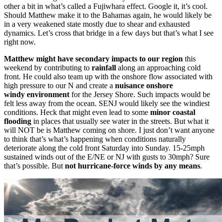
other a bit in what’s called a Fujiwhara effect. Google it, it’s cool.
Should Matthew make it to the Bahamas again, he would likely be
in a very weakened state mostly due to shear and exhausted
dynamics. Let’s cross that bridge in a few days but that’s what I see
right now.
Matthew might have secondary impacts to our region
this
weekend by contributing to
rainfall
along an approaching cold
front. He could also team up with the onshore flow associated with
high pressure to our N and create a
nuisance onshore
windy environment
for the Jersey Shore. Such impacts would be
felt less away from the ocean. SENJ would likely see the windiest
conditions. Heck that might even lead to some
minor coastal
flooding
in places that usually see water in the streets. But what it
will NOT be is Matthew coming on shore. I just don’t want anyone
to think that’s what’s happening when conditions naturally
deteriorate along the cold front Saturday into Sunday. 15-25mph
sustained winds out of the E/NE or NJ with gusts to 30mph? Sure
that’s possible. But
not hurricane-force winds by any means
.