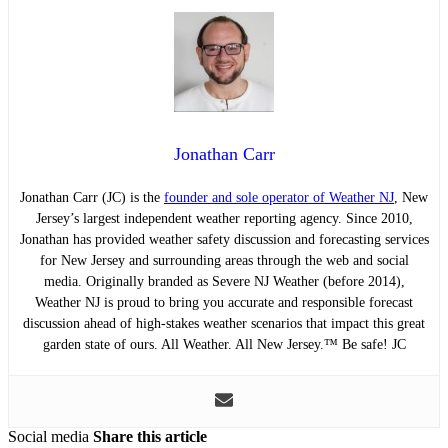
Jonathan Carr
Jonathan Carr (JC) is the
founder and sole operator of Weather NJ
, New
Jersey’s largest independent weather reporting agency. Since 2010,
Jonathan has provided weather safety discussion and forecasting services
for New Jersey and surrounding areas through the web and social
media. Originally branded as Severe NJ Weather (before 2014),
Weather NJ is proud to bring you accurate and responsible forecast
discussion ahead of high-stakes weather scenarios that impact this great
garden state of ours. All Weather. All New Jersey.™ Be safe! JC
Social media
Share this article