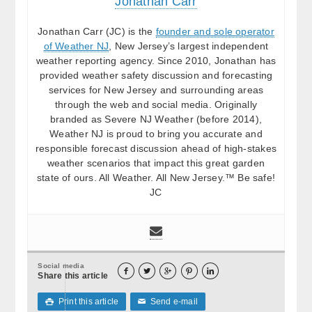
Jonathan Carr
Jonathan Carr (JC) is the
founder and sole operator
of Weather NJ
, New Jersey’s largest independent
weather reporting agency. Since 2010, Jonathan has
provided weather safety discussion and forecasting
services for New Jersey and surrounding areas
through the web and social media. Originally
branded as Severe NJ Weather (before 2014),
Weather NJ is proud to bring you accurate and
responsible forecast discussion ahead of high-stakes
weather scenarios that impact this great garden
state of ours. All Weather. All New Jersey.™ Be safe!
JC
Social media





Share this article
Print this article
Send e-mail

✉