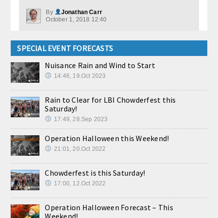
By
Jonathan Carr
October 1, 2018 12:40
SPECIAL EVENT FORECASTS
Nuisance Rain and Wind to Start
14:46, 19.Oct 2023
Rain to Clear for LBI Chowderfest this
Saturday!
17:49, 28.Sep 2023
Operation Halloween this Weekend!
21:01, 20.Oct 2022
Chowderfest is this Saturday!
17:00, 12.Oct 2022
Operation Halloween Forecast – This
Weekend!