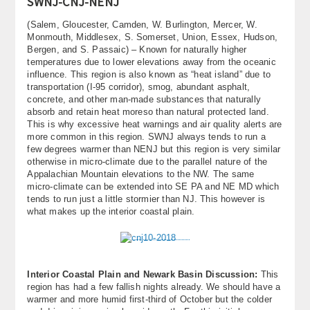
SWNJ-CNJ-NENJ
(Salem, Gloucester, Camden, W. Burlington, Mercer, W.
Monmouth, Middlesex, S. Somerset, Union, Essex, Hudson,
Bergen, and S. Passaic) – Known for naturally higher
temperatures due to lower elevations away from the oceanic
influence. This region is also known as “heat island” due to
transportation (I-95 corridor), smog, abundant asphalt,
concrete, and other man-made substances that naturally
absorb and retain heat moreso than natural protected land.
This is why excessive heat warnings and air quality alerts are
more common in this region. SWNJ always tends to run a
few degrees warmer than NENJ but this region is very similar
otherwise in micro-climate due to the parallel nature of the
Appalachian Mountain elevations to the NW. The same
micro-climate can be extended into SE PA and NE MD which
tends to run just a little stormier than NJ. This however is
what makes up the interior coastal plain.
Interior Coastal Plain and Newark Basin Discussion:
This
region has had a few fallish nights already. We should have a
warmer and more humid first-third of October but the colder