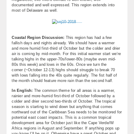
documented and well expressed. This region extends into
most of Delaware as well.
Coastal Region Discussion:
This region has had a few
fallish days and nights already. We should have a warmer
and more humid first-third of October but the colder and drier
air is coming by mid-month. For this initial warmer start we’re
talking highs in the upper-70s/lower-80s (maybe even mid-
80s this week) and lows in the 60s. Once we turn the
corner (~October 12-13) highs should struggle to break 70
with lows falling into the 40s quite regularly. The fist half of
the month should feature more rain than the second half.
In English:
The common theme for all areas is a warmer,
rainier and more-humid first-third of October followed by a
colder and drier second two-thirds of October. The tropical
season is starting to wind down but anything that comes
northward out of the Caribbean Sea needs to be monitored for
potential east coast impacts. This is a common tropical
development area for October just like the Cape Verde/W
Africa regions in August and September. If anything pops up
you know I’ll be on it. Otherwise have a great October and