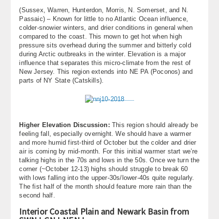
(Sussex, Warren, Hunterdon, Morris, N. Somerset, and N.
Passaic) – Known for little to no Atlantic Ocean influence,
colder-snowier winters, and drier conditions in general when
compared to the coast. This rnown to get hot when high
pressure sits overhead during the summer and bitterly cold
during Arctic outbreaks in the winter. Elevation is a major
influence that separates this micro-climate from the rest of
New Jersey. This region extends into NE PA (Poconos) and
parts of NY State (Catskills).
Higher Elevation Discussion:
This region should already be
feeling fall, especially overnight. We should have a warmer
and more humid first-third of October but the colder and drier
air is coming by mid-month. For this initial warmer start we’re
talking highs in the 70s and lows in the 50s. Once we turn the
corner (~October 12-13) highs should struggle to break 60
with lows falling into the upper-30s/lower-40s quite regularly.
The fist half of the month should feature more rain than the
second half.
Interior Coastal Plain and Newark Basin from