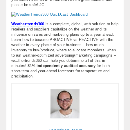
please be safe! JC
Weathertrends360
is a complete, global, web solution to help
retailers and suppliers capitalize on the weather and its
influence on sales and marketing plans up to a year ahead.
Learn how to become PROACTIVE vs REACTIVE with the
weather in every phase of your business – how much
inventory to buy/produce, where to allocate more/less, when
to run weather-optimized advertising/marketing campaigns –
weathertrends360 can help you determine all of this in
minutes!
84% independently audited accuracy
for both
short-term and year-ahead forecasts for temperature and
precipitation.