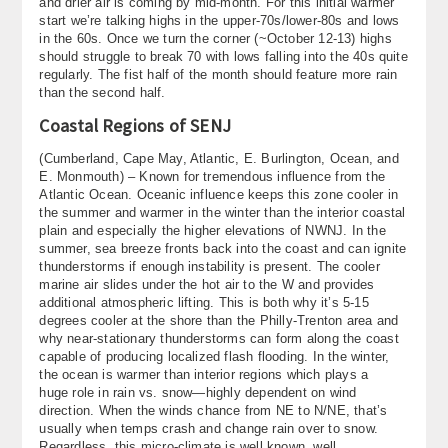
and drier air is coming by mid-month. For this initial warmer
start we’re talking highs in the upper-70s/lower-80s and lows
in the 60s. Once we turn the corner (~October 12-13) highs
should struggle to break 70 with lows falling into the 40s quite
regularly. The fist half of the month should feature more rain
than the second half.
Coastal Regions of SENJ
(Cumberland, Cape May, Atlantic, E. Burlington, Ocean, and
E. Monmouth) – Known for tremendous influence from the
Atlantic Ocean. Oceanic influence keeps this zone cooler in
the summer and warmer in the winter than the interior coastal
plain and especially the higher elevations of NWNJ. In the
summer, sea breeze fronts back into the coast and can ignite
thunderstorms if enough instability is present. The cooler
marine air slides under the hot air to the W and provides
additional atmospheric lifting. This is both why it’s 5-15
degrees cooler at the shore than the Philly-Trenton area and
why near-stationary thunderstorms can form along the coast
capable of producing localized flash flooding. In the winter,
the ocean is warmer than interior regions which plays a
huge role in rain vs. snow—highly dependent on wind
direction. When the winds chance from NE to N/NE, that’s
usually when temps crash and change rain over to snow.
Regardless, this micro-climate is well known, well