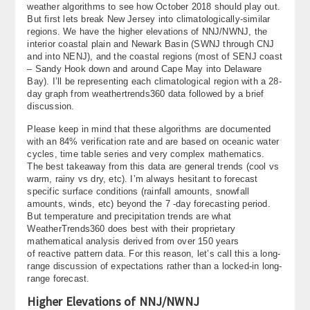
weather algorithms to see how October 2018 should play out.
About
But first lets break New Jersey into climatologically-similar
regions. We have the higher elevations of NNJ/NWNJ, the
Contact Us
interior coastal plain and Newark Basin (SWNJ through CNJ
and into NENJ), and the coastal regions (most of SENJ coast
– Sandy Hook down and around Cape May into Delaware
Bay). I’ll be representing each climatological region with a 28-
day graph from weathertrends360 data followed by a brief
discussion.
Please keep in mind that these algorithms are documented
with an 84% verification rate and are based on oceanic water
cycles, time table series and very complex mathematics.
The best takeaway from this data are general trends (cool vs
warm, rainy vs dry, etc). I’m always hesitant to forecast
specific surface conditions (rainfall amounts, snowfall
amounts, winds, etc) beyond the 7 -day forecasting period.
But temperature and precipitation trends are what
WeatherTrends360 does best with their proprietary
mathematical analysis derived from over 150 years
of reactive pattern data. For this reason, let’s call this a long-
range discussion of expectations rather than a locked-in long-
range forecast.
Higher Elevations of NNJ/NWNJ