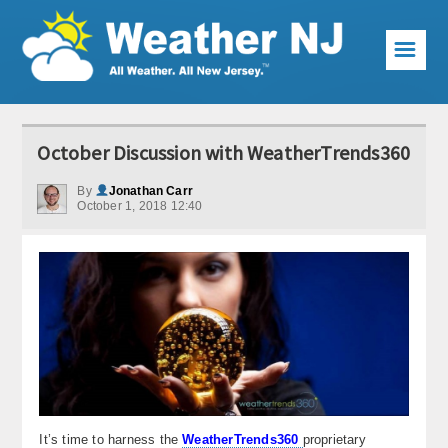
☰
Weather Articles
October Discussion with WeatherTrends360
Local Forecast
By
Jonathan Carr
October 1, 2018 12:40
Current Conditions
Premium Services
KABOOM Club
My Pocket Meteorologist
KABOOM Shop
Special Events
It’s time to harness the
WeatherTrends360
proprietary