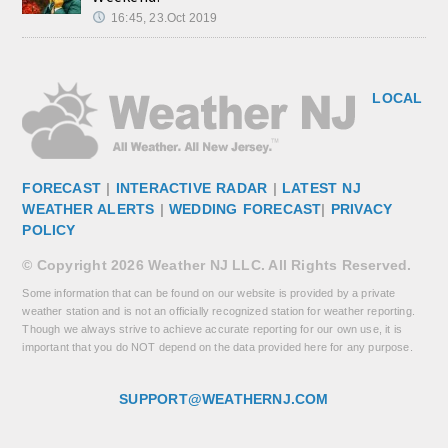
16:45, 23.Oct 2019
LOCAL
FORECAST
|
INTERACTIVE RADAR
|
LATEST NJ
WEATHER ALERTS
|
WEDDING FORECAST
|
PRIVACY
POLICY
© Copyright 2026 Weather NJ LLC. All Rights Reserved.
Some information that can be found on our website is provided by a private
weather station and is not an officially recognized station for weather reporting.
Though we always strive to achieve accurate reporting for our own use, it is
important that you do NOT depend on the data provided here for any purpose.
SUPPORT@WEATHERNJ.COM