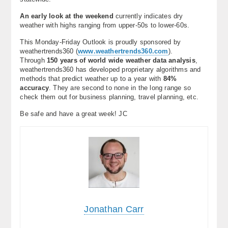
An early look at the weekend
currently indicates dry
weather with highs ranging from upper-50s to lower-60s.
This Monday-Friday Outlook is proudly sponsored by
weathertrends360 (
www.weathertrends360.com
).
Through
150 years of world wide weather data analysis
,
weathertrends360 has developed proprietary algorithms and
methods that predict weather up to a year with
84%
accuracy
. They are second to none in the long range so
check them out for business planning, travel planning, etc.
Be safe and have a great week! JC
Jonathan Carr