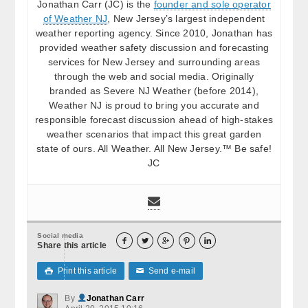
Jonathan Carr (JC) is the
founder and sole operator
of Weather NJ
, New Jersey’s largest independent
weather reporting agency. Since 2010, Jonathan has
provided weather safety discussion and forecasting
services for New Jersey and surrounding areas
through the web and social media. Originally
branded as Severe NJ Weather (before 2014),
Weather NJ is proud to bring you accurate and
responsible forecast discussion ahead of high-stakes
weather scenarios that impact this great garden
state of ours. All Weather. All New Jersey.™ Be safe!
JC
Social media





Share this article
Print this article
Send e-mail

✉
By
Jonathan Carr