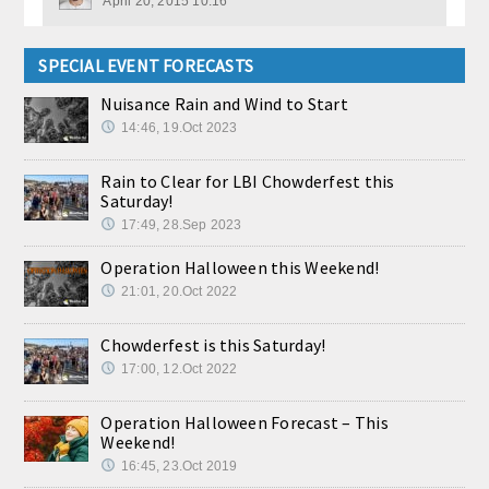
April 20, 2015 10:16
SPECIAL EVENT FORECASTS
Nuisance Rain and Wind to Start
14:46, 19.Oct 2023
Rain to Clear for LBI Chowderfest this
Saturday!
17:49, 28.Sep 2023
Operation Halloween this Weekend!
21:01, 20.Oct 2022
Chowderfest is this Saturday!
17:00, 12.Oct 2022
Operation Halloween Forecast – This
Weekend!
16:45, 23.Oct 2019