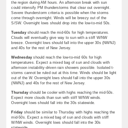
the region during AM hours. An afternoon break with sun
About
could intensify PM thunderstorms that clear out overnight.
Severe thunderstorm criteria is possible when the storms
come through overnight. Winds will be breezy out of the
Contact Us
S/SW. Overnight lows should drop into the low-to-mid 50s.
Tuesday
should reach the mid-60s for high temperatures.
Clouds will eventually give way to sun with a stiff W/NW
breeze. Overnight lows should fall into the upper 30s (NWNJ)
and 40s for the rest of New Jersey.
Wednesday
should reach the low-to-mid 60s for high
temperatures. Expect a mixed bag of sun and clouds with
afternoon instability-driven rain showers possible. Isolated t-
storms cannot be ruled out at this time. Winds should be light
out of the W. Overnight lows should fall into the upper 30s
(NWNJ) and 40s for the rest of New Jersey.
Thursday
should be cooler with highs reaching the mid-50s.
Expect more clouds than sun with stiff W/NW winds.
Overnight lows should fall into the 30s statewide.
Friday
should be similar to Thursday with highs reaching the
mid-50s. Expect a mixed bag of sun and clouds with stiff
W/NW winds. Overnight lows should fall into the 30s
statewide.