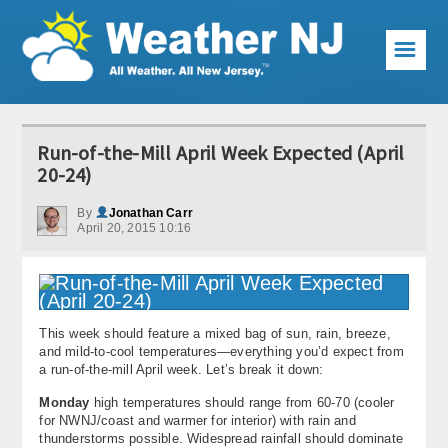
☰
Weather Articles
Run-of-the-Mill April Week Expected (April
Local Forecast
20-24)
Current Conditions
By
Jonathan Carr
April 20, 2015 10:16
Premium Services
KABOOM Club
This week should feature a mixed bag of sun, rain, breeze,
My Pocket Meteorologist
and mild-to-cool temperatures—everything you’d expect from
a run-of-the-mill April week. Let’s break it down:
KABOOM Shop
Monday
high temperatures should range from 60-70 (cooler
for NWNJ/coast and warmer for interior) with rain and
Special Events
thunderstorms possible. Widespread rainfall should dominate