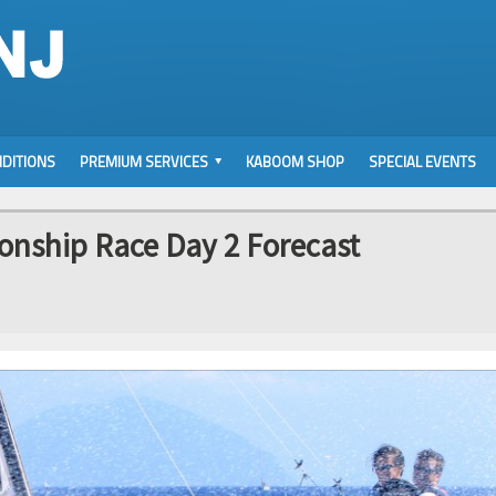
DITIONS
PREMIUM SERVICES
KABOOM SHOP
SPECIAL EVENTS
onship Race Day 2 Forecast