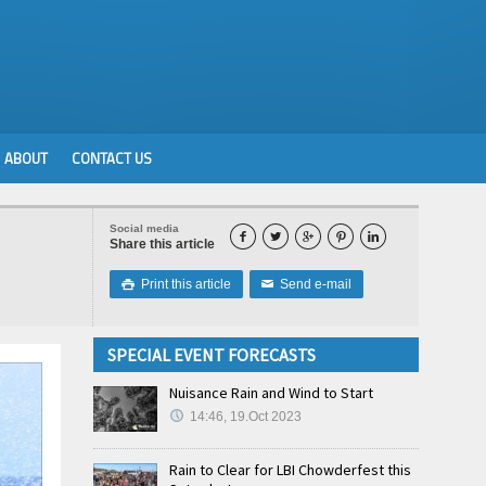
ABOUT
CONTACT US
Social media





Share this article
Print this article
Send e-mail

✉
SPECIAL EVENT FORECASTS
Nuisance Rain and Wind to Start
14:46, 19.Oct 2023
Rain to Clear for LBI Chowderfest this