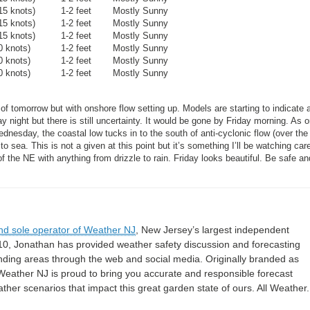
15 knots)
1-2 feet
Mostly Sunny
15 knots)
1-2 feet
Mostly Sunny
15 knots)
1-2 feet
Mostly Sunny
0 knots)
1-2 feet
Mostly Sunny
0 knots)
1-2 feet
Mostly Sunny
0 knots)
1-2 feet
Mostly Sunny
tomorrow but with onshore flow setting up. Models are starting to indicate 
 night but there is still uncertainty. It would be gone by Friday morning. As 
ednesday, the coastal low tucks in to the south of anti-cyclonic flow (over the
 sea. This is not a given at this point but it’s something I’ll be watching care
the NE with anything from drizzle to rain. Friday looks beautiful. Be safe a
nd sole operator of Weather NJ
, New Jersey’s largest independent
10, Jonathan has provided weather safety discussion and forecasting
nding areas through the web and social media. Originally branded as
eather NJ is proud to bring you accurate and responsible forecast
her scenarios that impact this great garden state of ours. All Weather. 