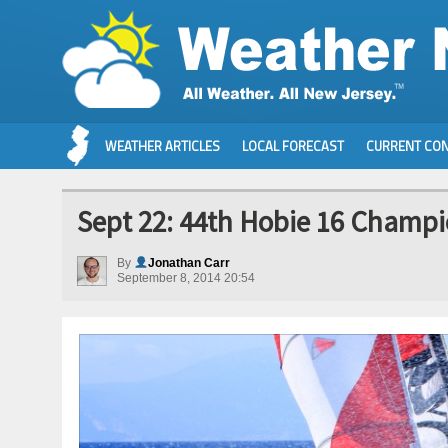
WEATHER ARTICLES
LOCAL FORECAST
CURRENT CON
Sept 22: 44th Hobie 16 Champi
By
Jonathan Carr
September 8, 2014 20:54