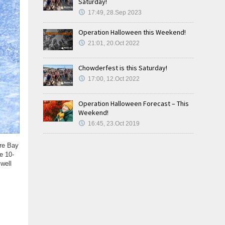
Saturday!
17:49, 28.Sep 2023
Operation Halloween this Weekend!
21:01, 20.Oct 2022
Chowderfest is this Saturday!
17:00, 12.Oct 2022
Operation Halloween Forecast – This
Weekend!
16:45, 23.Oct 2019
are Bay
e 10-
well