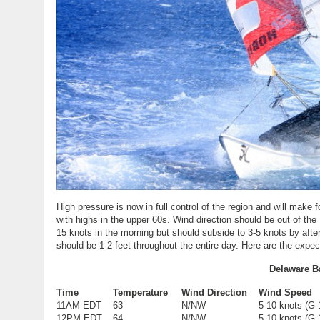
High pressure is now in full control of the region and will mak
with highs in the upper 60s. Wind direction should be out of th
15 knots in the morning but should subside to 3-5 knots by afte
should be 1-2 feet throughout the entire day. Here are the expec
Delaware B
Time
Temperature
Wind Direction
Wind Speed
11AM EDT
63
N/NW
5-10 knots (G 
12PM EDT
64
N/NW
5-10 knots (G 