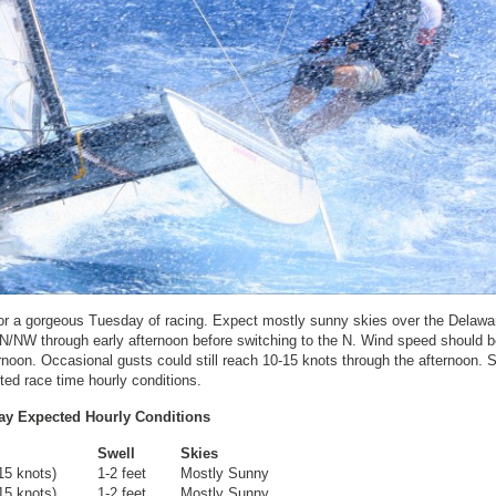
e for a gorgeous Tuesday of racing. Expect mostly sunny skies over the Delaw
e N/NW through early afternoon before switching to the N. Wind speed should b
rnoon. Occasional gusts could still reach 10-15 knots through the afternoon. S
ted race time hourly conditions.
ay Expected Hourly Conditions
Swell
Skies
15 knots)
1-2 feet
Mostly Sunny
15 knots)
1-2 feet
Mostly Sunny