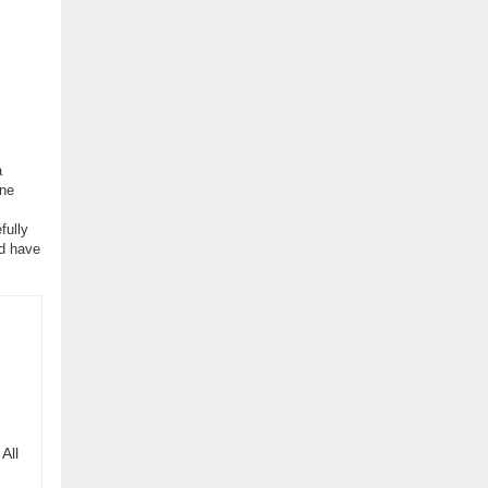
a
one
fully
nd have
All