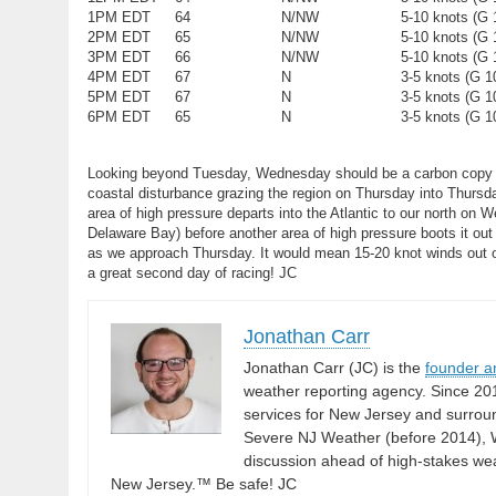
1PM EDT
64
N/NW
5-10 knots (G 
2PM EDT
65
N/NW
5-10 knots (G 
3PM EDT
66
N/NW
5-10 knots (G 
4PM EDT
67
N
3-5 knots (G 1
5PM EDT
67
N
3-5 knots (G 1
6PM EDT
65
N
3-5 knots (G 1
Looking beyond Tuesday, Wednesday should be a carbon copy of 
coastal disturbance grazing the region on Thursday into Thursday
area of high pressure departs into the Atlantic to our north on W
Delaware Bay) before another area of high pressure boots it out to
as we approach Thursday. It would mean 15-20 knot winds out of 
a great second day of racing! JC
Jonathan Carr
Jonathan Carr (JC) is the
founder a
weather reporting agency. Since 20
services for New Jersey and surrou
Severe NJ Weather (before 2014), W
discussion ahead of high-stakes weat
New Jersey.™ Be safe! JC