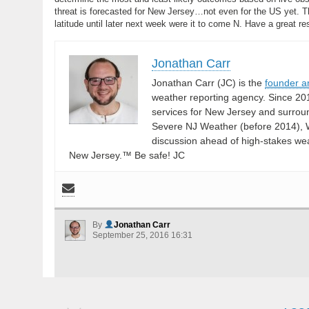
threat is forecasted for New Jersey…not even for the US yet. Th
latitude until later next week were it to come N. Have a great 
Jonathan Carr
Jonathan Carr (JC) is the
founder a
weather reporting agency. Since 20
services for New Jersey and surrou
Severe NJ Weather (before 2014), W
discussion ahead of high-stakes weat
New Jersey.™ Be safe! JC
By
Jonathan Carr
September 25, 2016 16:31