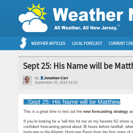
WEATHER ARTICLES
LOCAL FORECAST
CURRENT CON
Sept 25: His Name will be Mat
By
Jonathan Carr
September 25, 2016 16:31
This is a great time to test out the
new forecasting strategy
as
If you’re looking for a “will this hit me on my favorite NJ shor
confident forecasting period about 36 hours before landfall, whe
hurricane in the Atlantic Hurricane Basin from the first signs of 