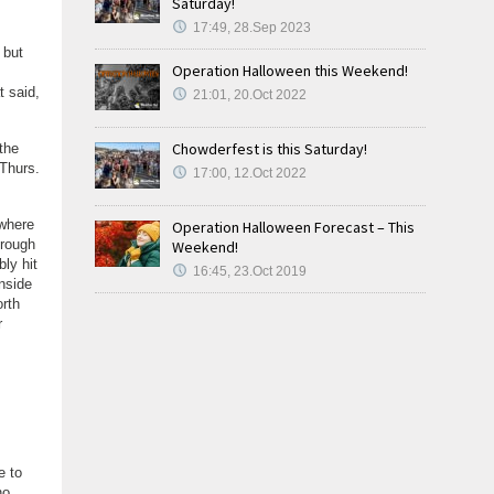
Saturday!
17:49, 28.Sep 2023
, but
Operation Halloween this Weekend!
t said,
21:01, 20.Oct 2022
Chowderfest is this Saturday!
the
Thurs.
17:00, 12.Oct 2022
ewhere
Operation Halloween Forecast – This
trough
Weekend!
bly hit
16:45, 23.Oct 2019
nside
orth
r
e to
no