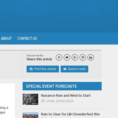
ABOUT
CONTACT US
Social media





Share this article
Print this article
Send e-mail

✉
SPECIAL EVENT FORECASTS
Nuisance Rain and Wind to Start
14:46, 19.Oct 2023
hing a
ajor
Rain to Clear for LBI Chowderfest this