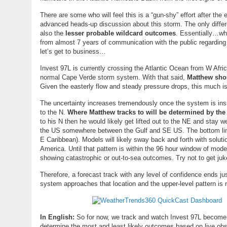
There are some who will feel this is a “gun-shy” effort after the
advanced heads-up discussion about this storm. The only differen
also the
lesser probable wildcard outcomes
. Essentially…wha
from almost 7 years of communication with the public regarding 
let’s get to business…
Invest 97L is currently crossing the Atlantic Ocean from W Africa
normal Cape Verde storm system. With that said,
Matthew sho
Given the easterly flow and steady pressure drops, this much is 
The uncertainty increases tremendously once the system is ins
to the N.
Where Matthew tracks to will be determined by the 
to his N then he would likely get lifted out to the NE and stay we
the US somewhere between the Gulf and SE US. The bottom line i
E Caribbean). Models will likely sway back and forth with solut
America. Until that pattern is within the 96 hour window of mod
showing catastrophic or out-to-sea outcomes. Try not to get juk
Therefore, a forecast track with any level of confidence ends j
system approaches that location and the upper-level pattern is
In English:
So for now, we track and watch Invest 97L become Ma
determine the most and least likely outcomes based on live ob