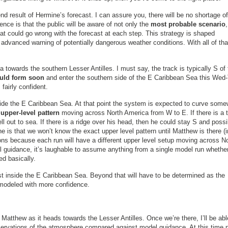
 end result of Hermine’s forecast. I can assure you, there will be no shortage of
ce is that the public will be aware of not only the
most probable scenario
t could go wrong with the forecast at each step. This strategy is shaped
advanced warning of potentially dangerous weather conditions. With all of tha
 towards the southern Lesser Antilles. I must say, the track is typically S of 
uld form soon
and enter the southern side of the E Caribbean Sea this Wed-
fairly confident.
ide the E Caribbean Sea. At that point the system is expected to curve som
upper-level pattern
moving across North America from W to E. If there is a 
ll out to sea. If there is a ridge over his head, then he could stay S and possi
s that we won’t know the exact upper level pattern until Matthew is there (i
ions because each run will have a different upper level setup moving across N
el guidance, it’s laughable to assume anything from a single model run whethe
ed basically.
ust inside the E Caribbean Sea. Beyond that will have to be determined as the
 modeled with more confidence.
tthew as it heads towards the Lesser Antilles. Once we’re there, I’ll be abl
servations of the atmosphere compared against model guidance. At this time 