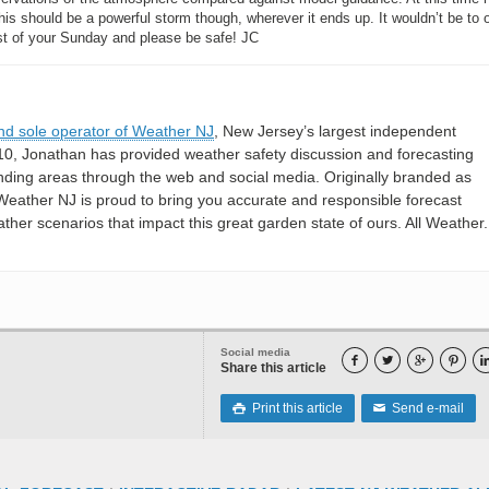
is should be a powerful storm though, wherever it ends up. It wouldn’t be to 
rest of your Sunday and please be safe! JC
nd sole operator of Weather NJ
, New Jersey’s largest independent
10, Jonathan has provided weather safety discussion and forecasting
nding areas through the web and social media. Originally branded as
eather NJ is proud to bring you accurate and responsible forecast
her scenarios that impact this great garden state of ours. All Weather. 
Social media




Share this article
Print this article
Send e-mail

✉