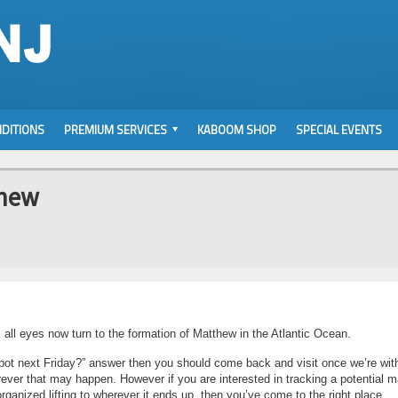
DITIONS
PREMIUM SERVICES
KABOOM SHOP
SPECIAL EVENTS
thew
 all eyes now turn to the formation of Matthew in the Atlantic Ocean.
e spot next Friday?” answer then you should come back and visit once we’re wit
rever that may happen. However if you are interested in tracking a potential m
organized lifting to wherever it ends up, then you’ve come to the right place.