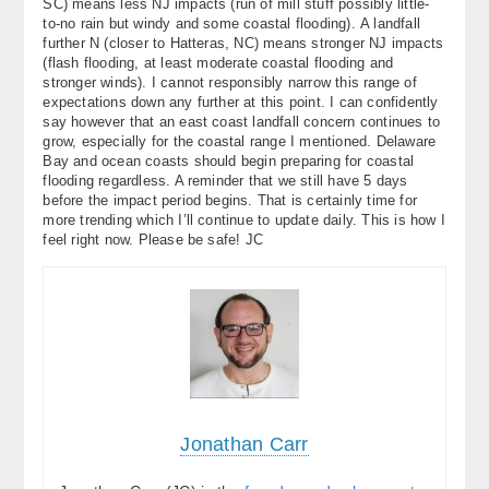
SC) means less NJ impacts (run of mill stuff possibly little-
to-no rain but windy and some coastal flooding). A landfall
further N (closer to Hatteras, NC) means stronger NJ impacts
(flash flooding, at least moderate coastal flooding and
stronger winds). I cannot responsibly narrow this range of
expectations down any further at this point. I can confidently
say however that an east coast landfall concern continues to
grow, especially for the coastal range I mentioned. Delaware
Bay and ocean coasts should begin preparing for coastal
flooding regardless. A reminder that we still have 5 days
before the impact period begins. That is certainly time for
more trending which I’ll continue to update daily. This is how I
feel right now. Please be safe! JC
Jonathan Carr