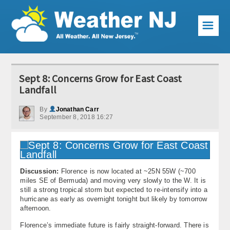
☰
Weather Articles
Sept 8: Concerns Grow for East Coast
Local Forecast
Landfall
Current Conditions
By
Jonathan Carr
September 8, 2018 16:27
Premium Services
KABOOM Club
Discussion:
Florence is now located at ~25N 55W (~700
My Pocket Meteorologist
miles SE of Bermuda) and moving very slowly to the W. It is
still a strong tropical storm but expected to re-intensify into a
KABOOM Shop
hurricane as early as overnight tonight but likely by tomorrow
afternoon.
Special Events
Florence’s immediate future is fairly straight-forward. There is