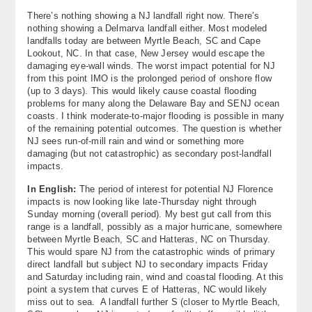
There’s nothing showing a NJ landfall right now. There’s
nothing showing a Delmarva landfall either. Most modeled
landfalls today are between Myrtle Beach, SC and Cape
Lookout, NC. In that case, New Jersey would escape the
damaging eye-wall winds. The worst impact potential for NJ
from this point IMO is the prolonged period of onshore flow
(up to 3 days). This would likely cause coastal flooding
problems for many along the Delaware Bay and SENJ ocean
coasts. I think moderate-to-major flooding is possible in many
of the remaining potential outcomes. The question is whether
NJ sees run-of-mill rain and wind or something more
damaging (but not catastrophic) as secondary post-landfall
impacts.
In English:
The period of interest for potential NJ Florence
impacts is now looking like late-Thursday night through
Sunday morning (overall period). My best gut call from this
range is a landfall, possibly as a major hurricane, somewhere
between Myrtle Beach, SC and Hatteras, NC on Thursday.
This would spare NJ from the catastrophic winds of primary
direct landfall but subject NJ to secondary impacts Friday
and Saturday including rain, wind and coastal flooding. At this
point a system that curves E of Hatteras, NC would likely
miss out to sea. A landfall further S (closer to Myrtle Beach,