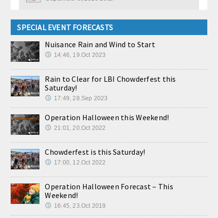
SPECIAL EVENT FORECASTS
Nuisance Rain and Wind to Start
14:46, 19.Oct 2023
Rain to Clear for LBI Chowderfest this
Saturday!
17:49, 28.Sep 2023
Operation Halloween this Weekend!
21:01, 20.Oct 2022
Chowderfest is this Saturday!
17:00, 12.Oct 2022
Operation Halloween Forecast – This
Weekend!
16:45, 23.Oct 2019