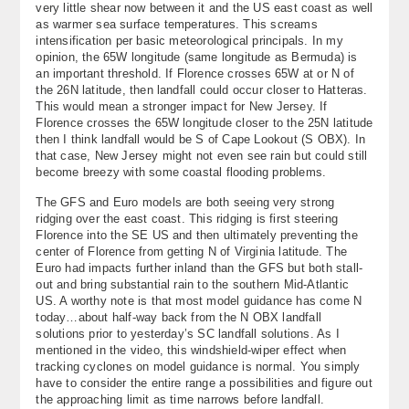
very little shear now between it and the US east coast as well
About
as warmer sea surface temperatures. This screams
intensification per basic meteorological principals. In my
opinion, the 65W longitude (same longitude as Bermuda) is
Contact Us
an important threshold. If Florence crosses 65W at or N of
the 26N latitude, then landfall could occur closer to Hatteras.
This would mean a stronger impact for New Jersey. If
Florence crosses the 65W longitude closer to the 25N latitude
then I think landfall would be S of Cape Lookout (S OBX). In
that case, New Jersey might not even see rain but could still
become breezy with some coastal flooding problems.
The GFS and Euro models are both seeing very strong
ridging over the east coast. This ridging is first steering
Florence into the SE US and then ultimately preventing the
center of Florence from getting N of Virginia latitude. The
Euro had impacts further inland than the GFS but both stall-
out and bring substantial rain to the southern Mid-Atlantic
US. A worthy note is that most model guidance has come N
today…about half-way back from the N OBX landfall
solutions prior to yesterday’s SC landfall solutions. As I
mentioned in the video, this windshield-wiper effect when
tracking cyclones on model guidance is normal. You simply
have to consider the entire range a possibilities and figure out
the approaching limit as time narrows before landfall.