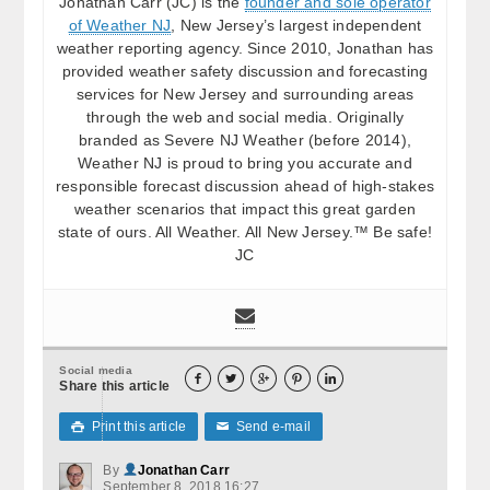
Jonathan Carr (JC) is the
founder and sole operator
of Weather NJ
, New Jersey’s largest independent
weather reporting agency. Since 2010, Jonathan has
provided weather safety discussion and forecasting
services for New Jersey and surrounding areas
through the web and social media. Originally
branded as Severe NJ Weather (before 2014),
Weather NJ is proud to bring you accurate and
responsible forecast discussion ahead of high-stakes
weather scenarios that impact this great garden
state of ours. All Weather. All New Jersey.™ Be safe!
JC
Social media





Share this article
Print this article
Send e-mail

✉
By
Jonathan Carr
September 8, 2018 16:27