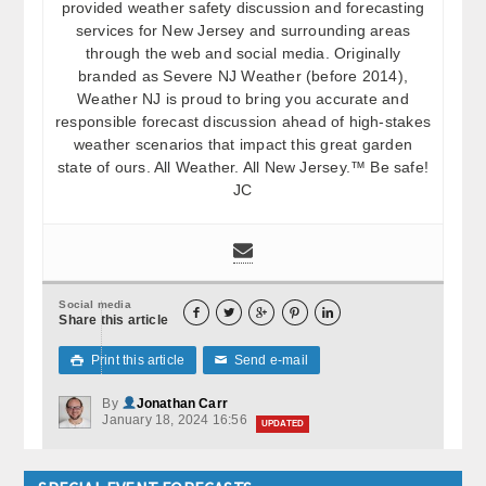
provided weather safety discussion and forecasting
services for New Jersey and surrounding areas
through the web and social media. Originally
branded as Severe NJ Weather (before 2014),
Weather NJ is proud to bring you accurate and
responsible forecast discussion ahead of high-stakes
weather scenarios that impact this great garden
state of ours. All Weather. All New Jersey.™ Be safe!
JC
Social media





Share this article
Print this article
Send e-mail

✉
By
Jonathan Carr
January 18, 2024 16:56
UPDATED