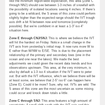
like the minimum region-wide expectation, this area (Zone C
through NNJ) should see between 1-3 inches of snowfall with
the possibility of isolated locations seeing 4 inches. If there’s
going to be a wildcard, the S areas of this zone could perform
slightly higher than the expected range should the IVT trough
axis drift a bit N between now and tomorrow (completely
possible). But we’re confident in at least a 1-3” iso 4”
situation here.
Zone E through CNJ/SNJ:
This is where we believe the IVT
will hit the hardest on Friday. Notice a small change in the
IVT axis from yesterday’s initial map. It now runs more W to
E rather than W/NW to E/SE. This is due to the placement
relationship of the primary and secondary lows (one in the
ocean and one near the lakes). We made the best
adjustments we could given the recent data trends and live
observations upstream. This area, at the very minimum, is
also by default a 1-3 iso 4 situation if the IVT were to peter
out. But with the IVT influence, which we believe there will be
at least some, we believe that 2-5” iso 6” can happen here
(Zone E). Could it be more? Sure, why not. IVTs are wild. The
S areas of this zone are the most uncertain as some mixing
could occur and knock down totals a little.
Zone C through SNJ:
This area features a high amount of
uncertainty. A small shift south with the IVT axis and this