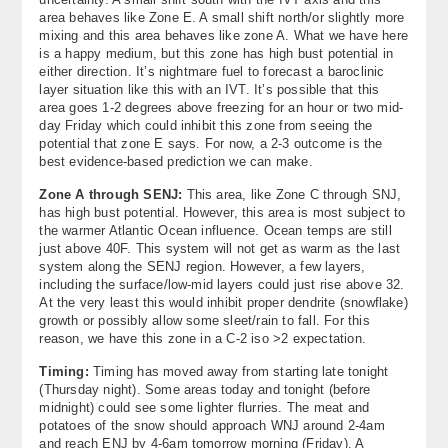
area behaves like Zone E. A small shift north/or slightly more
mixing and this area behaves like zone A. What we have here
is a happy medium, but this zone has high bust potential in
either direction. It’s nightmare fuel to forecast a baroclinic
layer situation like this with an IVT. It’s possible that this
area goes 1-2 degrees above freezing for an hour or two mid-
day Friday which could inhibit this zone from seeing the
potential that zone E says. For now, a 2-3 outcome is the
best evidence-based prediction we can make.
Zone A through SENJ:
This area, like Zone C through SNJ,
has high bust potential. However, this area is most subject to
the warmer Atlantic Ocean influence. Ocean temps are still
just above 40F. This system will not get as warm as the last
system along the SENJ region. However, a few layers,
including the surface/low-mid layers could just rise above 32.
At the very least this would inhibit proper dendrite (snowflake)
growth or possibly allow some sleet/rain to fall. For this
reason, we have this zone in a C-2 iso >2 expectation.
Timing:
Timing has moved away from starting late tonight
(Thursday night). Some areas today and tonight (before
midnight) could see some lighter flurries. The meat and
potatoes of the snow should approach WNJ around 2-4am
and reach ENJ by 4-6am tomorrow morning (Friday). A