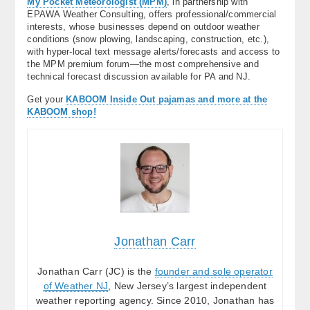
My Pocket Meteorologist (MPM)
, in partnership with
EPAWA Weather Consulting, offers professional/commercial
interests, whose businesses depend on outdoor weather
conditions (snow plowing, landscaping, construction, etc.),
with hyper-local text message alerts/forecasts and access to
the MPM premium forum—the most comprehensive and
technical forecast discussion available for PA and NJ.
Get your
KABOOM Inside Out pajamas and more at the
KABOOM shop!
Jonathan Carr
Jonathan Carr (JC) is the
founder and sole operator
of Weather NJ
, New Jersey’s largest independent
weather reporting agency. Since 2010, Jonathan has