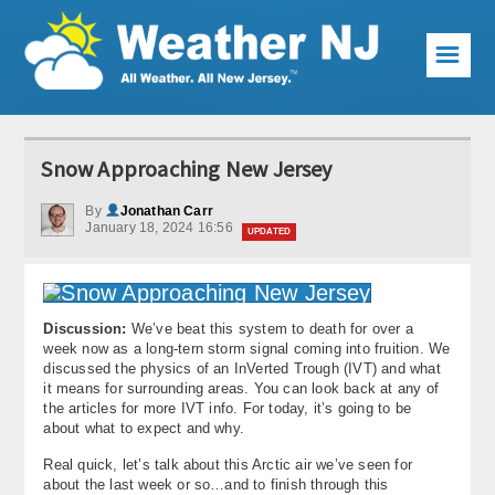
☰
Weather Articles
Snow Approaching New Jersey
Local Forecast
By
Jonathan Carr
January 18, 2024 16:56
Current Conditions
UPDATED
Premium Services
KABOOM Club
Discussion:
We’ve beat this system to death for over a
week now as a long-tern storm signal coming into fruition. We
discussed the physics of an InVerted Trough (IVT) and what
My Pocket Meteorologist
it means for surrounding areas. You can look back at any of
the articles for more IVT info. For today, it’s going to be
KABOOM Shop
about what to expect and why.
Real quick, let’s talk about this Arctic air we’ve seen for
Special Events
about the last week or so…and to finish through this