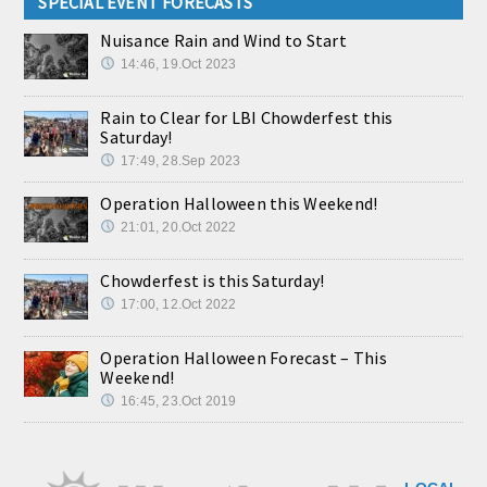
SPECIAL EVENT FORECASTS
Nuisance Rain and Wind to Start
14:46, 19.Oct 2023
Rain to Clear for LBI Chowderfest this
Saturday!
17:49, 28.Sep 2023
Operation Halloween this Weekend!
21:01, 20.Oct 2022
Chowderfest is this Saturday!
17:00, 12.Oct 2022
Operation Halloween Forecast – This
Weekend!
16:45, 23.Oct 2019