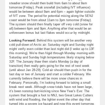
steadier snow should then build from 6am to about 9am
tomorrow (Friday). Peak snowfall (including IVT influence)
would be between about 9am and 6pm – again lighter outside
of IVT zone. The period for potential mixing along the SENJ
coast would be from about 11am to 3pm tomorrow (Friday).
The system should then finally taper off very cold (snow for
all) between 6pm and 9pm. Anything after that would be an
unforeseen bonus but last flakes would occur by midnight.
Looking Forward:
Behind this system will be another very
cold pull-down of Arctic air. Saturday night and Sunday night
might verify even colder than last night did (I woke up to 13F
this morning). We’re then frigid through Monday morning with
Saturday and Sunday high temperatures likely staying below
32F. The January thaw then starts Monday (a day of
transition) then really gets going for the rest of next week
(until about Jan 28-29). Cold air should then push in for the
last day or two of January and start a colder February. We
currently believe there will be more snow chances in
February. Personally, I’m looking forward to taking a small
break next week. Although snow totals have not been large,
it’s been nonstop butt-kicking since New Year’s Eve: The
system that brought a foot to NNJ, two Great Lakes Cutters
with wind and flooding, the lighter event the other day that
turned into a severe ice hazard and now this event tomorrow.