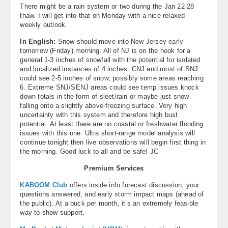
There might be a rain system or two during the Jan 22-28
thaw. I will get into that on Monday with a nice relaxed
weekly outlook.
In English:
Snow should move into New Jersey early
tomorrow (Friday) morning. All of NJ is on the hook for a
general 1-3 inches of snowfall with the potential for isolated
and localized instances of 4 inches. CNJ and most of SNJ
could see 2-5 inches of snow, possibly some areas reaching
6. Extreme SNJ/SENJ areas could see temp issues knock
down totals in the form of sleet/rain or maybe just snow
falling onto a slightly above-freezing surface. Very high
uncertainty with this system and therefore high bust
potential. At least there are no coastal or freshwater flooding
issues with this one. Ultra short-range model analysis will
continue tonight then live observations will begin first thing in
the morning. Good luck to all and be safe! JC
Premium Services
KABOOM Club
offers inside info forecast discussion, your
questions answered, and early storm impact maps (ahead of
the public). At a buck per month, it’s an extremely feasible
way to show support.