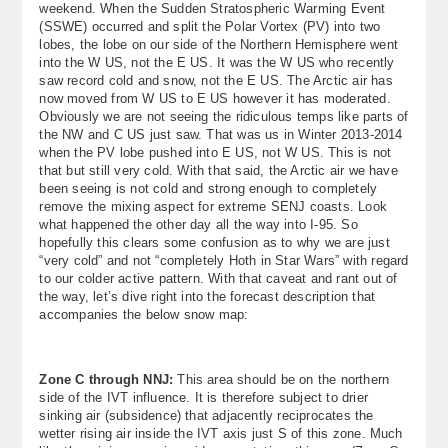
weekend. When the Sudden Stratospheric Warming Event
About
(SSWE) occurred and split the Polar Vortex (PV) into two
lobes, the lobe on our side of the Northern Hemisphere went
into the W US, not the E US. It was the W US who recently
Contact Us
saw record cold and snow, not the E US. The Arctic air has
now moved from W US to E US however it has moderated.
Obviously we are not seeing the ridiculous temps like parts of
the NW and C US just saw. That was us in Winter 2013-2014
when the PV lobe pushed into E US, not W US. This is not
that but still very cold. With that said, the Arctic air we have
been seeing is not cold and strong enough to completely
remove the mixing aspect for extreme SENJ coasts. Look
what happened the other day all the way into I-95. So
hopefully this clears some confusion as to why we are just
“very cold” and not “completely Hoth in Star Wars” with regard
to our colder active pattern. With that caveat and rant out of
the way, let’s dive right into the forecast description that
accompanies the below snow map:
Zone C through NNJ:
This area should be on the northern
side of the IVT influence. It is therefore subject to drier
sinking air (subsidence) that adjacently reciprocates the
wetter rising air inside the IVT axis just S of this zone. Much