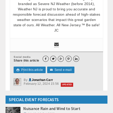
branded as Severe NJ Weather (before 2014),
Weather NJ is proud to bring you accurate and
responsible forecast discussion ahead of high-stakes
weather scenarios that impact this great garden
state of ours. All Weather. All New Jersey.™ Be safe!
JC
Social media





Share this article
Print this article
Send e-mail

✉
By
Jonathan Carr
February 12, 2024 15:56
UPDATED
SPECIAL EVENT FORECASTS
Nuisance Rain and Wind to Start