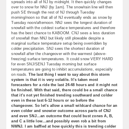
spreads into all of NJ by midnight. It then quickly changes
over to snow for NNJ (by 1am). The snow/rain line will then
push SE through the rest of NJ through Tuesday
morning/noon so that all of NJ eventually ends as snow by
Tuesday noon/afternoon. NNJ sees the longest duration of
snowfall with the coldest surface temperatures and therefore
has the best chance to KABOOM. CNJ sees a less duration
of snowfall than NNJ but likely still plowable despite a
marginal surface temperature setup being overridden by
colder precipitation. SNJ sees the shortest duration of
snowfall after the changeover with the warmest (above-
freezing) surface temperatures. It could snow VERY HARD
for even SNJ/SENJ Tuesday morning but surface
temperatures are going to inhibit accumulations, especially
on roads.
The last thing I want to say about this storm
system is that it is very volatile. It’s taken most
forecasters for a ride the last 24-48 hours and it might not
be finished. With that said, there could be a small chance
that it’s not yet finished trending southward and colder
even in these last 6-12 hours or so before the
changeover. So let’s allow a small wildcard chance for an
even colder and snowier outcome across parts of CNJ
and even SNJ…an outcome that could bust zones A, B,
and C a little low…and possibly even rob a bit from
NWNJ. I am baffled at how quickly this is trending colder