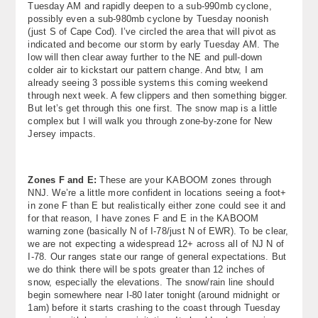
Tuesday AM and rapidly deepen to a sub-990mb cyclone,
possibly even a sub-980mb cyclone by Tuesday noonish
(just S of Cape Cod). I’ve circled the area that will pivot as
indicated and become our storm by early Tuesday AM. The
low will then clear away further to the NE and pull-down
colder air to kickstart our pattern change. And btw, I am
already seeing 3 possible systems this coming weekend
through next week. A few clippers and then something bigger.
But let’s get through this one first. The snow map is a little
complex but I will walk you through zone-by-zone for New
Jersey impacts.
Zones F and E:
These are your KABOOM zones through
NNJ. We’re a little more confident in locations seeing a foot+
in zone F than E but realistically either zone could see it and
for that reason, I have zones F and E in the KABOOM
warning zone (basically N of I-78/just N of EWR). To be clear,
we are not expecting a widespread 12+ across all of NJ N of
I-78. Our ranges state our range of general expectations. But
we do think there will be spots greater than 12 inches of
snow, especially the elevations. The snow/rain line should
begin somewhere near I-80 later tonight (around midnight or
1am) before it starts crashing to the coast through Tuesday