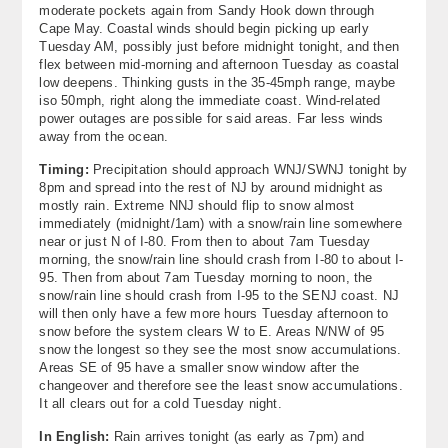
moderate pockets again from Sandy Hook down through
Cape May. Coastal winds should begin picking up early
Tuesday AM, possibly just before midnight tonight, and then
flex between mid-morning and afternoon Tuesday as coastal
low deepens. Thinking gusts in the 35-45mph range, maybe
iso 50mph, right along the immediate coast. Wind-related
power outages are possible for said areas. Far less winds
away from the ocean.
Timing:
Precipitation should approach WNJ/SWNJ tonight by
8pm and spread into the rest of NJ by around midnight as
mostly rain. Extreme NNJ should flip to snow almost
immediately (midnight/1am) with a snow/rain line somewhere
near or just N of I-80. From then to about 7am Tuesday
morning, the snow/rain line should crash from I-80 to about I-
95. Then from about 7am Tuesday morning to noon, the
snow/rain line should crash from I-95 to the SENJ coast. NJ
will then only have a few more hours Tuesday afternoon to
snow before the system clears W to E. Areas N/NW of 95
snow the longest so they see the most snow accumulations.
Areas SE of 95 have a smaller snow window after the
changeover and therefore see the least snow accumulations.
It all clears out for a cold Tuesday night.
In English:
Rain arrives tonight (as early as 7pm) and