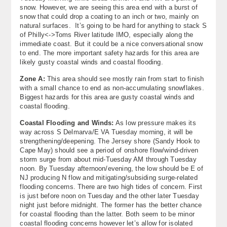
snow. However, we are seeing this area end with a burst of
snow that could drop a coating to an inch or two, mainly on
natural surfaces. It’s going to be hard for anything to stack S
of Philly<->Toms River latitude IMO, especially along the
immediate coast. But it could be a nice conversational snow
to end. The more important safety hazards for this area are
likely gusty coastal winds and coastal flooding.
Zone A:
This area should see mostly rain from start to finish
with a small chance to end as non-accumulating snowflakes.
Biggest hazards for this area are gusty coastal winds and
coastal flooding.
Coastal Flooding and Winds:
As low pressure makes its
way across S Delmarva/E VA Tuesday morning, it will be
strengthening/deepening. The Jersey shore (Sandy Hook to
Cape May) should see a period of onshore flow/wind-driven
storm surge from about mid-Tuesday AM through Tuesday
noon. By Tuesday afternoon/evening, the low should be E of
NJ producing N flow and mitigating/subsiding surge-related
flooding concerns. There are two high tides of concern. First
is just before noon on Tuesday and the other later Tuesday
night just before midnight. The former has the better chance
for coastal flooding than the latter. Both seem to be minor
coastal flooding concerns however let’s allow for isolated