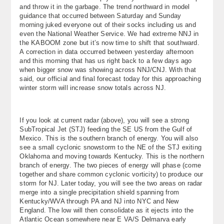
and throw it in the garbage. The trend northward in model
About
guidance that occurred between Saturday and Sunday
morning juked everyone out of their socks including us and
Contact Us
even the National Weather Service. We had extreme NNJ in
the KABOOM zone but it’s now time to shift that southward.
A correction in data occurred between yesterday afternoon
and this morning that has us right back to a few days ago
when bigger snow was showing across NNJ/CNJ. With that
said, our official and final forecast today for this approaching
winter storm will increase snow totals across NJ.
If you look at current radar (above), you will see a strong
SubTropical Jet (STJ) feeding the SE US from the Gulf of
Mexico. This is the southern branch of energy. You will also
see a small cyclonic snowstorm to the NE of the STJ exiting
Oklahoma and moving towards Kentucky. This is the northern
branch of energy. The two pieces of energy will phase (come
together and share common cyclonic vorticity) to produce our
storm for NJ. Later today, you will see the two areas on radar
merge into a single precipitation shield spanning from
Kentucky/WVA through PA and NJ into NYC and New
England. The low will then consolidate as it ejects into the
Atlantic Ocean somewhere near E VA/S Delmarva early