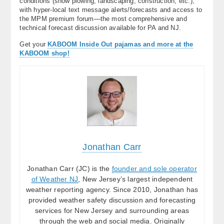
conditions (snow plowing, landscaping, construction, etc.),
with hyper-local text message alerts/forecasts and access to
the MPM premium forum—the most comprehensive and
technical forecast discussion available for PA and NJ.
Get your
KABOOM Inside Out pajamas and more at the
KABOOM shop!
Jonathan Carr
Jonathan Carr (JC) is the
founder and sole operator
of Weather NJ
, New Jersey’s largest independent
weather reporting agency. Since 2010, Jonathan has
provided weather safety discussion and forecasting
services for New Jersey and surrounding areas
through the web and social media. Originally