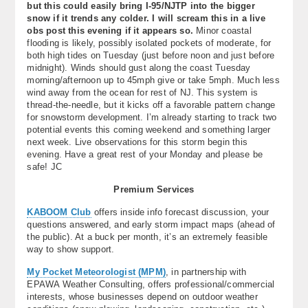
but this could easily bring I-95/NJTP into the bigger
snow if it trends any colder. I will scream this in a live
obs post this evening if it appears so.
Minor coastal
flooding is likely, possibly isolated pockets of moderate, for
both high tides on Tuesday (just before noon and just before
midnight). Winds should gust along the coast Tuesday
morning/afternoon up to 45mph give or take 5mph. Much less
wind away from the ocean for rest of NJ. This system is
thread-the-needle, but it kicks off a favorable pattern change
for snowstorm development. I’m already starting to track two
potential events this coming weekend and something larger
next week. Live observations for this storm begin this
evening. Have a great rest of your Monday and please be
safe! JC
Premium Services
KABOOM Club
offers inside info forecast discussion, your
questions answered, and early storm impact maps (ahead of
the public). At a buck per month, it’s an extremely feasible
way to show support.
My Pocket Meteorologist (MPM)
, in partnership with
EPAWA Weather Consulting, offers professional/commercial
interests, whose businesses depend on outdoor weather