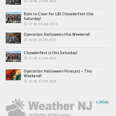
14:46, 19.Oct 2023
Rain to Clear for LBI Chowderfest this
Saturday!
17:49, 28.Sep 2023
Operation Halloween this Weekend!
21:01, 20.Oct 2022
Chowderfest is this Saturday!
17:00, 12.Oct 2022
Operation Halloween Forecast – This
Weekend!
16:45, 23.Oct 2019
LOCAL