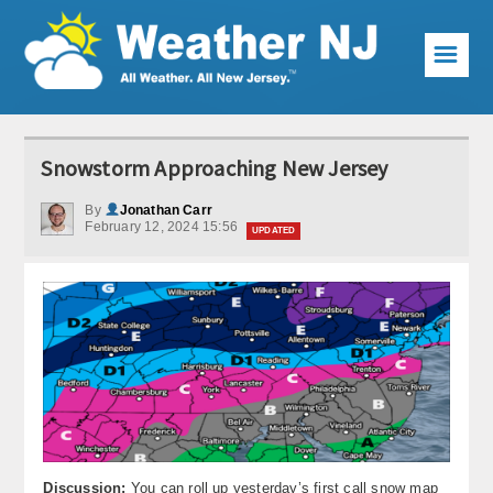
☰
Weather Articles
Snowstorm Approaching New Jersey
Local Forecast
By
Jonathan Carr
February 12, 2024 15:56
Current Conditions
UPDATED
Premium Services
KABOOM Club
My Pocket Meteorologist
KABOOM Shop
Special Events
Discussion:
You can roll up yesterday’s first call snow map