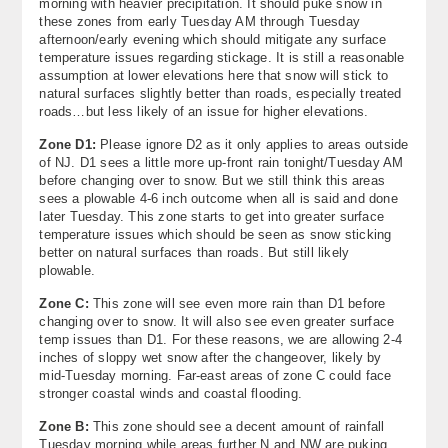
morning with heavier precipitation. It should puke snow in
these zones from early Tuesday AM through Tuesday
afternoon/early evening which should mitigate any surface
temperature issues regarding stickage. It is still a reasonable
assumption at lower elevations here that snow will stick to
natural surfaces slightly better than roads, especially treated
roads…but less likely of an issue for higher elevations.
Zone D1:
Please ignore D2 as it only applies to areas outside
of NJ. D1 sees a little more up-front rain tonight/Tuesday AM
before changing over to snow. But we still think this areas
sees a plowable 4-6 inch outcome when all is said and done
later Tuesday. This zone starts to get into greater surface
temperature issues which should be seen as snow sticking
better on natural surfaces than roads. But still likely
plowable.
Zone C:
This zone will see even more rain than D1 before
changing over to snow. It will also see even greater surface
temp issues than D1. For these reasons, we are allowing 2-4
inches of sloppy wet snow after the changeover, likely by
mid-Tuesday morning. Far-east areas of zone C could face
stronger coastal winds and coastal flooding.
Zone B:
This zone should see a decent amount of rainfall
Tuesday morning while areas further N and NW are puking