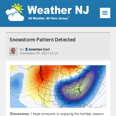
☰
Weather Articles
Snowstorm Pattern Detected
Local Forecast
By
Jonathan Carr
December 29, 2024 14:14
Current Conditions
Premium Services
KABOOM Club
My Pocket Meteorologist
KABOOM Shop
Special Events
Discussion:
I hope everyone is enjoying the holiday season.