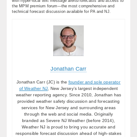
with hyper-local text message alerts/forecasts and access to
the MPM premium forum—the most comprehensive and
technical forecast discussion available for PA and NJ.
Jonathan Carr
Jonathan Carr (JC) is the
founder and sole operator
of Weather NJ
, New Jersey’s largest independent
weather reporting agency. Since 2010, Jonathan has
provided weather safety discussion and forecasting
services for New Jersey and surrounding areas
through the web and social media. Originally
branded as Severe NJ Weather (before 2014),
Weather NJ is proud to bring you accurate and
responsible forecast discussion ahead of high-stakes