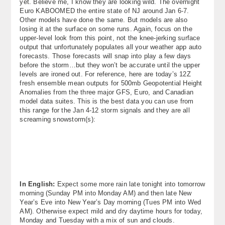
yet. Believe me, I know they are looking wild. The overnight
Euro KABOOMED the entire state of NJ around Jan 6-7.
Other models have done the same. But models are also
losing it at the surface on some runs. Again, focus on the
upper-level look from this point, not the knee-jerking surface
output that unfortunately populates all your weather app auto
forecasts. Those forecasts will snap into play a few days
before the storm…but they won’t be accurate until the upper
levels are ironed out. For reference, here are today’s 12Z
fresh ensemble mean outputs for 500mb Geopotential Height
Anomalies from the three major GFS, Euro, and Canadian
model data suites. This is the best data you can use from
this range for the Jan 4-12 storm signals and they are all
screaming snowstorm(s):
In English:
Expect some more rain late tonight into tomorrow
morning (Sunday PM into Monday AM) and then late New
Year’s Eve into New Year’s Day morning (Tues PM into Wed
AM). Otherwise expect mild and dry daytime hours for today,
Monday and Tuesday with a mix of sun and clouds.