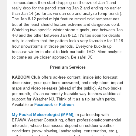
Temperatures then start dropping on the eve of Jan 1 and
really drop for the period starting Jan 2 and ending no earlier
than Jan 14 (as far as we can see and analyze temp trends).
The Jan 8-12 period might feature record cold temperatures…
but at the least should feature extreme and dangerous cold.
Watching two specific winter storm signals, one between Jan
4-8 and the other between Jan 8-12. It’s too soon for details
only to confirm that the pattern looks very favorable for 12-18
hour snowstorms in those periods. Everyone buckle up
because winter is about to kick our butts IMO. More analysis
to come as we closer approach. Be safe! JC
Premium Services
KABOOM Club
offers ad-free content, inside info forecast
discussion, your questions answered, and early storm impact
maps and video releases (ahead of the public). At two bucks
per month, it’s an extremely feasible way to show additional
support for Weather NJ. Think of it as a tip jar with perks.
Available on
Facebook
or
Patreon
.
My Pocket Meteorologist (MPM)
, in partnership with
EPAWA Weather Consulting, offers professional/commercial
interests, whose businesses depend on outdoor weather
conditions (snow plowing, landscaping, construction, etc.),