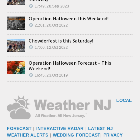
17:49, 28.Sep 2023
Operation Halloween this Weekend!
21:01, 20.Oct 2022
Chowderfest is this Saturday!
17:00, 12.Oct 2022
Operation Halloween Forecast – This
Weekend!
16:45, 23.Oct 2019
LOCAL
FORECAST
|
INTERACTIVE RADAR
|
LATEST NJ
WEATHER ALERTS
|
WEDDING FORECAST
|
PRIVACY