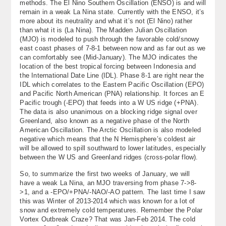
methods. The El Nino Southern Oscillation (ENSO) is and will
remain in a weak La Nina state. Currently with the ENSO, it’s
more about its neutrality and what it’s not (El Nino) rather
than what it is (La Nina). The Madden Julian Oscillation
(MJO) is modeled to push through the favorable cold/snowy
east coast phases of 7-8-1 between now and as far out as we
can comfortably see (Mid-January). The MJO indicates the
location of the best tropical forcing between Indonesia and
the International Date Line (IDL). Phase 8-1 are right near the
IDL which correlates to the Eastern Pacific Oscillation (EPO)
and Pacific North American (PNA) relationship. It forces an E
Pacific trough (-EPO) that feeds into a W US ridge (+PNA).
The data is also unanimous on a blocking ridge signal over
Greenland, also known as a negative phase of the North
American Oscillation. The Arctic Oscillation is also modeled
negative which means that the N Hemisphere’s coldest air
will be allowed to spill southward to lower latitudes, especially
between the W US and Greenland ridges (cross-polar flow).
So, to summarize the first two weeks of January, we will
have a weak La Nina, an MJO traversing from phase 7->8-
>1, and a -EPO/+PNA/-NAO/-AO pattern. The last time I saw
this was Winter of 2013-2014 which was known for a lot of
snow and extremely cold temperatures. Remember the Polar
Vortex Outbreak Craze? That was Jan-Feb 2014. The cold