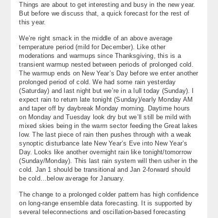
Things are about to get interesting and busy in the new year.
About
But before we discuss that, a quick forecast for the rest of
this year.
Contact Us
We’re right smack in the middle of an above average
temperature period (mild for December). Like other
moderations and warmups since Thanksgiving, this is a
transient warmup nested between periods of prolonged cold.
The warmup ends on New Year’s Day before we enter another
prolonged period of cold. We had some rain yesterday
(Saturday) and last night but we’re in a lull today (Sunday). I
expect rain to return late tonight (Sunday)/early Monday AM
and taper off by daybreak Monday morning. Daytime hours
on Monday and Tuesday look dry but we’ll still be mild with
mixed skies being in the warm sector feeding the Great lakes
low. The last piece of rain then pushes through with a weak
synoptic disturbance late New Year’s Eve into New Year’s
Day. Looks like another overnight rain like tonight/tomorrow
(Sunday/Monday). This last rain system will then usher in the
cold. Jan 1 should be transitional and Jan 2-forward should
be cold…below average for January.
The change to a prolonged colder pattern has high confidence
on long-range ensemble data forecasting. It is supported by
several teleconnections and oscillation-based forecasting