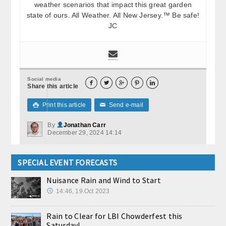
weather scenarios that impact this great garden
state of ours. All Weather. All New Jersey.™ Be safe!
JC
Social media





Share this article
Print this article
Send e-mail

✉
By
Jonathan Carr
December 29, 2024 14:14
SPECIAL EVENT FORECASTS
Nuisance Rain and Wind to Start
14:46, 19.Oct 2023
Rain to Clear for LBI Chowderfest this
Saturday!