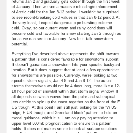
returns Jan 2 and gradually gets colder through the first week
of January. Then we see a massive reloading/reinforcement
of Arctic cold for the Jan 8-12 period. I wouldn’t be surprised
to see record-breaking cold values in that Jan 8-12 period. At
the very least, I expect dangerous pipe-bursting extreme
cold. Okay, so our current warm and rainy conditions will
become cold and favorable for snow starting Jan 2 through as
far as we can see into January. Now let’s talk snowstorm
potential.
Everything I’ve described above represents the shift towards
a pattern that is considered favorable for snowstorm support.
It doesn’t guarantee a snowstorm hits your specific backyard
location. But it does suggest that at least a few opportunities
for snowstorms are possible. Currently, we’re looking at two
specific storm signals, Jan 4-8 and Jan 8-12. The actual
storms themselves would not be 4 days long, more like a 12-
18 hour period of snowfall within that storm signal window. It
all depends on which waves from the polar and subtropical
jets decide to spin up the coast together on the front of the E
US trough. At this point I am still just looking for the ”W US
ridge, E US trough, and Greenland block” pattern to hold on
model guidance, which it is. I am only paying attention to
upper level 500mb prognostication to ensure this pattern
holds. It does not makes sense to look at surface solutions