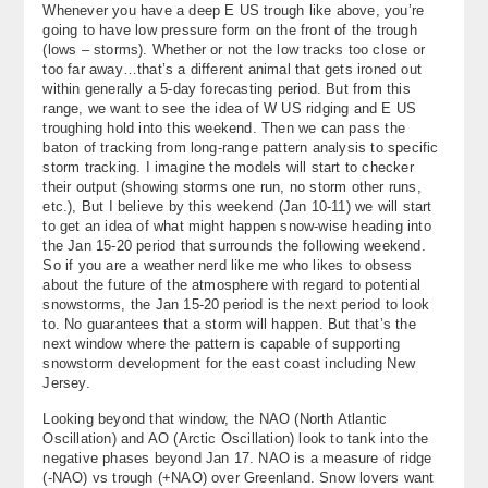
Whenever you have a deep E US trough like above, you’re
going to have low pressure form on the front of the trough
(lows – storms). Whether or not the low tracks too close or
too far away…that’s a different animal that gets ironed out
within generally a 5-day forecasting period. But from this
range, we want to see the idea of W US ridging and E US
troughing hold into this weekend. Then we can pass the
baton of tracking from long-range pattern analysis to specific
storm tracking. I imagine the models will start to checker
their output (showing storms one run, no storm other runs,
etc.), But I believe by this weekend (Jan 10-11) we will start
to get an idea of what might happen snow-wise heading into
the Jan 15-20 period that surrounds the following weekend.
So if you are a weather nerd like me who likes to obsess
about the future of the atmosphere with regard to potential
snowstorms, the Jan 15-20 period is the next period to look
to. No guarantees that a storm will happen. But that’s the
next window where the pattern is capable of supporting
snowstorm development for the east coast including New
Jersey.
Looking beyond that window, the NAO (North Atlantic
Oscillation) and AO (Arctic Oscillation) look to tank into the
negative phases beyond Jan 17. NAO is a measure of ridge
(-NAO) vs trough (+NAO) over Greenland. Snow lovers want