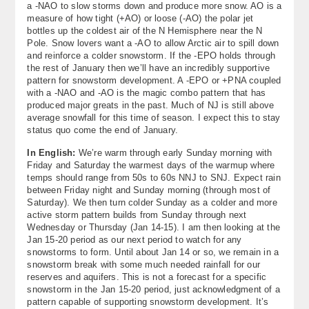
a -NAO to slow storms down and produce more snow. AO is a
measure of how tight (+AO) or loose (-AO) the polar jet
bottles up the coldest air of the N Hemisphere near the N
Pole. Snow lovers want a -AO to allow Arctic air to spill down
and reinforce a colder snowstorm. If the -EPO holds through
the rest of January then we’ll have an incredibly supportive
pattern for snowstorm development. A -EPO or +PNA coupled
with a -NAO and -AO is the magic combo pattern that has
produced major greats in the past. Much of NJ is still above
average snowfall for this time of season. I expect this to stay
status quo come the end of January.
In English:
We’re warm through early Sunday morning with
Friday and Saturday the warmest days of the warmup where
temps should range from 50s to 60s NNJ to SNJ. Expect rain
between Friday night and Sunday morning (through most of
Saturday). We then turn colder Sunday as a colder and more
active storm pattern builds from Sunday through next
Wednesday or Thursday (Jan 14-15). I am then looking at the
Jan 15-20 period as our next period to watch for any
snowstorms to form. Until about Jan 14 or so, we remain in a
snowstorm break with some much needed rainfall for our
reserves and aquifers. This is not a forecast for a specific
snowstorm in the Jan 15-20 period, just acknowledgment of a
pattern capable of supporting snowstorm development. It’s