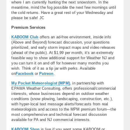
where I am currently hunting the next snowstorm. In the
meantime, mind the fog possible the next few mornings until
the cold returns. Have a great rest of your Wednesday and
please be safe! JC
Premium Services
KABOOM Club
offers an ad-free environment, inside info
(Above and Beyond) forecast discussion, your questions
prioritized, and early storm impact maps and video releases
(ahead of the public). At $1.99 per month, it’s an extremely
feasible way to show additional support for Weather NJ and
you can turn it on and off for however many months you
wish. Think of it as a tip jar with perks. Available
on
Facebook
or
Patreon
.
My Pocket Meteorologist (MPM)
, in partnership with
EPAWA Weather Consulting, offers professional/commercial
interests, whose businesses depend on outdoor weather
conditions (snow plowing, landscaping, construction, etc.),
with hyper-local text message alerts/forecasts from real
meteorologists and access to the MPM premium forum—the
most comprehensive and technical forecast discussion
available for PA and NJ commercial interests.
KABOOM Shop
is live if you want some KABOOM or