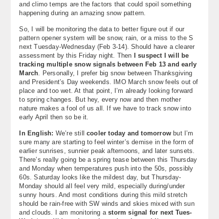
and climo temps are the factors that could spoil something
happening during an amazing snow pattern.
So, I will be monitoring the data to better figure out if our
pattern opener system will be snow, rain, or a miss to the S
next Tuesday-Wednesday (Feb 3-14). Should have a clearer
assessment by this Friday night. Then
I suspect I will be
tracking multiple snow signals between Feb 13 and early
March
. Personally, I prefer big snow between Thanksgiving
and President’s Day weekends. IMO March snow feels out of
place and too wet. At that point, I’m already looking forward
to spring changes. But hey, every now and then mother
nature makes a fool of us all. If we have to track snow into
early April then so be it.
In English:
We’re still
cooler today and tomorrow
but I’m
sure many are starting to feel winter’s demise in the form of
earlier sunrises, sunnier peak afternoons, and later sunsets.
There’s really going be a spring tease between this Thursday
and Monday when temperatures push into the 50s, possibly
60s. Saturday looks like the mildest day, but Thursday-
Monday should all feel very mild, especially during/under
sunny hours. And most conditions during this mild stretch
should be rain-free with SW winds and skies mixed with sun
and clouds. I am monitoring a
storm signal for next Tues-