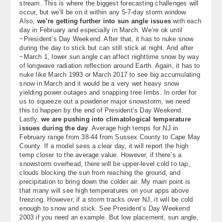
stream. This is where the biggest forecasting challenges will
occur, but we’ll be on it within any 5-7-day storm window.
Also,
we’re getting further into sun angle issues
with each
day in February and especially in March. We’re ok until
~President’s Day Weekend. After that, it has to nuke snow
during the day to stick but can still stick at night. And after
~March 1, lower sun angle can affect nighttime snow by way
of longwave radiation reflection around Earth. Again, it has to
nuke like March 1993 or March 2017 to see big accumulating
snow in March and it would be a very wet heavy snow
yielding power outages and snapping tree limbs. In order for
us to squeeze out a powderier major snowstorm, we need
this to happen by the end of President’s Day Weekend.
Lastly,
we are pushing into climatological temperature
issues during the day
. Average high temps for NJ in
February range from 38-44 from Sussex County to Cape May
County. If a model sees a clear day, it will report the high
temp closer to the average value. However, if there’s a
snowstorm overhead, there will be upper-level cold to tap,
clouds blocking the sun from reaching the ground, and
precipitation to bring down the colder air. My main point is
that many will see high temperatures on your apps above
freezing. However, if a storm tracks over NJ, it will be cold
enough to snow and stick. See President’s Day Weekend
2003 if you need an example. But low placement, sun angle,