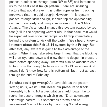
pushes a cold front through (from NW to SE) and introduces
us to the east coast trough pattern. There are inhibiting
factors that would prevent this pattern opener from tracking
northward (into the cold trough). However, if this system
passes through slow enough, it could tap the approaching
cold air mass early and bring a snow event to the N Mid-
Atlantic. There’s an equal chance this system passes by too
fast (still in the departing warmer air). In that case, rain would
be expected over snow but temps would drop immediately
behind the system to kick-off the pattern.
We should know a
lot more about this Feb 13-14 system by this Friday
. But
after that, any system is game to take advantage of the
pattern. When I say take advantage, I mean that the blocking
will slow systems down and allow them to deepen in pressure
more before speeding away. There will also be adequate cold
to tap (from the trough) to favor snow PTYPE over rain. And
again, I don’t know how far this pattern will last…but at least
through the end of February.
So what could go wrong?
As favorable as the pattern
setting up is,
we will still need low pressure to track
favorably
to bring NJ a precipitation shield. Lows like to
round the base of troughs which gives NJ an advantage in
this trough pattern. But sometimes storms can be
suppressed S or out to sea by the strong N cold energy