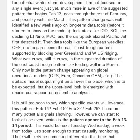
for potential winter storm development. I’m not focused on
any single event just yet, much more in awe of the suggested
pattern that begins Feb 13, goes through the rest of February,
and possibly well into March. This pattern change was well-
identified a few weeks ago on long-term data tools (before it
started to show on the models). Indicators like IOD, SOI, the
declining El Nino, MJO, and the disrupted/relaxed Pacific Jet
first detected it. Then data tools like the European weeklies,
CFS, etc. began seeing the east coast trough pattern
supported by blocking over Greenland and W US ridging.
What was crazy, still is crazy, is the suggested duration of
the east coast trough pattern…extending well into March.
Only now is the pattern change appearing on global
operational models (GFS, Euro, Canadian GEM, etc.). The
surface model output might be all over the place, which is to
be expected, but the upper-level look is emerging with
unanimous support on ensemble analysis.
It is still too soon to say which specific events will leverage
this pattern. Feb 14? Feb 18? Feb 22? Feb 26? There are
many potential signals showing. However, we can start to
look at one event which is
the pattern opener in the Feb 13-
14 period
. This would be next Tuesday-Wednesday, a week
from today…so soon enough to start casually monitoring.
There will likely be some kind of event in this time that