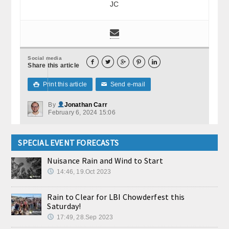
JC
Social media





Share this article
Print this article
Send e-mail

✉
By
Jonathan Carr
February 6, 2024 15:06
SPECIAL EVENT FORECASTS
Nuisance Rain and Wind to Start
14:46, 19.Oct 2023
Rain to Clear for LBI Chowderfest this
Saturday!
17:49, 28.Sep 2023