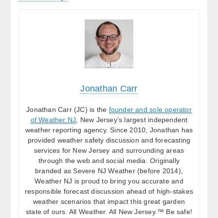
Jonathan Carr
Jonathan Carr (JC) is the
founder and sole operator
of Weather NJ
, New Jersey’s largest independent
weather reporting agency. Since 2010, Jonathan has
provided weather safety discussion and forecasting
services for New Jersey and surrounding areas
through the web and social media. Originally
branded as Severe NJ Weather (before 2014),
Weather NJ is proud to bring you accurate and
responsible forecast discussion ahead of high-stakes
weather scenarios that impact this great garden
state of ours. All Weather. All New Jersey.™ Be safe!