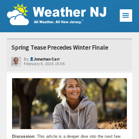
☰
Weather Articles
Spring Tease Precedes Winter Finale
Local Forecast
By
Jonathan Carr
February 6, 2024 15:06
Current Conditions
Premium Services
KABOOM Club
My Pocket Meteorologist
KABOOM Shop
Special Events
Discussion:
This article is a deeper dive into the next few