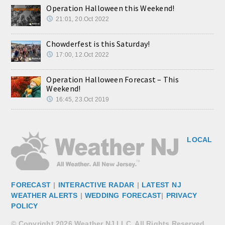
Operation Halloween this Weekend!
21:01, 20.Oct 2022
Chowderfest is this Saturday!
17:00, 12.Oct 2022
Operation Halloween Forecast – This
Weekend!
16:45, 23.Oct 2019
LOCAL
FORECAST
|
INTERACTIVE RADAR
|
LATEST NJ
WEATHER ALERTS
|
WEDDING FORECAST
|
PRIVACY
POLICY
© Copyright 2026 Weather NJ LLC. All Rights Reserved.