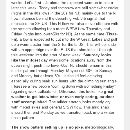
weeks. Let’s first talk about the expected warmup to occur
About
later this week. Today and tomorrow are still somewhat cooler
(highs in the 40s lows in the 20s for NJ) mainly due to the N
Contact Us
flow influence behind the departing Feb 3-5 signal that
impacted the SE US. This N flow will also move offshore with
the system allowing for a more W/SW flow Thursday and
Friday (highs into lower-50s for NJ). At the same time (Thurs-
Fri), a low is expected to cut into the W Great Lakes and pull
up a warm sector from the S for the E US. This will coincide
with an upper ridge over the E US that should last through
this weekend into the start of next week.
Saturday looks
like the mildest day
when some locations away from the
ocean might push into lower-60s. NJ should remain in this
milder pattern through Monday. Maybe not 60+ for Sunday
and Monday but at least 50+. It should feel amazing
especially during peak sun hours with the climbing sun angle.
I foresee a few people “coming down with something Friday”
regarding work callouts lol. Otherwise, this looks like
great
weather to get late-winter, or even early spring, outdoor
stuff accomplished.
The milder stretch looks mostly dry
with mixed skies and general S/SW flow. This mild snap
should then end Monday as we transition back into a winter
finale pattern.
The snow pattern setting up is no joke
, meteorologically,