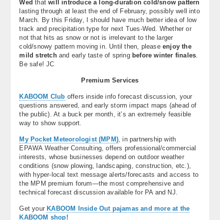
Wed
that
will introduce a long-duration cold/snow pattern
lasting through at least the end of February, possibly well into
March. By this Friday, I should have much better idea of low
track and precipitation type for next Tues-Wed. Whether or
not that hits as snow or not is irrelevant to the larger
cold/snowy pattern moving in. Until then, please
enjoy the
mild stretch
and early taste of spring
before winter finales
.
Be safe! JC
Premium Services
KABOOM Club
offers inside info forecast discussion, your
questions answered, and early storm impact maps (ahead of
the public). At a buck per month, it’s an extremely feasible
way to show support.
My Pocket Meteorologist (MPM)
, in partnership with
EPAWA Weather Consulting, offers professional/commercial
interests, whose businesses depend on outdoor weather
conditions (snow plowing, landscaping, construction, etc.),
with hyper-local text message alerts/forecasts and access to
the MPM premium forum—the most comprehensive and
technical forecast discussion available for PA and NJ.
Get your
KABOOM Inside Out pajamas and more at the
KABOOM shop!