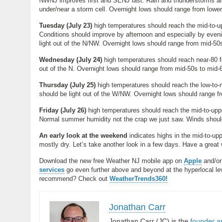
NWNJ improves first and SENJ last. Rain and thunderstorms are 
under/near a storm cell. Overnight lows should range from lowe
Tuesday (
July 23)
high temperatures should reach the mid-to-up
Conditions should improve by afternoon and especially by evenin
light out of the N/NW. Overnight lows should range from mid-5
Wednesday (
July 24)
high temperatures should reach near-80 f
out of the N. Overnight lows should range from mid-50s to mid
Thursday (J
uly 25)
high temperatures should reach the low-to-
should be light out of the W/NW. Overnight lows should range 
Friday (July 26)
high temperatures should reach the mid-to-upp
Normal summer humidity not the crap we just saw. Winds should 
An early look at the weekend
indicates highs in the mid-to-upp
mostly dry. Let’s take another look in a few days. Have a grea
Download the new free Weather NJ mobile app on
Apple
and/o
services
go even further above and beyond at the hyperlocal level
recommend? Check out
WeatherTrends360!
Jonathan Carr
Jonathan Carr (JC) is the
founder a