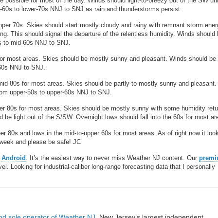
possible for most of the day. Winds should light-to-breezy out of the SW un
r-60s to lower-70s NNJ to SNJ as rain and thunderstorms persist.
per 70s. Skies should start mostly cloudy and rainy with remnant storm ener
g. This should signal the departure of the relentless humidity. Winds should
0s to mid-60s NNJ to SNJ.
or most areas. Skies should be mostly sunny and pleasant. Winds should be l
-60s NNJ to SNJ.
mid 80s for most areas. Skies should be partly-to-mostly sunny and pleasant
from upper-50s to upper-60s NNJ to SNJ.
er 80s for most areas. Skies should be mostly sunny with some humidity retu
be light out of the S/SW. Overnight lows should fall into the 60s for most ar
er 80s and lows in the mid-to-upper 60s for most areas. As of right now it loo
t week and please be safe! JC
r
Android
. It’s the easiest way to never miss Weather NJ content. Our
prem
. Looking for industrial-caliber long-range forecasting data that I personally
nd sole operator of Weather NJ
, New Jersey’s largest independent