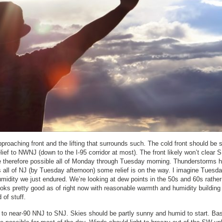
pproaching front and the lifting that surrounds such. The cold front should be 
ief to NWNJ (down to the I-95 corridor at most). The front likely won’t clear
e therefore possible all of Monday through Tuesday morning. Thunderstorms 
rs all of NJ (by Tuesday afternoon) some relief is on the way. I imagine Tuesda
umidity we just endured. We’re looking at dew points in the 50s and 60s rather
ooks pretty good as of right now with reasonable warmth and humidity building
 of stuff.
to near-90 NNJ to SNJ. Skies should be partly sunny and humid to start. Bas