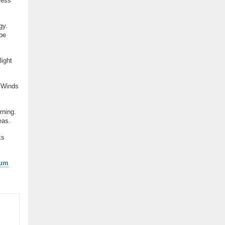
less
gy.
 be
ight
. Winds
rning.
eas.
ks
ium