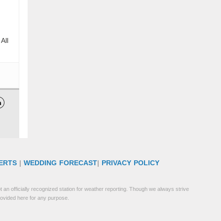
All

ERTS
|
WEDDING FORECAST
|
PRIVACY POLICY
 an officially recognized station for weather reporting. Though we always strive
rovided here for any purpose.