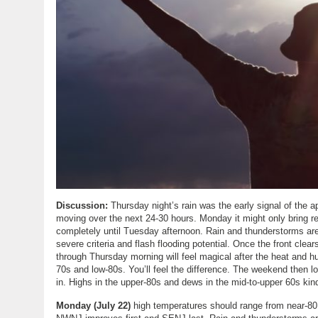
Discussion:
Thursday night’s rain was the early signal of the a
moving over the next 24-30 hours. Monday it might only bring rel
completely until Tuesday afternoon. Rain and thunderstorms ar
severe criteria and flash flooding potential. Once the front clea
through Thursday morning will feel magical after the heat and h
70s and low-80s. You’ll feel the difference. The weekend then l
in. Highs in the upper-80s and dews in the mid-to-upper 60s kind
Monday (July 22)
high temperatures should range from near-80 