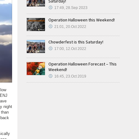
Saturday!
17:49, 28.Sep 2023
Operation Halloween this Weekend!
21:01, 20.Oct 2022
Chowderfest is this Saturday!
17:00, 12.Oct 2022
Operation Halloween Forecast – This
Weekend!
16:45, 23.Oct 2019
slow
 SENJ
have
y night
 than
 back
ically