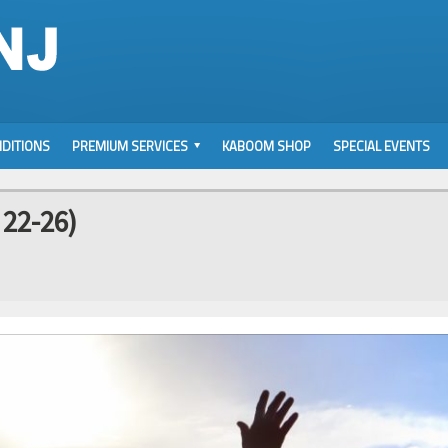
DITIONS
PREMIUM SERVICES
KABOOM SHOP
SPECIAL EVENTS
 22-26)