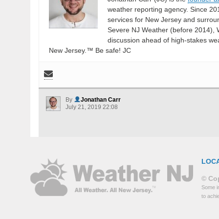
weather reporting agency. Since 20
services for New Jersey and surrou
Severe NJ Weather (before 2014), W
discussion ahead of high-stakes weat
New Jersey.™ Be safe! JC
By
Jonathan Carr
July 21, 2019 22:08
LOC
© Cop
Some in
to achi