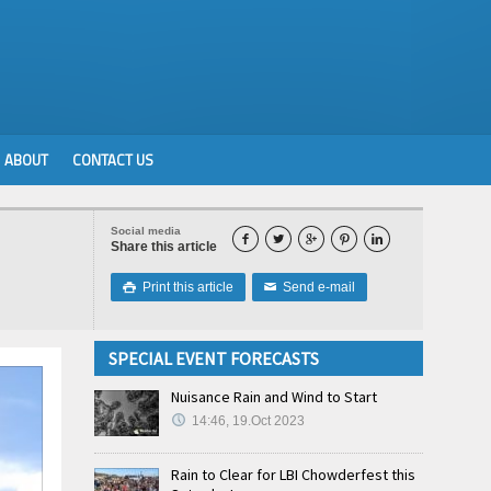
ABOUT
CONTACT US
Social media





Share this article
Print this article
Send e-mail

✉
SPECIAL EVENT FORECASTS
Nuisance Rain and Wind to Start
14:46, 19.Oct 2023
Rain to Clear for LBI Chowderfest this