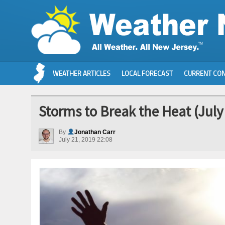
WEATHER ARTICLES
LOCAL FORECAST
CURRENT CON
Storms to Break the Heat (July
By
Jonathan Carr
July 21, 2019 22:08