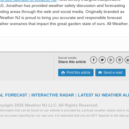
10, Jonathan has provided weather safety discussion and forecasting
nding areas through the web and social media. Originally branded as
eather NJ is proud to bring you accurate and responsible forecast
her scenarios that impact this great garden state of ours. All Weather. 
Social media




Share this article
Print this article
Send e-mail

✉
AL FORECAST
|
INTERACTIVE RADAR
|
LATEST NJ WEATHER AL
yright 2026 Weather NJ LLC. All Rights Reserved.
formation that can be found on our website is provided by a private weather station and is not
eve accurate reporting for our own use, it is important that you do NOT depend on the data p