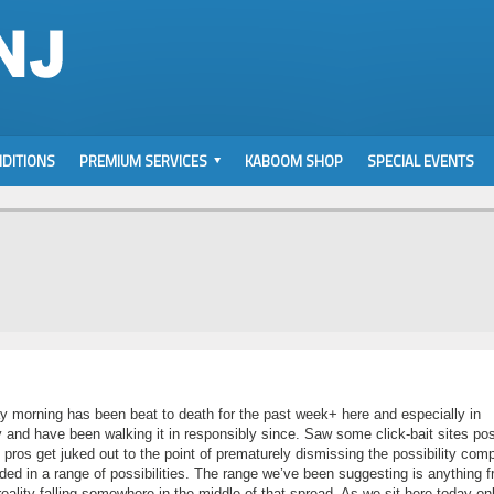
DITIONS
PREMIUM SERVICES
KABOOM SHOP
SPECIAL EVENTS
y morning has been beat to death for the past week+ here and especially in
 and have been walking it in responsibly since. Saw some click-bait sites pos
ros get juked out to the point of prematurely dismissing the possibility comp
ded in a range of possibilities. The range we’ve been suggesting is anything 
reality falling somewhere in the middle of that spread. As we sit here today on