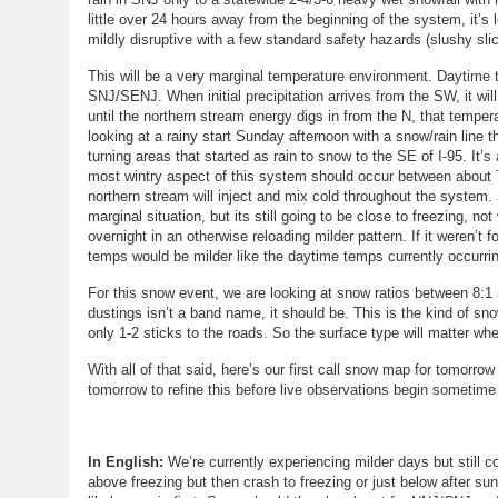
little over 24 hours away from the beginning of the system, it’s 
mildly disruptive with a few standard safety hazards (slushy slic
This will be a very marginal temperature environment. Daytime 
SNJ/SENJ. When initial precipitation arrives from the SW, it will
until the northern stream energy digs in from the N, that temper
looking at a rainy start Sunday afternoon with a snow/rain lin
turning areas that started as rain to snow to the SE of I-95. It
most wintry aspect of this system should occur between about
northern stream will inject and mix cold throughout the system.
marginal situation, but its still going to be close to freezing, no
overnight in an otherwise reloading milder pattern. If it weren’
temps would be milder like the daytime temps currently occurri
For this snow event, we are looking at snow ratios between 8:1 
dustings isn’t a band name, it should be. This is the kind of sn
only 1-2 sticks to the roads. So the surface type will matter w
With all of that said, here’s our first call snow map for tomor
tomorrow to refine this before live observations begin sometim
In English:
We’re currently experiencing milder days but still 
above freezing but then crash to freezing or just below after s