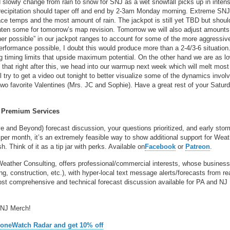
d slowly change from rain to snow for SNJ as a wet snowfall picks up in intens
l precipitation should taper off and end by 2-3am Monday morning. Extreme S
e temps and the most amount of rain. The jackpot is still yet TBD but should
ten some for tomorrow’s map revision. Tomorrow we will also adjust amounts
her possible” in our jackpot ranges to account for some of the more aggressiv
erformance possible, I doubt this would produce more than a 2-4/3-6 situation
 timing limits that upside maximum potential. On the other hand we are as l
that right after this, we head into our warmup next week which will melt most 
try to get a video out tonight to better visualize some of the dynamics invol
 two favorite Valentines (Mrs. JC and Sophie). Have a great rest of your Satur
Premium Services
ve and Beyond) forecast discussion, your questions prioritized, and early stor
per month, it’s an extremely feasible way to show additional support for Wea
 Think of it as a tip jar with perks. Available on
Facebook
or
Patreon
.
Weather Consulting, offers professional/commercial interests, whose busines
, construction, etc.), with hyper-local text message alerts/forecasts from re
 comprehensive and technical forecast discussion available for PA and NJ
 NJ Merch!
ZoneWatch Radar and get 10% off