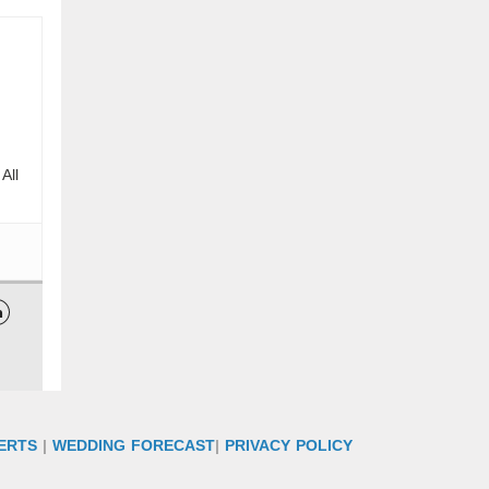
All

ERTS
|
WEDDING FORECAST
|
PRIVACY POLICY