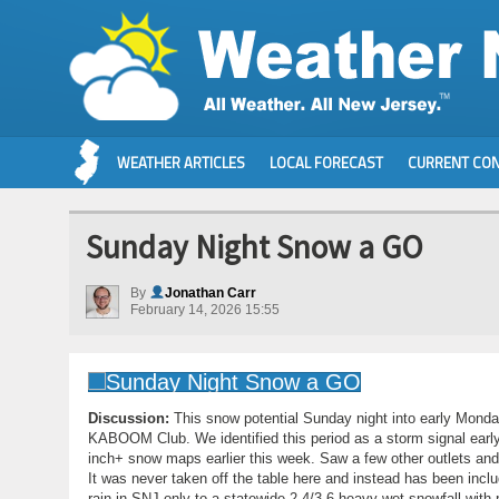
WEATHER ARTICLES
LOCAL FORECAST
CURRENT CON
Sunday Night Snow a GO
By
Jonathan Carr
February 14, 2026 15:55
Discussion:
This snow potential Sunday night into early Monda
KABOOM Club. We identified this period as a storm signal early
inch+ snow maps earlier this week. Saw a few other outlets and p
It was never taken off the table here and instead has been inclu
rain in SNJ only to a statewide 2-4/3-6 heavy wet snowfall with 