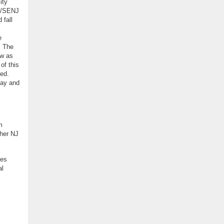
ity
NJ/SENJ
 fall
e
. The
ow as
of this
ved.
day and
m
ther NJ
ses
al