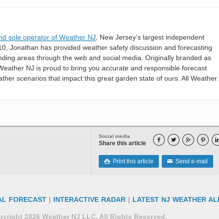
nd sole operator of Weather NJ
, New Jersey’s largest independent
10, Jonathan has provided weather safety discussion and forecasting
nding areas through the web and social media. Originally branded as
eather NJ is proud to bring you accurate and responsible forecast
her scenarios that impact this great garden state of ours. All Weather. 
Social media




Share this article
Print this article
Send e-mail

✉
AL FORECAST
|
INTERACTIVE RADAR
|
LATEST NJ WEATHER AL
yright 2026 Weather NJ LLC. All Rights Reserved.