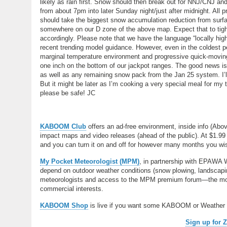
likely as rain first. Snow should then break out for NNJ/CNJ an
from about 7pm into later Sunday night/just after midnight. Al
should take the biggest snow accumulation reduction from surfac
somewhere on our D zone of the above map. Expect that to tigh
accordingly. Please note that we have the language “locally hig
recent trending model guidance. However, even in the coldest p
marginal temperature environment and progressive quick-moving
one inch on the bottom of our jackpot ranges. The good news is 
as well as any remaining snow pack from the Jan 25 system. I’ll 
But it might be later as I’m cooking a very special meal for my
please be safe! JC
KABOOM Club
offers an ad-free environment, inside info (Abo
impact maps and video releases (ahead of the public). At $1.99 
and you can turn it on and off for however many months you wish.
My Pocket Meteorologist (MPM)
, in partnership with EPAWA 
depend on outdoor weather conditions (snow plowing, landscaping
meteorologists and access to the MPM premium forum—the most
commercial interests.
KABOOM Shop
is live if you want some KABOOM or Weather
Sign up for 