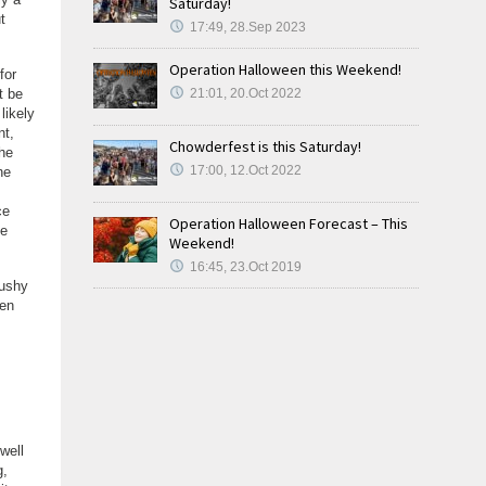
Saturday!
t
17:49, 28.Sep 2023
Operation Halloween this Weekend!
for
t be
21:01, 20.Oct 2022
likely
nt,
Chowderfest is this Saturday!
The
17:00, 12.Oct 2022
he
ce
Operation Halloween Forecast – This
ce
Weekend!
16:45, 23.Oct 2019
lushy
hen
well
g,