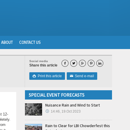
ABOUT
CONTACT US
Social media





Share this article
Print this article
Send e-mail

✉
SPECIAL EVENT FORECASTS
Nuisance Rain and Wind to Start
14:46, 19.Oct 2023
t 12-
letely.
from
Rain to Clear for LBI Chowderfest this
ly a