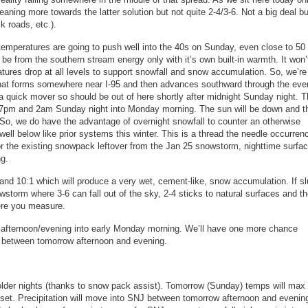
leaning more towards the latter solution but not quite 2-4/3-6. Not a big deal bu
k roads, etc.).
temperatures are going to push well into the 40s on Sunday, even close to 50 
 be from the southern stream energy only with it’s own built-in warmth. It won’
atures drop at all levels to support snowfall and snow accumulation. So, we’re 
e that forms somewhere near I-95 and then advances southward through the eve
’s a quick mover so should be out of here shortly after midnight Sunday night. 
 7pm and 2am Sunday night into Monday morning. The sun will be down and t
 So, we do have the advantage of overnight snowfall to counter an otherwise
t well below like prior systems this winter. This is a thread the needle occurren
t for the existing snowpack leftover from the Jan 25 snowstorm, nighttime surfa
ng.
and 10:1 which will produce a very wet, cement-like, snow accumulation. If s
owstorm where 3-6 can fall out of the sky, 2-4 sticks to natural surfaces and t
here you measure.
row afternoon/evening into early Monday morning. We’ll have one more chance
e between tomorrow afternoon and evening.
colder nights (thanks to snow pack assist). Tomorrow (Sunday) temps will max 
unset. Precipitation will move into SNJ between tomorrow afternoon and evenin