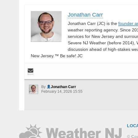
Jonathan Carr
Jonathan Carr (JC) is the
founder a
weather reporting agency. Since 20
services for New Jersey and surrou
Severe NJ Weather (before 2014), W
discussion ahead of high-stakes weat
New Jersey.™ Be safe! JC
By
Jonathan Carr
February 14, 2026 15:55
LOC
© Cop