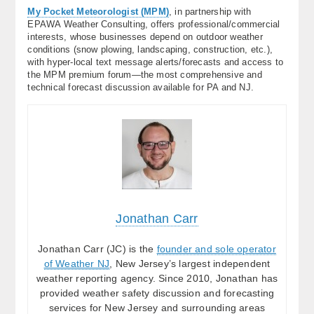
My Pocket Meteorologist (MPM)
, in partnership with
EPAWA Weather Consulting, offers professional/commercial
interests, whose businesses depend on outdoor weather
conditions (snow plowing, landscaping, construction, etc.),
with hyper-local text message alerts/forecasts and access to
the MPM premium forum—the most comprehensive and
technical forecast discussion available for PA and NJ.
Jonathan Carr
Jonathan Carr (JC) is the
founder and sole operator
of Weather NJ
, New Jersey’s largest independent
weather reporting agency. Since 2010, Jonathan has
provided weather safety discussion and forecasting
services for New Jersey and surrounding areas