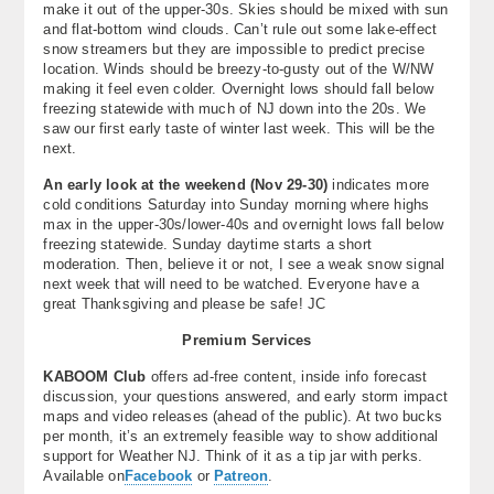
make it out of the upper-30s. Skies should be mixed with sun
and flat-bottom wind clouds. Can’t rule out some lake-effect
snow streamers but they are impossible to predict precise
location. Winds should be breezy-to-gusty out of the W/NW
making it feel even colder. Overnight lows should fall below
freezing statewide with much of NJ down into the 20s. We
saw our first early taste of winter last week. This will be the
next.
An early look at the weekend (Nov 29-30)
indicates more
cold conditions Saturday into Sunday morning where highs
max in the upper-30s/lower-40s and overnight lows fall below
freezing statewide. Sunday daytime starts a short
moderation. Then, believe it or not, I see a weak snow signal
next week that will need to be watched. Everyone have a
great Thanksgiving and please be safe! JC
Premium Services
KABOOM Club
offers ad-free content, inside info forecast
discussion, your questions answered, and early storm impact
maps and video releases (ahead of the public). At two bucks
per month, it’s an extremely feasible way to show additional
support for Weather NJ. Think of it as a tip jar with perks.
Available on
Facebook
or
Patreon
.