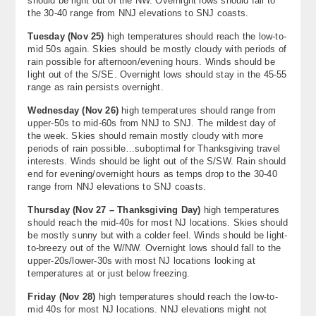
should be light out of the NW. Overnight lows should fall to
the 30-40 range from NNJ elevations to SNJ coasts.
Tuesday (Nov 25)
high temperatures should reach the low-to-
mid 50s again. Skies should be mostly cloudy with periods of
rain possible for afternoon/evening hours. Winds should be
light out of the S/SE. Overnight lows should stay in the 45-55
range as rain persists overnight.
Wednesday (
Nov 26
)
high temperatures should range from
upper-50s to mid-60s from NNJ to SNJ. The mildest day of
the week. Skies should remain mostly cloudy with more
periods of rain possible…suboptimal for Thanksgiving travel
interests. Winds should be light out of the S/SW. Rain should
end for evening/overnight hours as temps drop to the 30-40
range from NNJ elevations to SNJ coasts.
Thursday (
Nov 27 – Thanksgiving Day
)
high temperatures
should reach the mid-40s for most NJ locations. Skies should
be mostly sunny but with a colder feel. Winds should be light-
to-breezy out of the W/NW. Overnight lows should fall to the
upper-20s/lower-30s with most NJ locations looking at
temperatures at or just below freezing.
Friday (Nov 28)
high temperatures should reach the low-to-
mid 40s for most NJ locations. NNJ elevations might not