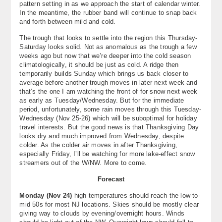
pattern setting in as we approach the start of calendar winter.
About
In the meantime, the rubber band will continue to snap back
and forth between mild and cold.
Contact Us
The trough that looks to settle into the region this Thursday-
Saturday looks solid. Not as anomalous as the trough a few
weeks ago but now that we’re deeper into the cold season
climatologically, it should be just as cold. A ridge then
temporarily builds Sunday which brings us back closer to
average before another trough moves in later next week and
that’s the one I am watching the front of for snow next week
as early as Tuesday/Wednesday. But for the immediate
period, unfortunately, some rain moves through this Tuesday-
Wednesday (Nov 25-26) which will be suboptimal for holiday
travel interests. But the good news is that Thanksgiving Day
looks dry and much improved from Wednesday, despite
colder. As the colder air moves in after Thanksgiving,
especially Friday, I’ll be watching for more lake-effect snow
streamers out of the W/NW. More to come.
Forecast
Monday (Nov 24)
high temperatures should reach the low-to-
mid 50s for most NJ locations. Skies should be mostly clear
giving way to clouds by evening/overnight hours. Winds