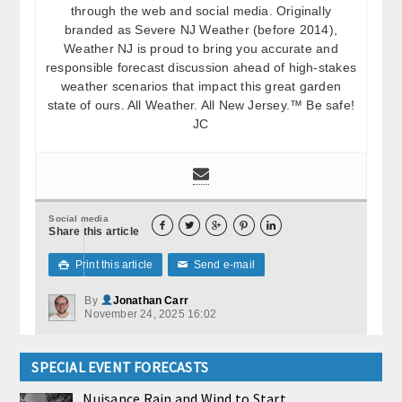
through the web and social media. Originally
branded as Severe NJ Weather (before 2014),
Weather NJ is proud to bring you accurate and
responsible forecast discussion ahead of high-stakes
weather scenarios that impact this great garden
state of ours. All Weather. All New Jersey.™ Be safe!
JC
Social media





Share this article
Print this article
Send e-mail

✉
By
Jonathan Carr
November 24, 2025 16:02
SPECIAL EVENT FORECASTS
Nuisance Rain and Wind to Start