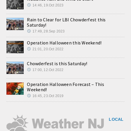
14:46, 19.Oct 2023
Rain to Clear for LBI Chowderfest this
Saturday!
17:49, 28.Sep 2023
Operation Halloween this Weekend!
21:01, 20.Oct 2022
Chowderfest is this Saturday!
17:00, 12.Oct 2022
Operation Halloween Forecast – This
Weekend!
16:45, 23.Oct 2019
LOCAL