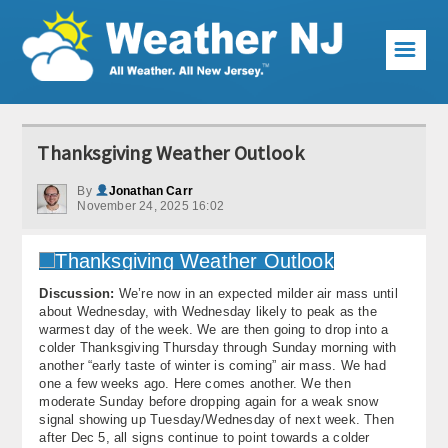
☰
Weather Articles
Thanksgiving Weather Outlook
Local Forecast
By
Jonathan Carr
November 24, 2025 16:02
Current Conditions
Premium Services
Discussion:
We’re now in an expected milder air mass until
KABOOM Club
about Wednesday, with Wednesday likely to peak as the
warmest day of the week. We are then going to drop into a
My Pocket Meteorologist
colder Thanksgiving Thursday through Sunday morning with
another “early taste of winter is coming” air mass. We had
KABOOM Shop
one a few weeks ago. Here comes another. We then
moderate Sunday before dropping again for a weak snow
signal showing up Tuesday/Wednesday of next week. Then
Special Events
after Dec 5, all signs continue to point towards a colder