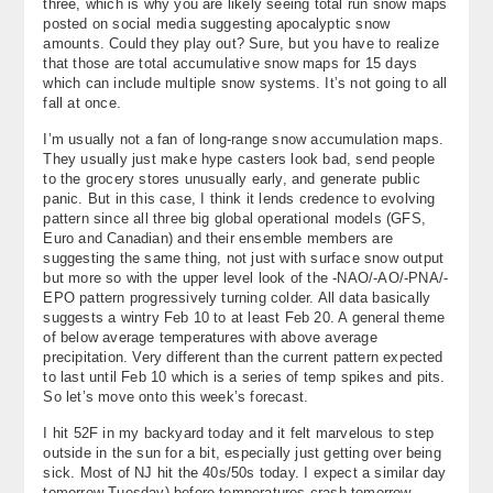
three, which is why you are likely seeing total run snow maps
posted on social media suggesting apocalyptic snow
amounts. Could they play out? Sure, but you have to realize
that those are total accumulative snow maps for 15 days
which can include multiple snow systems. It’s not going to all
fall at once.
I’m usually not a fan of long-range snow accumulation maps.
They usually just make hype casters look bad, send people
to the grocery stores unusually early, and generate public
panic. But in this case, I think it lends credence to evolving
pattern since all three big global operational models (GFS,
Euro and Canadian) and their ensemble members are
suggesting the same thing, not just with surface snow output
but more so with the upper level look of the -NAO/-AO/-PNA/-
EPO pattern progressively turning colder. All data basically
suggests a wintry Feb 10 to at least Feb 20. A general theme
of below average temperatures with above average
precipitation. Very different than the current pattern expected
to last until Feb 10 which is a series of temp spikes and pits.
So let’s move onto this week’s forecast.
I hit 52F in my backyard today and it felt marvelous to step
outside in the sun for a bit, especially just getting over being
sick. Most of NJ hit the 40s/50s today. I expect a similar day
tomorrow Tuesday) before temperatures crash tomorrow