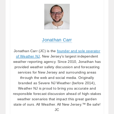
Jonathan Carr
Jonathan Carr (JC) is the
founder and sole operator
of Weather NJ
, New Jersey’s largest independent
weather reporting agency. Since 2010, Jonathan has
provided weather safety discussion and forecasting
services for New Jersey and surrounding areas
through the web and social media. Originally
branded as Severe NJ Weather (before 2014),
Weather NJ is proud to bring you accurate and
responsible forecast discussion ahead of high-stakes
weather scenarios that impact this great garden
state of ours. All Weather. All New Jersey.™ Be safe!
JC