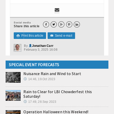
Social media





Share this article
Print this article
Send e-mail

✉
By
Jonathan Carr
February 3, 2025 16:08
SPECIAL EVENT FORECASTS
Nuisance Rain and Wind to Start
14:46, 19.Oct 2023
Rain to Clear for LBI Chowderfest this
Saturday!
17:49, 28.Sep 2023
Operation Halloween this Weekend!