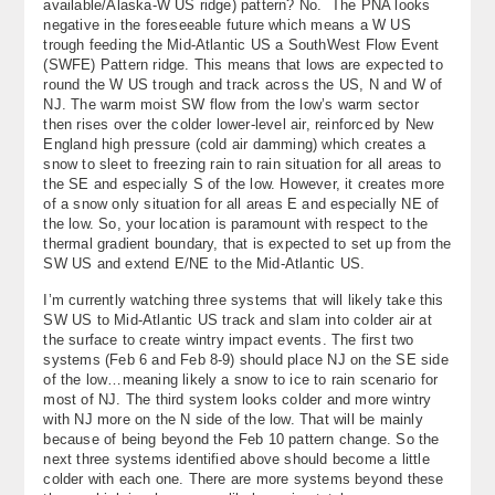
available/Alaska-W US ridge) pattern? No. The PNA looks
About
negative in the foreseeable future which means a W US
trough feeding the Mid-Atlantic US a SouthWest Flow Event
(SWFE) Pattern ridge. This means that lows are expected to
Contact Us
round the W US trough and track across the US, N and W of
NJ. The warm moist SW flow from the low’s warm sector
then rises over the colder lower-level air, reinforced by New
England high pressure (cold air damming) which creates a
snow to sleet to freezing rain to rain situation for all areas to
the SE and especially S of the low. However, it creates more
of a snow only situation for all areas E and especially NE of
the low. So, your location is paramount with respect to the
thermal gradient boundary, that is expected to set up from the
SW US and extend E/NE to the Mid-Atlantic US.
I’m currently watching three systems that will likely take this
SW US to Mid-Atlantic US track and slam into colder air at
the surface to create wintry impact events. The first two
systems (Feb 6 and Feb 8-9) should place NJ on the SE side
of the low…meaning likely a snow to ice to rain scenario for
most of NJ. The third system looks colder and more wintry
with NJ more on the N side of the low. That will be mainly
because of being beyond the Feb 10 pattern change. So the
next three systems identified above should become a little
colder with each one. There are more systems beyond these