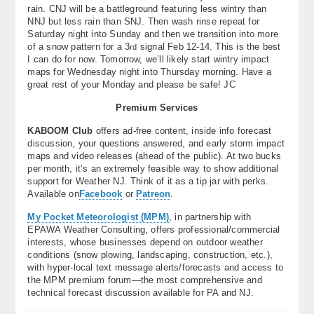
rain. CNJ will be a battleground featuring less wintry than
NNJ but less rain than SNJ. Then wash rinse repeat for
Saturday night into Sunday and then we transition into more
of a snow pattern for a 3
signal Feb 12-14. This is the best
rd
I can do for now. Tomorrow, we’ll likely start wintry impact
maps for Wednesday night into Thursday morning. Have a
great rest of your Monday and please be safe! JC
Premium Services
KABOOM Club
offers ad-free content, inside info forecast
discussion, your questions answered, and early storm impact
maps and video releases (ahead of the public). At two bucks
per month, it’s an extremely feasible way to show additional
support for Weather NJ. Think of it as a tip jar with perks.
Available on
Facebook
or
Patreon
.
My Pocket Meteorologist (MPM)
, in partnership with
EPAWA Weather Consulting, offers professional/commercial
interests, whose businesses depend on outdoor weather
conditions (snow plowing, landscaping, construction, etc.),
with hyper-local text message alerts/forecasts and access to
the MPM premium forum—the most comprehensive and
technical forecast discussion available for PA and NJ.