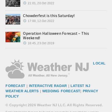
21:01, 20.Oct 2022
Chowderfest is this Saturday!
17:00, 12.Oct 2022
Operation Halloween Forecast – This
Weekend!
16:45, 23.Oct 2019
LOCAL
FORECAST
|
INTERACTIVE RADAR
|
LATEST NJ
WEATHER ALERTS
|
WEDDING FORECAST
|
PRIVACY
POLICY
© Copyright 2026 Weather NJ LLC. All Rights Reserved.
Some information that can be found on our website is provided by a private