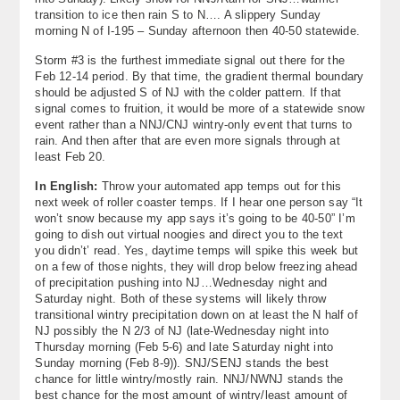
transition to ice then rain S to N…. A slippery Sunday
morning N of I-195 – Sunday afternoon then 40-50 statewide.
Storm #3 is the furthest immediate signal out there for the
Feb 12-14 period. By that time, the gradient thermal boundary
should be adjusted S of NJ with the colder pattern. If that
signal comes to fruition, it would be more of a statewide snow
event rather than a NNJ/CNJ wintry-only event that turns to
rain. And then after that are even more signals through at
least Feb 20.
In English:
Throw your automated app temps out for this
next week of roller coaster temps. If I hear one person say “It
won’t snow because my app says it’s going to be 40-50” I’m
going to dish out virtual noogies and direct you to the text
you didn’t’ read. Yes, daytime temps will spike this week but
on a few of those nights, they will drop below freezing ahead
of precipitation pushing into NJ…Wednesday night and
Saturday night. Both of these systems will likely throw
transitional wintry precipitation down on at least the N half of
NJ possibly the N 2/3 of NJ (late-Wednesday night into
Thursday morning (Feb 5-6) and late Saturday night into
Sunday morning (Feb 8-9)). SNJ/SENJ stands the best
chance for little wintry/mostly rain. NNJ/NWNJ stands the
best chance for the most amount of wintry/least amount of