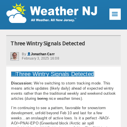
☰
Weather Articles
Three Wintry Signals Detected
Local Forecast
By
Jonathan Carr
February 3, 2025 16:08
Current Conditions
Premium Services
Discussion:
We’re switching to storm tracking mode. This
KABOOM Club
means article updates (likely daily) ahead of expected wintry
events rather than the traditional weekly and weekend outlook
My Pocket Meteorologist
articles (during
boring
nice weather times).
I’m continuing to see a pattern, favorable for snowstorm
KABOOM Shop
development, unfold beyond Feb 10 and last for a few
weeks…an onslaught of active lows. Is it a perfect -NAO/-
Special Events
AO/+PNA/-EPO (Greenland block /Arctic air spill