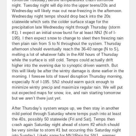
night. Tuesday night will dip into the upper teens/20s and
Wednesday will likely max out near-freezing in the afternoon.
Wednesday night temps should drop back into the 20s
statewide which sets the colder surface stage for the
precipitation late Wednesday night through Thursday (storm
#1). I expect an initial snow burst for at least NNJ (N of I-
195). I then expect snow to change to sleet then freezing rain
then plain rain from S to N throughout the system. Thursday
afternoon should eventually reach the 36-40 range (N to S),
melting a lot of whatever falls in the AM hours of Thursday
while the surface is still cold. Temps could actually drift
higher into the evening due to synoptic driven warmth. But
this will likely be after the wintry damage is done earlier in the
morning. I foresee lots of travel disruption Thursday morning,
especially N of I-195. SNJ should warm quick enough to
minimize wintry precip and maximize regular rain. We will put
out expected maps for snow, ice, and rain starting tomorrow
but we aren’t there just yet.
After Thursday’s system wraps up, we then stay in another
mild period through Saturday where temps push into at least
the 40s, possibly 50 statewide (Fri and Sat). Temps then
crash again Saturday night ahead of storm #2 which should
be very similar to storm #1 but occurring this Saturday night
into Sunday). Likely snow for NNJ/Rain for SNJ…warmer