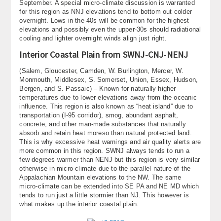
September. A special micro-climate discussion is warranted
for this region as NNJ elevations tend to bottom out colder
overnight. Lows in the 40s will be common for the highest
elevations and possibly even the upper-30s should radiational
cooling and lighter overnight winds align just right.
Interior Coastal Plain from SWNJ-CNJ-NENJ
(Salem, Gloucester, Camden, W. Burlington, Mercer, W.
Monmouth, Middlesex, S. Somerset, Union, Essex, Hudson,
Bergen, and S. Passaic) – Known for naturally higher
temperatures due to lower elevations away from the oceanic
influence. This region is also known as “heat island” due to
transportation (I-95 corridor), smog, abundant asphalt,
concrete, and other man-made substances that naturally
absorb and retain heat moreso than natural protected land.
This is why excessive heat warnings and air quality alerts are
more common in this region. SWNJ always tends to run a
few degrees warmer than NENJ but this region is very similar
otherwise in micro-climate due to the parallel nature of the
Appalachian Mountain elevations to the NW. The same
micro-climate can be extended into SE PA and NE MD which
tends to run just a little stormier than NJ. This however is
what makes up the interior coastal plain.