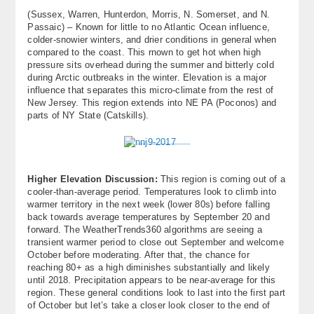
(Sussex, Warren, Hunterdon, Morris, N. Somerset, and N.
Passaic) – Known for little to no Atlantic Ocean influence,
colder-snowier winters, and drier conditions in general when
compared to the coast. This rnown to get hot when high
pressure sits overhead during the summer and bitterly cold
during Arctic outbreaks in the winter. Elevation is a major
influence that separates this micro-climate from the rest of
New Jersey. This region extends into NE PA (Poconos) and
parts of NY State (Catskills).
Higher Elevation Discussion:
This region is coming out of a
cooler-than-average period. Temperatures look to climb into
warmer territory in the next week (lower 80s) before falling
back towards average temperatures by September 20 and
forward. The WeatherTrends360 algorithms are seeing a
transient warmer period to close out September and welcome
October before moderating. After that, the chance for
reaching 80+ as a high diminishes substantially and likely
until 2018. Precipitation appears to be near-average for this
region. These general conditions look to last into the first part
of October but let’s take a closer look closer to the end of