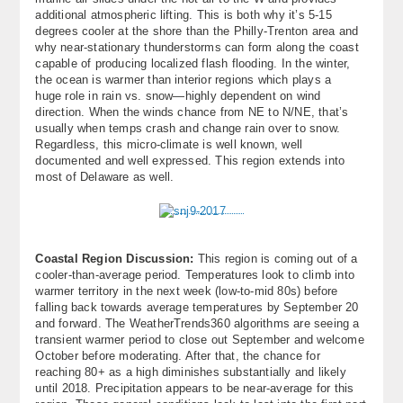
additional atmospheric lifting. This is both why it’s 5-15
degrees cooler at the shore than the Philly-Trenton area and
why near-stationary thunderstorms can form along the coast
capable of producing localized flash flooding. In the winter,
the ocean is warmer than interior regions which plays a
huge role in rain vs. snow—highly dependent on wind
direction. When the winds chance from NE to N/NE, that’s
usually when temps crash and change rain over to snow.
Regardless, this micro-climate is well known, well
documented and well expressed. This region extends into
most of Delaware as well.
Coastal Region Discussion:
This region is coming out of a
cooler-than-average period. Temperatures look to climb into
warmer territory in the next week (low-to-mid 80s) before
falling back towards average temperatures by September 20
and forward. The WeatherTrends360 algorithms are seeing a
transient warmer period to close out September and welcome
October before moderating. After that, the chance for
reaching 80+ as a high diminishes substantially and likely
until 2018. Precipitation appears to be near-average for this