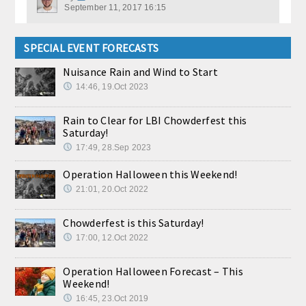
September 11, 2017 16:15
SPECIAL EVENT FORECASTS
Nuisance Rain and Wind to Start
14:46, 19.Oct 2023
Rain to Clear for LBI Chowderfest this
Saturday!
17:49, 28.Sep 2023
Operation Halloween this Weekend!
21:01, 20.Oct 2022
Chowderfest is this Saturday!
17:00, 12.Oct 2022
Operation Halloween Forecast – This
Weekend!
16:45, 23.Oct 2019