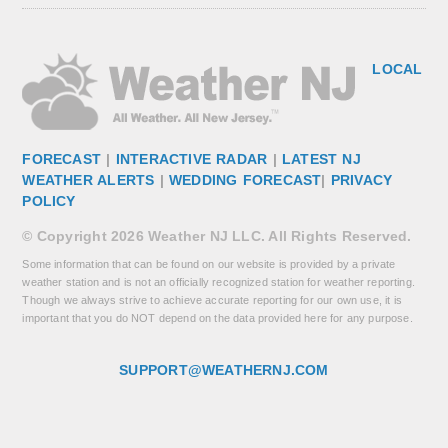
LOCAL
FORECAST
|
INTERACTIVE RADAR
|
LATEST NJ
WEATHER ALERTS
|
WEDDING FORECAST
|
PRIVACY
POLICY
© Copyright 2026 Weather NJ LLC. All Rights Reserved.
Some information that can be found on our website is provided by a private
weather station and is not an officially recognized station for weather reporting.
Though we always strive to achieve accurate reporting for our own use, it is
important that you do NOT depend on the data provided here for any purpose.
SUPPORT@WEATHERNJ.COM