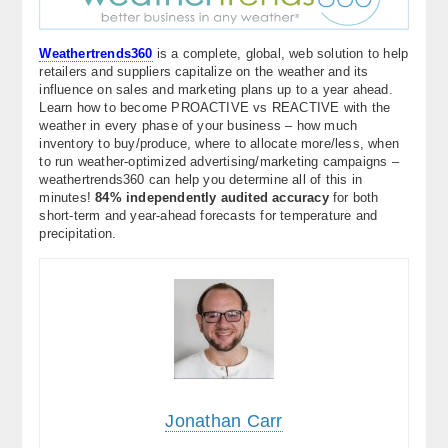
Weathertrends360
is a complete, global, web solution to help
retailers and suppliers capitalize on the weather and its
influence on sales and marketing plans up to a year ahead.
Learn how to become PROACTIVE vs REACTIVE with the
weather in every phase of your business – how much
inventory to buy/produce, where to allocate more/less, when
to run weather-optimized advertising/marketing campaigns –
weathertrends360 can help you determine all of this in
minutes!
84% independently audited accuracy
for both
short-term and year-ahead forecasts for temperature and
precipitation.
Jonathan Carr