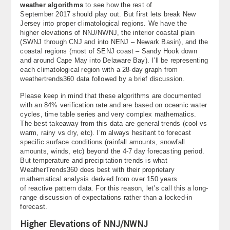
weather algorithms
to see how the rest of
About
September 2017 should play out. But first lets break New
Jersey into proper climatological regions. We have the
Contact Us
higher elevations of NNJ/NWNJ, the interior coastal plain
(SWNJ through CNJ and into NENJ – Newark Basin), and the
coastal regions (most of SENJ coast – Sandy Hook down
and around Cape May into Delaware Bay). I’ll be representing
each climatological region with a 28-day graph from
weathertrends360 data followed by a brief discussion.
Please keep in mind that these algorithms are documented
with an 84% verification rate and are based on oceanic water
cycles, time table series and very complex mathematics.
The best takeaway from this data are general trends (cool vs
warm, rainy vs dry, etc). I’m always hesitant to forecast
specific surface conditions (rainfall amounts, snowfall
amounts, winds, etc) beyond the 4-7 day forecasting period.
But temperature and precipitation trends is what
WeatherTrends360 does best with their proprietary
mathematical analysis derived from over 150 years
of reactive pattern data. For this reason, let’s call this a long-
range discussion of expectations rather than a locked-in
forecast.
Higher Elevations of NNJ/NWNJ