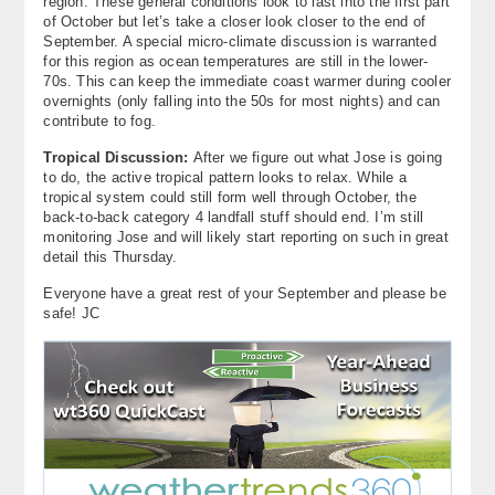
region. These general conditions look to last into the first part
of October but let’s take a closer look closer to the end of
September. A special micro-climate discussion is warranted
for this region as ocean temperatures are still in the lower-
70s. This can keep the immediate coast warmer during cooler
overnights (only falling into the 50s for most nights) and can
contribute to fog.
Tropical Discussion:
After we figure out what Jose is going
to do, the active tropical pattern looks to relax. While a
tropical system could still form well through October, the
back-to-back category 4 landfall stuff should end. I’m still
monitoring Jose and will likely start reporting on such in great
detail this Thursday.
Everyone have a great rest of your September and please be
safe! JC