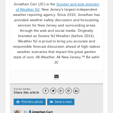
Jonathan Carr (JC) is the
founder and sole operator
of Weather NJ
, New Jersey’s largest independent
weather reporting agency. Since 2010, Jonathan has
provided weather safety discussion and forecasting
services for New Jersey and surrounding areas
through the web and social media. Originally
branded as Severe NJ Weather (before 2014),
Weather NJ is proud to bring you accurate and
responsible forecast discussion ahead of high-stakes
weather scenarios that impact this great garden
state of ours. All Weather. All New Jersey.™ Be safe!
JC
Social media





Share this article
Print this article
Send e-mail

✉
By
Jonathan Carr