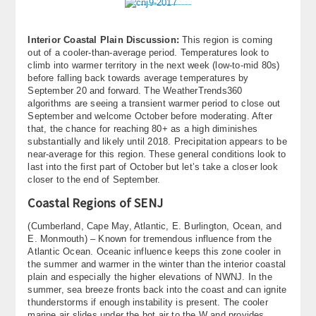
Interior Coastal Plain Discussion:
This region is coming
out of a cooler-than-average period. Temperatures look to
climb into warmer territory in the next week (low-to-mid 80s)
before falling back towards average temperatures by
September 20 and forward. The WeatherTrends360
algorithms are seeing a transient warmer period to close out
September and welcome October before moderating. After
that, the chance for reaching 80+ as a high diminishes
substantially and likely until 2018. Precipitation appears to be
near-average for this region. These general conditions look to
last into the first part of October but let’s take a closer look
closer to the end of September.
Coastal Regions of SENJ
(Cumberland, Cape May, Atlantic, E. Burlington, Ocean, and
E. Monmouth) – Known for tremendous influence from the
Atlantic Ocean. Oceanic influence keeps this zone cooler in
the summer and warmer in the winter than the interior coastal
plain and especially the higher elevations of NWNJ. In the
summer, sea breeze fronts back into the coast and can ignite
thunderstorms if enough instability is present. The cooler
marine air slides under the hot air to the W and provides