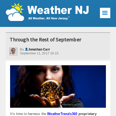
☰
Weather Articles
Through the Rest of September
Local Forecast
By
Jonathan Carr
September 11, 2017 16:15
Current Conditions
Premium Services
KABOOM Club
My Pocket Meteorologist
KABOOM Shop
Special Events
It’s time to harness the
WeatherTrends360
proprietary