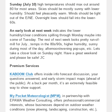
Sunday (
July 10)
high temperatures should max out around
80 for most areas. Skies should be mostly sunny with lower
humidity. Should feel pleasantly warm. Winds should be light
out of the E/NE. Overnight lows should fall into the lower-
60s.
An early look at next week
indicates the lower
humidity/clear conditions spilling through Monday maybe into
some of Tuesday. The rest of next week looks pretty run-of-
mill for July…temps in the 80s/90s, higher humidity, sunny
during most of the day, afternoon/evening pop-ups, etc. Lets
take a closer look on Sunday night. Have a great weekend
and please be safe! JC
Premium Services
KABOOM Club
offers inside info forecast discussion, your
questions answered, and early storm impact maps (ahead of
the public). At a buck per month, it’s an extremely feasible
way to show support.
My Pocket Meteorologist (MPM)
, in partnership with
EPAWA Weather Consulting, offers professional/commercial
interests, whose businesses depend on outdoor weather
conditions (snow plowing, landscaping, construction, etc.),