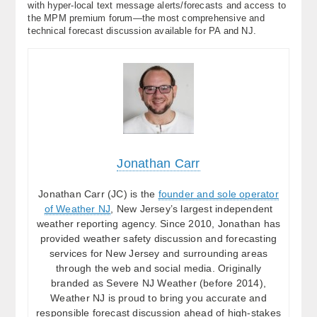
with hyper-local text message alerts/forecasts and access to
the MPM premium forum—the most comprehensive and
technical forecast discussion available for PA and NJ.
Jonathan Carr
Jonathan Carr (JC) is the
founder and sole operator
of Weather NJ
, New Jersey’s largest independent
weather reporting agency. Since 2010, Jonathan has
provided weather safety discussion and forecasting
services for New Jersey and surrounding areas
through the web and social media. Originally
branded as Severe NJ Weather (before 2014),
Weather NJ is proud to bring you accurate and
responsible forecast discussion ahead of high-stakes