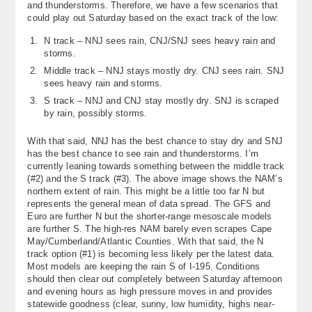
and thunderstorms. Therefore, we have a few scenarios that
About
could play out Saturday based on the exact track of the low:
N track – NNJ sees rain, CNJ/SNJ sees heavy rain and
Contact Us
storms.
Middle track – NNJ stays mostly dry. CNJ sees rain. SNJ
sees heavy rain and storms.
S track – NNJ and CNJ stay mostly dry. SNJ is scraped
by rain, possibly storms.
With that said, NNJ has the best chance to stay dry and SNJ
has the best chance to see rain and thunderstorms. I’m
currently leaning towards something between the middle track
(#2) and the S track (#3). The above image shows the NAM’s
northern extent of rain. This might be a little too far N but
represents the general mean of data spread. The GFS and
Euro are further N but the shorter-range mesoscale models
are further S. The high-res NAM barely even scrapes Cape
May/Cumberland/Atlantic Counties. With that said, the N
track option (#1) is becoming less likely per the latest data.
Most models are keeping the rain S of I-195. Conditions
should then clear out completely between Saturday afternoon
and evening hours as high pressure moves in and provides
statewide goodness (clear, sunny, low humidity, highs near-