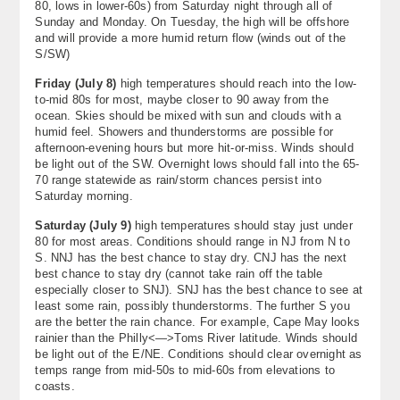
80, lows in lower-60s) from Saturday night through all of
Sunday and Monday. On Tuesday, the high will be offshore
and will provide a more humid return flow (winds out of the
S/SW)
Friday (
July 8)
high temperatures should reach into the low-
to-mid 80s for most, maybe closer to 90 away from the
ocean. Skies should be mixed with sun and clouds with a
humid feel. Showers and thunderstorms are possible for
afternoon-evening hours but more hit-or-miss. Winds should
be light out of the SW. Overnight lows should fall into the 65-
70 range statewide as rain/storm chances persist into
Saturday morning.
Saturday (
July 9)
high temperatures should stay just under
80 for most areas. Conditions should range in NJ from N to
S. NNJ has the best chance to stay dry. CNJ has the next
best chance to stay dry (cannot take rain off the table
especially closer to SNJ). SNJ has the best chance to see at
least some rain, possibly thunderstorms. The further S you
are the better the rain chance. For example, Cape May looks
rainier than the Philly<—>Toms River latitude. Winds should
be light out of the E/NE. Conditions should clear overnight as
temps range from mid-50s to mid-60s from elevations to
coasts.