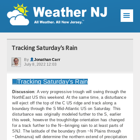
☰
Weather Articles
Tracking Saturday’s Rain
Local Forecast
By
Jonathan Carr
July 8, 2022 12:03
Current Conditions
Premium Services
Discussion
: A very progressive trough will swing through the
KABOOM Club
NorthEast US this weekend. At the same time, a disturbance
will eject off the top of the C US ridge and track along a
My Pocket Meteorologist
boundary through the S Mid-Atlantic US on Saturday. This
disturbance was originally modeled further to the S, earlier
KABOOM Shop
this week, however the trough/ridge orientation has changed
for a track further to the N—bringing rain to at least parts of
SNJ. The latitude of the boundary (from ~N Plains through
Special Events
~Delmarva) will determine the northern extend of precipitation