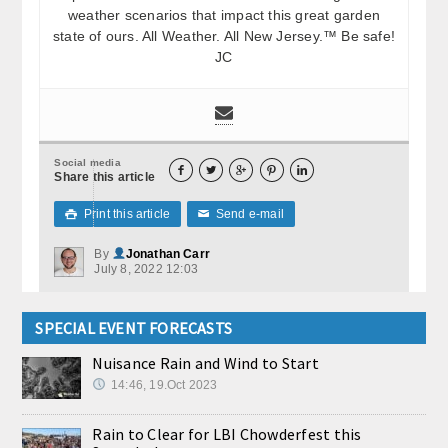
weather scenarios that impact this great garden
state of ours. All Weather. All New Jersey.™ Be safe!
JC
Social media





Share this article
Print this article
Send e-mail

✉
By
Jonathan Carr
July 8, 2022 12:03
SPECIAL EVENT FORECASTS
Nuisance Rain and Wind to Start
14:46, 19.Oct 2023
Rain to Clear for LBI Chowderfest this