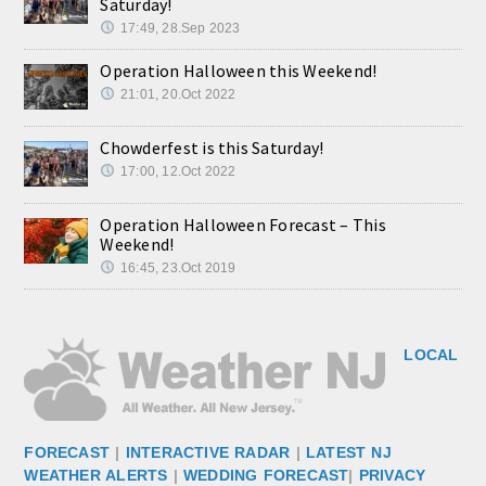
Saturday!
17:49, 28.Sep 2023
Operation Halloween this Weekend!
21:01, 20.Oct 2022
Chowderfest is this Saturday!
17:00, 12.Oct 2022
Operation Halloween Forecast – This
Weekend!
16:45, 23.Oct 2019
LOCAL
FORECAST
|
INTERACTIVE RADAR
|
LATEST NJ
WEATHER ALERTS
|
WEDDING FORECAST
|
PRIVACY