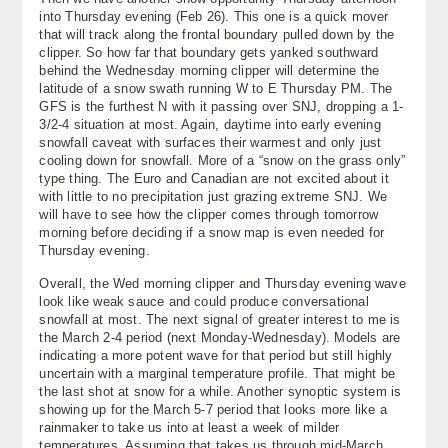
into Thursday evening (Feb 26). This one is a quick mover
that will track along the frontal boundary pulled down by the
clipper. So how far that boundary gets yanked southward
behind the Wednesday morning clipper will determine the
latitude of a snow swath running W to E Thursday PM. The
GFS is the furthest N with it passing over SNJ, dropping a 1-
3/2-4 situation at most. Again, daytime into early evening
snowfall caveat with surfaces their warmest and only just
cooling down for snowfall. More of a “snow on the grass only”
type thing. The Euro and Canadian are not excited about it
with little to no precipitation just grazing extreme SNJ. We
will have to see how the clipper comes through tomorrow
morning before deciding if a snow map is even needed for
Thursday evening.
Overall, the Wed morning clipper and Thursday evening wave
look like weak sauce and could produce conversational
snowfall at most. The next signal of greater interest to me is
the March 2-4 period (next Monday-Wednesday). Models are
indicating a more potent wave for that period but still highly
uncertain with a marginal temperature profile. That might be
the last shot at snow for a while. Another synoptic system is
showing up for the March 5-7 period that looks more like a
rainmaker to take us into at least a week of milder
temperatures. Assuming that takes us through mid-March,