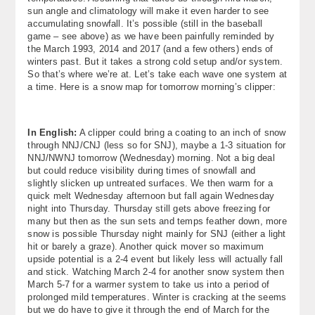
sun angle and climatology will make it even harder to see
accumulating snowfall. It’s possible (still in the baseball
game – see above) as we have been painfully reminded by
the March 1993, 2014 and 2017 (and a few others) ends of
winters past. But it takes a strong cold setup and/or system.
So that’s where we’re at. Let’s take each wave one system at
a time. Here is a snow map for tomorrow morning’s clipper:
In English:
A clipper could bring a coating to an inch of snow
through NNJ/CNJ (less so for SNJ), maybe a 1-3 situation for
NNJ/NWNJ tomorrow (Wednesday) morning. Not a big deal
but could reduce visibility during times of snowfall and
slightly slicken up untreated surfaces. We then warm for a
quick melt Wednesday afternoon but fall again Wednesday
night into Thursday. Thursday still gets above freezing for
many but then as the sun sets and temps feather down, more
snow is possible Thursday night mainly for SNJ (either a light
hit or barely a graze). Another quick mover so maximum
upside potential is a 2-4 event but likely less will actually fall
and stick. Watching March 2-4 for another snow system then
March 5-7 for a warmer system to take us into a period of
prolonged mild temperatures. Winter is cracking at the seems
but we do have to give it through the end of March for the