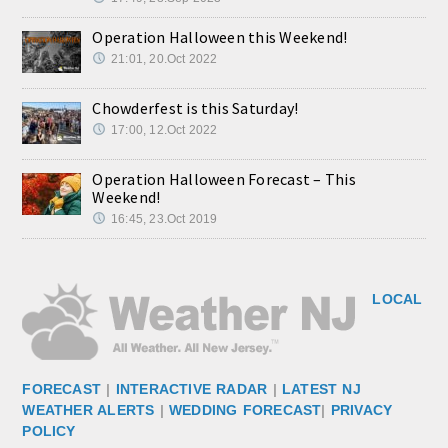
Operation Halloween this Weekend!
21:01, 20.Oct 2022
Chowderfest is this Saturday!
17:00, 12.Oct 2022
Operation Halloween Forecast – This
Weekend!
16:45, 23.Oct 2019
LOCAL
FORECAST
|
INTERACTIVE RADAR
|
LATEST NJ
WEATHER ALERTS
|
WEDDING FORECAST
|
PRIVACY
POLICY