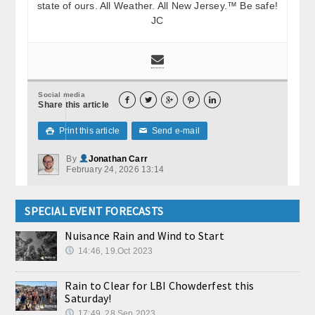
state of ours. All Weather. All New Jersey.™ Be safe!
JC
Social media





Share this article
Print this article
Send e-mail

✉
By
Jonathan Carr
February 24, 2026 13:14
SPECIAL EVENT FORECASTS
Nuisance Rain and Wind to Start
14:46, 19.Oct 2023
Rain to Clear for LBI Chowderfest this
Saturday!
17:49, 28.Sep 2023