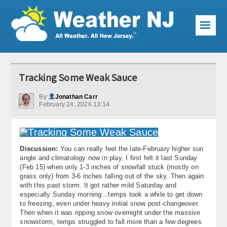
☰
Weather Articles
Tracking Some Weak Sauce
Local Forecast
By
Jonathan Carr
February 24, 2026 13:14
Current Conditions
Premium Services
Discussion:
You can really feel the late-February higher sun
KABOOM Club
angle and climatology now in play. I first felt it last Sunday
(Feb 15) when only 1-3 inches of snowfall stuck (mostly on
My Pocket Meteorologist
grass only) from 3-6 inches falling out of the sky. Then again
with this past storm. It got rather mild Saturday and
KABOOM Shop
especially Sunday morning…temps took a while to get down
to freezing, even under heavy initial snow post-changeover.
Then when it was ripping snow overnight under the massive
Special Events
snowstorm, temps struggled to fall more than a few degrees