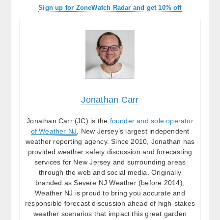
Sign up for ZoneWatch Radar and get 10% off
Jonathan Carr
Jonathan Carr (JC) is the
founder and sole operator
of Weather NJ
, New Jersey’s largest independent
weather reporting agency. Since 2010, Jonathan has
provided weather safety discussion and forecasting
services for New Jersey and surrounding areas
through the web and social media. Originally
branded as Severe NJ Weather (before 2014),
Weather NJ is proud to bring you accurate and
responsible forecast discussion ahead of high-stakes
weather scenarios that impact this great garden