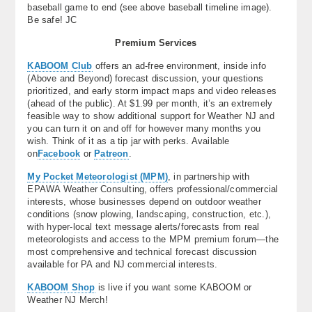
baseball game to end (see above baseball timeline image).
Be safe! JC
Premium Services
KABOOM Club
offers an ad-free environment, inside info
(Above and Beyond) forecast discussion, your questions
prioritized, and early storm impact maps and video releases
(ahead of the public). At $1.99 per month, it’s an extremely
feasible way to show additional support for Weather NJ and
you can turn it on and off for however many months you
wish. Think of it as a tip jar with perks. Available
on
Facebook
or
Patreon
.
My Pocket Meteorologist (MPM)
, in partnership with
EPAWA Weather Consulting, offers professional/commercial
interests, whose businesses depend on outdoor weather
conditions (snow plowing, landscaping, construction, etc.),
with hyper-local text message alerts/forecasts from real
meteorologists and access to the MPM premium forum—the
most comprehensive and technical forecast discussion
available for PA and NJ commercial interests.
KABOOM Shop
is live if you want some KABOOM or
Weather NJ Merch!