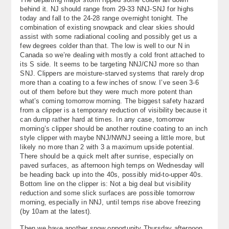
behind it. NJ should range from 29-33 NNJ-SNJ for highs
today and fall to the 24-28 range overnight tonight. The
combination of existing snowpack and clear skies should
assist with some radiational cooling and possibly get us a
few degrees colder than that. The low is well to our N in
Canada so we’re dealing with mostly a cold front attached to
its S side. It seems to be targeting NNJ/CNJ more so than
SNJ. Clippers are moisture-starved systems that rarely drop
more than a coating to a few inches of snow. I’ve seen 3-6
out of them before but they were much more potent than
what’s coming tomorrow morning. The biggest safety hazard
from a clipper is a temporary reduction of visibility because it
can dump rather hard at times. In any case, tomorrow
morning’s clipper should be another routine coating to an inch
style clipper with maybe NNJ/NWNJ seeing a little more, but
likely no more than 2 with 3 a maximum upside potential.
There should be a quick melt after sunrise, especially on
paved surfaces, as afternoon high temps on Wednesday will
be heading back up into the 40s, possibly mid-to-upper 40s.
Bottom line on the clipper is: Not a big deal but visibility
reduction and some slick surfaces are possible tomorrow
morning, especially in NNJ, until temps rise above freezing
(by 10am at the latest).
Then we have another snow opportunity Thursday afternoon