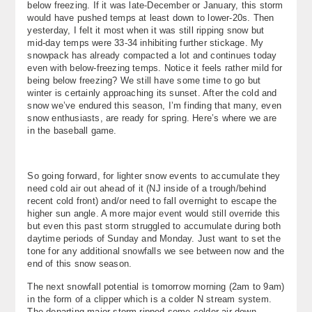
below freezing. If it was late-December or January, this storm
About
would have pushed temps at least down to lower-20s. Then
yesterday, I felt it most when it was still ripping snow but
mid-day temps were 33-34 inhibiting further stickage. My
Contact Us
snowpack has already compacted a lot and continues today
even with below-freezing temps. Notice it feels rather mild for
being below freezing? We still have some time to go but
winter is certainly approaching its sunset. After the cold and
snow we’ve endured this season, I’m finding that many, even
snow enthusiasts, are ready for spring. Here’s where we are
in the baseball game.
So going forward, for lighter snow events to accumulate they
need cold air out ahead of it (NJ inside of a trough/behind
recent cold front) and/or need to fall overnight to escape the
higher sun angle. A more major event would still override this
but even this past storm struggled to accumulate during both
daytime periods of Sunday and Monday. Just want to set the
tone for any additional snowfalls we see between now and the
end of this snow season.
The next snowfall potential is tomorrow morning (2am to 9am)
in the form of a clipper which is a colder N stream system.
The departing major storm ripped some colder air down