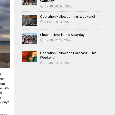
Saturday!
17:49, 28.Sep 2023
Operation Halloween this Weekend!
21:01, 20.Oct 2022
Chowderfest is this Saturday!
17:00, 12.Oct 2022
Operation Halloween Forecast – This
Weekend!
16:45, 23.Oct 2019
d
ons.
turn
e with
 a
a
ry days