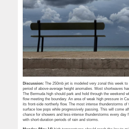
Discussion:
The 250mb jet is modeled very zonal this week to
period of above-average height anomalies. Most shortwaves hang
The Bermuda high should park and hold through the weekend wh
flow meeting the boundary. An area of weak high pressure in Ca
its front-side northerly flow. The most intense thunderstorms
surface low pops while progressively passing. This will come afte
chance for showers and less-intense thunderstorms every day 
with short-duration periods of rain and storms.