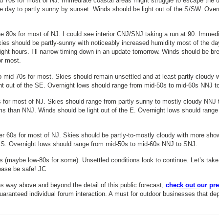
d 70s for most of NJ. Immediate coastal areas might struggle to escape the 
the day to partly sunny by sunset. Winds should be light out of the S/SW. Over
e 80s for most of NJ. I could see interior CNJ/SNJ taking a run at 90. Immed
kies should be partly-sunny with noticeably increased humidity most of the da
ht hours. I’ll narrow timing down in an update tomorrow. Winds should be br
or most.
-mid 70s for most. Skies should remain unsettled and at least partly cloudy w
t out of the SE. Overnight lows should range from mid-50s to mid-60s NNJ t
 for most of NJ. Skies should range from partly sunny to mostly cloudy NNJ 
 than NNJ. Winds should be light out of the E. Overnight lows should range
r 60s for most of NJ. Skies should be partly-to-mostly cloudy with more sho
 S. Overnight lows should range from mid-50s to mid-60s NNJ to SNJ.
s (maybe low-80s for some). Unsettled conditions look to continue. Let’s take
ease be safe! JC
s way above and beyond the detail of this public forecast,
check out our p
guaranteed individual forum interaction. A must for outdoor businesses that de