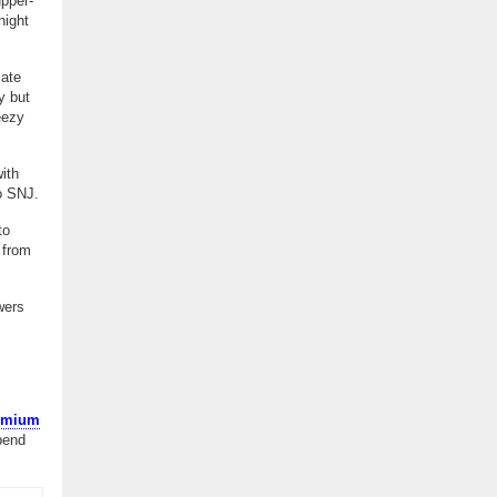
upper-
night
iate
y but
eezy
ith
o SNJ.
to
 from
wers
remium
pend