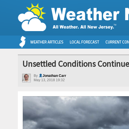
WEATHER ARTICLES
LOCAL FORECAST
CURRENT CON
Unsettled Conditions Continue
By
Jonathan Carr
May 13, 2018 19:32