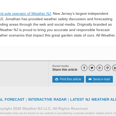
nd sole operator of Weather NJ
, New Jersey’s largest independent
10, Jonathan has provided weather safety discussion and forecasting
nding areas through the web and social media. Originally branded as
eather NJ is proud to bring you accurate and responsible forecast
her scenarios that impact this great garden state of ours. All Weather. 
Social media




Share this article
Print this article
Send e-mail

✉
AL FORECAST
|
INTERACTIVE RADAR
|
LATEST NJ WEATHER AL
yright 2026 Weather NJ LLC. All Rights Reserved.
formation that can be found on our website is provided by a private weather station and is not