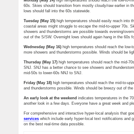
Monday (May 14)
high temperatures should reach the low-to-mi
60s. Skies should transition from mostly cloudy/raw earlier in 
lows should fall into the 60s statewide.
Tuesday (
May 15
)
high temperatures should easily reach into th
coastal areas might struggle to escape the mid-to-upper 70s. S
showers and thunderstorms are possible towards evening/overnig
out of the S/SW. Overnight lows should again hang in the 60s f
Wednesday (
May 16
)
high temperatures should reach the low-to
more showers and thunderstorms possible. Winds should be ligh
Thursday (
May 17
)
high temperatures should reach the mid-70s
SNJ. SNJ has a better chance to see showers and thunderstorms
mid-50s to lower-60s NNJ to SNJ.
Friday (May 18)
high temperatures should reach the mid-to-uppe
and thunderstorms possible. Winds should be breezy out of the
An early look at the weekend
indicates temperatures in the 70
another look in a few days. Everyone have a great week and pl
For comprehensive and interactive hyper-local analysis that goe
services
which include early hyper-local text notifications and 
on the best real-time data possible.