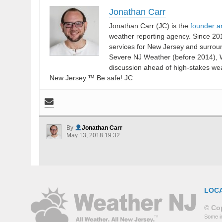
Jonathan Carr
Jonathan Carr (JC) is the
founder a
weather reporting agency. Since 20
services for New Jersey and surrou
Severe NJ Weather (before 2014), W
discussion ahead of high-stakes weat
New Jersey.™ Be safe! JC
By
Jonathan Carr
May 13, 2018 19:32
LOC
© Cop
Some in