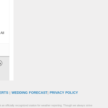
All

ERTS
|
WEDDING FORECAST
|
PRIVACY POLICY
 an officially recognized station for weather reporting. Though we always strive