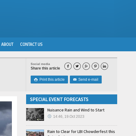
ABOUT
CONTACT US
Social media





Share this article
Print this article
Send e-mail

✉
SPECIAL EVENT FORECASTS
Nuisance Rain and Wind to Start
14:46, 19.Oct 2023
Rain to Clear for LBI Chowderfest this