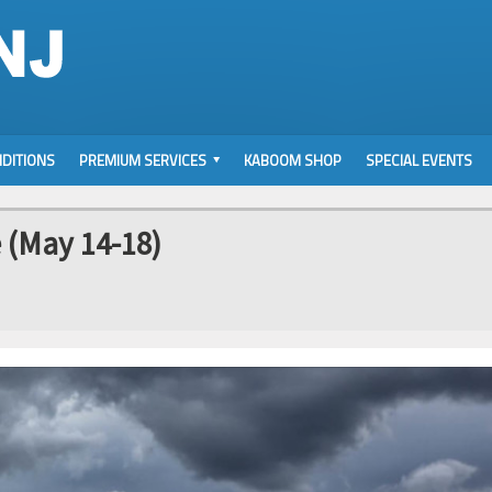
DITIONS
PREMIUM SERVICES
KABOOM SHOP
SPECIAL EVENTS
 (May 14-18)