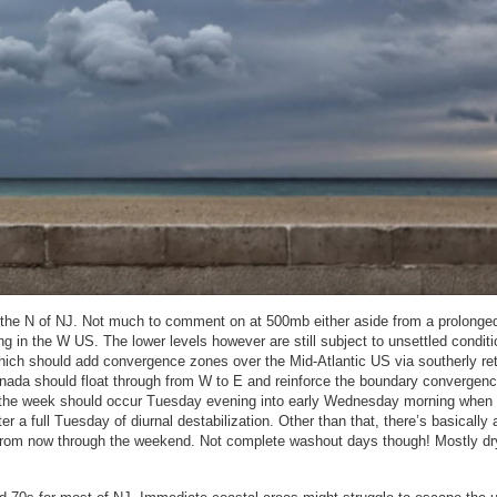
 the N of NJ. Not much to comment on at 500mb either aside from a prolonge
 in the W US. The lower levels however are still subject to unsettled conditi
ich should add convergence zones over the Mid-Atlantic US via southerly re
nada should float through from W to E and reinforce the boundary convergenc
 of the week should occur Tuesday evening into early Wednesday morning when
r a full Tuesday of diurnal destabilization. Other than that, there’s basically 
from now through the weekend. Not complete washout days though! Mostly d