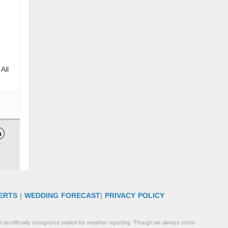
All

ERTS
|
WEDDING FORECAST
|
PRIVACY POLICY
 an officially recognized station for weather reporting. Though we always strive