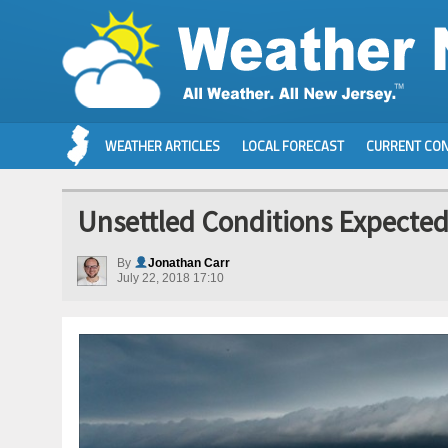
WEATHER ARTICLES
LOCAL FORECAST
CURRENT CON
Unsettled Conditions Expected 
By
Jonathan Carr
July 22, 2018 17:10