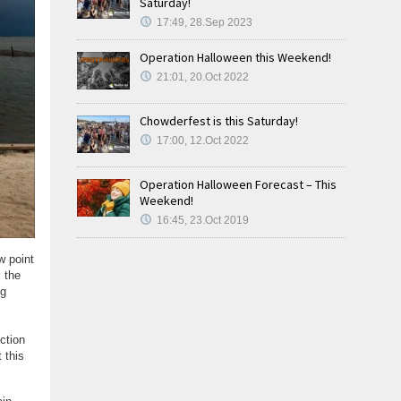
Saturday!
17:49, 28.Sep 2023
Operation Halloween this Weekend!
21:01, 20.Oct 2022
Chowderfest is this Saturday!
17:00, 12.Oct 2022
Operation Halloween Forecast – This
Weekend!
16:45, 23.Oct 2019
w point
s the
og
ction
 this