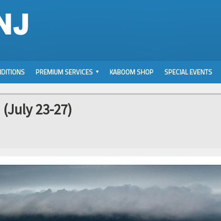
DITIONS
PREMIUM SERVICES
KABOOM SHOP
SPECIAL EVENTS
(July 23-27)