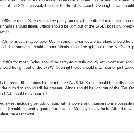
 80s for most. Skies should be mixed with a humid tropical feel. Scattered r
out of the S/SE, possibly breezier for the SENJ coast. Overnight lows should
d 80s for most. Skies should be partly sunny with scattered rain showers an
air mass should linger. Winds should be light out of the S/SE, possibly breezie
ewide.
70s for most, maybe lower-80s in some interior locations. Skies should be pa
nd. The humidity should remain. Winds should be light out of the S. Overnig
id 80s for most. Skies should be partly-to-mostly cloudy with scattered sho
ould be light out of the S/SW. Overnight lows should stay near or just abov
s for most. 90+ is possible for interior CNJ/SNJ. Skies should be partly sunn
the humidity should still be present. Winds should be light out of the SW. Ov
st of NJ should stay near-70.
d skies, including periods of sun, with showers and thunderstorms possible 
lief. Should feel pretty good after how this Monday-Friday feels. After that we
gainst the east coast.