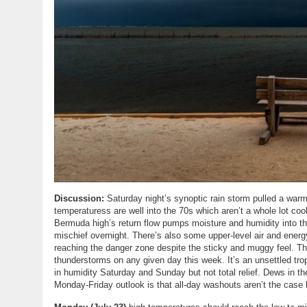
Discussion:
Saturday night’s synoptic rain storm pulled a warm f
temperaturess are well into the 70s which aren’t a whole lot coo
Bermuda high’s return flow pumps moisture and humidity into th
mischief overnight. There’s also some upper-level air and ener
reaching the danger zone despite the sticky and muggy feel. Th
thunderstorms on any given day this week. It’s an unsettled tro
in humidity Saturday and Sunday but not total relief. Dews in t
Monday-Friday outlook is that all-day washouts aren’t the case h