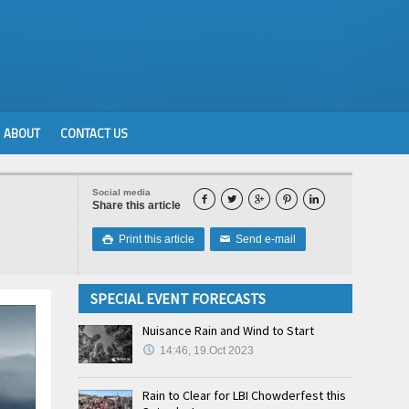
ABOUT
CONTACT US
Social media





Share this article
Print this article
Send e-mail

✉
SPECIAL EVENT FORECASTS
Nuisance Rain and Wind to Start
14:46, 19.Oct 2023
Rain to Clear for LBI Chowderfest this