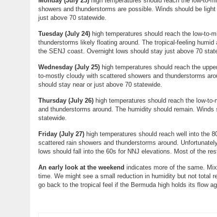
Monday (
July 23
)
high temperatures should reach the low-to-mid
showers and thunderstorms are possible. Winds should be light 
just above 70 statewide.
Tuesday (
July 24
)
high temperatures should reach the low-to-mi
thunderstorms likely floating around. The tropical-feeling humid 
the SENJ coast. Overnight lows should stay just above 70 stat
Wednesday (
July 25
)
high temperatures should reach the upper-
to-mostly cloudy with scattered showers and thunderstorms arou
should stay near or just above 70 statewide.
Thursday (
July 26
)
high temperatures should reach the low-to-m
and thunderstorms around. The humidity should remain. Winds sh
statewide.
Friday (July 27)
high temperatures should reach well into the 80
scattered rain showers and thunderstorms around. Unfortunately 
lows should fall into the 60s for NNJ elevations. Most of the re
An early look at the weekend
indicates more of the same. Mixe
time. We might see a small reduction in humidity but not total re
go back to the tropical feel if the Bermuda high holds its flow a