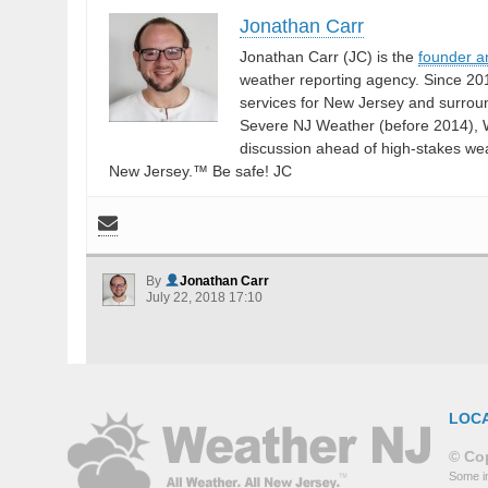
Jonathan Carr
Jonathan Carr (JC) is the
founder a
weather reporting agency. Since 20
services for New Jersey and surrou
Severe NJ Weather (before 2014), W
discussion ahead of high-stakes weat
New Jersey.™ Be safe! JC
By
Jonathan Carr
July 22, 2018 17:10
LOC
© Cop
Some in