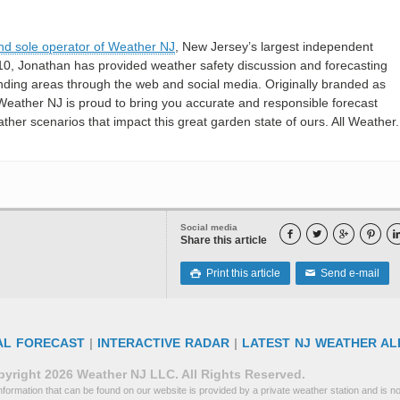
nd sole operator of Weather NJ
, New Jersey’s largest independent
10, Jonathan has provided weather safety discussion and forecasting
nding areas through the web and social media. Originally branded as
eather NJ is proud to bring you accurate and responsible forecast
her scenarios that impact this great garden state of ours. All Weather. 
Social media




Share this article
Print this article
Send e-mail

✉
AL FORECAST
|
INTERACTIVE RADAR
|
LATEST NJ WEATHER AL
yright 2026 Weather NJ LLC. All Rights Reserved.
formation that can be found on our website is provided by a private weather station and is not