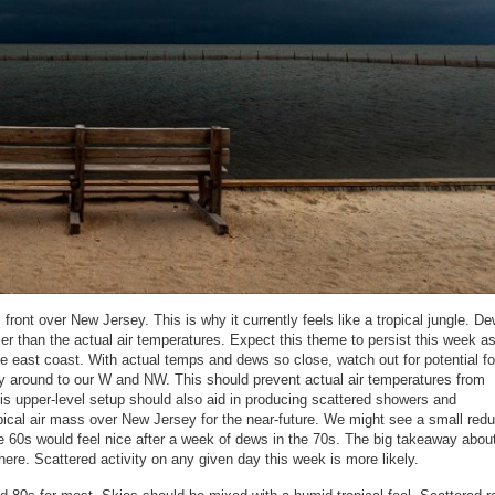
ront over New Jersey. This is why it currently feels like a tropical jungle. De
ler than the actual air temperatures. Expect this theme to persist this week a
e east coast. With actual temps and dews so close, watch out for potential f
gy around to our W and NW. This should prevent actual air temperatures from
is upper-level setup should also aid in producing scattered showers and
pical air mass over New Jersey for the near-future. We might see a small redu
he 60s would feel nice after a week of dews in the 70s. The big takeaway about
ere. Scattered activity on any given day this week is more likely.