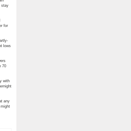
ain
 stay
d
r for
rtly-
ht lows
wers
e 70
y with
ernight
at any
 might