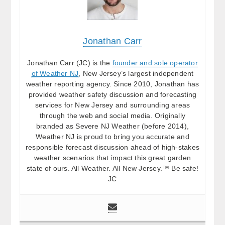
Jonathan Carr
Jonathan Carr (JC) is the
founder and sole operator
of Weather NJ
, New Jersey’s largest independent
weather reporting agency. Since 2010, Jonathan has
provided weather safety discussion and forecasting
services for New Jersey and surrounding areas
through the web and social media. Originally
branded as Severe NJ Weather (before 2014),
Weather NJ is proud to bring you accurate and
responsible forecast discussion ahead of high-stakes
weather scenarios that impact this great garden
state of ours. All Weather. All New Jersey.™ Be safe!
JC