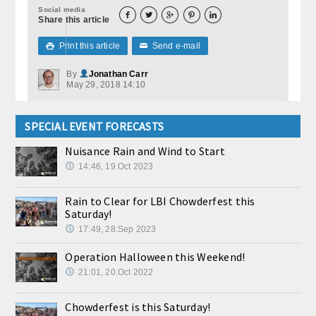
Social media





Share this article
Print this article
Send e-mail

✉
By
Jonathan Carr
May 29, 2018 14:10
SPECIAL EVENT FORECASTS
Nuisance Rain and Wind to Start
14:46, 19.Oct 2023
Rain to Clear for LBI Chowderfest this
Saturday!
17:49, 28.Sep 2023
Operation Halloween this Weekend!
21:01, 20.Oct 2022
Chowderfest is this Saturday!