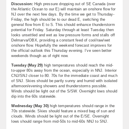
Discussion:
High pressure dropping out of SE Canada (over
About
the Atlantic Ocean to our E) will maintain an onshore flow for
NJ over the next few days. By the time we get to Thursday-
Contact Us
Friday, the high should be to our dead E, switching the
general flow from E to S. This should enhance thunderstorm
potential for Friday. Saturday through at least Tuesday then
looks unsettled and wet as low pressure forms and stalls off
Delmarva/OBX, providing a constant feed of cool/raw/wet
onshore flow. Hopefully the weekend forecast improves for
the official outlook this Thursday evening. I’ve seen better
weekends though as of right now.
Tuesday (
May 29
)
high temperatures should reach the mid-
to-upper 80s away from the ocean, especially in NNJ. Interior
CNJ/SNJ closer to 80. 70s for the immediate coast and much
of SNJ. Skies should be partly sunny and humid with isolated
afternoon/evening showers and thunderstorms possible.
Winds should be light out of the S/SW. Overnight lows should
dip into the 60s statewide.
Wednesday (
May 30
)
high temperatures should range in the
70s statewide. Skies should feature a mixed bag of sun and
clouds. Winds should be light out of the E/SE. Overnight
lows should range from mid-50s to mid-60s NNJ to SNJ.