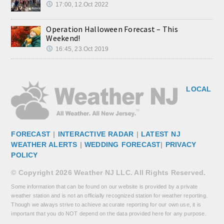
17:00, 12.Oct 2022
Operation Halloween Forecast – This
Weekend!
16:45, 23.Oct 2019
LOCAL
FORECAST
|
INTERACTIVE RADAR
|
LATEST NJ
WEATHER ALERTS
|
WEDDING FORECAST
|
PRIVACY
POLICY
© Copyright 2026 Weather NJ LLC. All Rights Reserved.
Some information that can be found on our website is provided by a private
weather station and is not an officially recognized station for weather reporting.
Though we always strive to achieve accurate reporting for our own use, it is
important that you do NOT depend on the data provided here for any purpose.