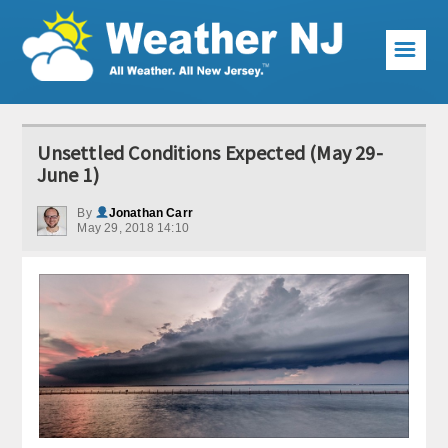
☰
Weather Articles
Unsettled Conditions Expected (May 29-
Local Forecast
June 1)
Current Conditions
By
Jonathan Carr
May 29, 2018 14:10
Premium Services
KABOOM Club
My Pocket Meteorologist
KABOOM Shop
Special Events