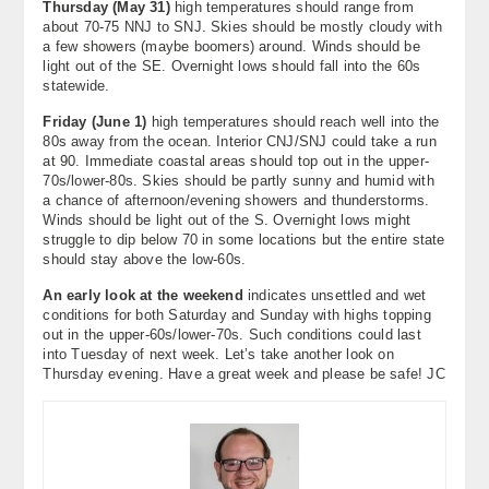
Thursday (
May 31
)
high temperatures should range from
about 70-75 NNJ to SNJ. Skies should be mostly cloudy with
a few showers (maybe boomers) around. Winds should be
light out of the SE. Overnight lows should fall into the 60s
statewide.
Friday (June 1)
high temperatures should reach well into the
80s away from the ocean. Interior CNJ/SNJ could take a run
at 90. Immediate coastal areas should top out in the upper-
70s/lower-80s. Skies should be partly sunny and humid with
a chance of afternoon/evening showers and thunderstorms.
Winds should be light out of the S. Overnight lows might
struggle to dip below 70 in some locations but the entire state
should stay above the low-60s.
An early look at the weekend
indicates unsettled and wet
conditions for both Saturday and Sunday with highs topping
out in the upper-60s/lower-70s. Such conditions could last
into Tuesday of next week. Let’s take another look on
Thursday evening. Have a great week and please be safe! JC