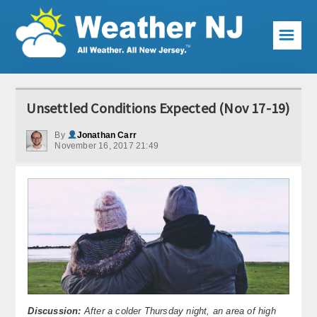
☰
Weather Articles
Unsettled Conditions Expected (Nov 17-19)
Local Forecast
By
Jonathan Carr
November 16, 2017 21:49
Current Conditions
Premium Services
KABOOM Club
My Pocket Meteorologist
KABOOM Shop
Special Events
Discussion:
After a colder Thursday night, an area of high