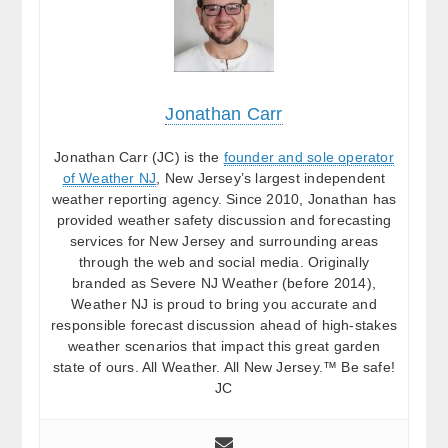
Jonathan Carr
Jonathan Carr (JC) is the
founder and sole operator
of Weather NJ
, New Jersey’s largest independent
weather reporting agency. Since 2010, Jonathan has
provided weather safety discussion and forecasting
services for New Jersey and surrounding areas
through the web and social media. Originally
branded as Severe NJ Weather (before 2014),
Weather NJ is proud to bring you accurate and
responsible forecast discussion ahead of high-stakes
weather scenarios that impact this great garden
state of ours. All Weather. All New Jersey.™ Be safe!
JC