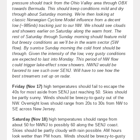
pressure should track from the Ohio Valley area through OBX
About
towards Bermuda. This should keep conditions mild and dry
through about Saturday morning. We’re then looking at
Contact Us
classic Norwegian Cyclone Model influence from a decent
low (~985mb) tracking just to our NW. We should see clouds
and showers earlier on Saturday along the warm front. The
rest of Saturday through Sunday morning should feature mild
but breezy conditions as we’ll be in the warm sector (SW
flow). By sunrise Sunday morning the cold front should be
through. Given the intensity of the low, very gusty conditions
are expected to last into Monday. This period of NW flow
could trigger lake-effect snow showers. NWNJ would be
favored to see such over SENJ. Will have to see how the
best streamers set up on radar.
Friday (
Nov 17
)
high temperatures should fail to escape the
40s for most aside from SENJ just reaching 50. Skies should
be partly sunny. Winds should be breezy-to-gusty out of the
NW. Overnight lows should range from 20s to 30s from NW to
SE across New Jersey.
Saturday (
Nov 18
)
high temperatures should range from
about 50 for NWNJ to possibly 60 along the SENJ coast.
Skies should be partly cloudy with rain possible. AM hours
look wetter than PM hours. Winds should be breezy-to-gusty