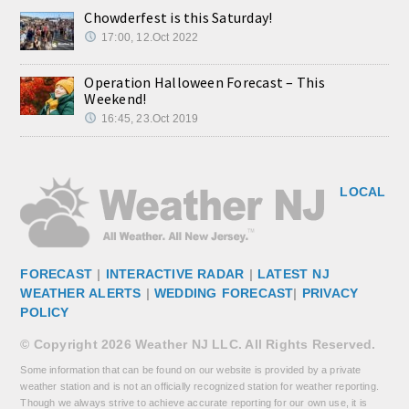
Chowderfest is this Saturday!
17:00, 12.Oct 2022
Operation Halloween Forecast – This
Weekend!
16:45, 23.Oct 2019
LOCAL
FORECAST
|
INTERACTIVE RADAR
|
LATEST NJ
WEATHER ALERTS
|
WEDDING FORECAST
|
PRIVACY
POLICY
© Copyright 2026 Weather NJ LLC. All Rights Reserved.
Some information that can be found on our website is provided by a private
weather station and is not an officially recognized station for weather reporting.
Though we always strive to achieve accurate reporting for our own use, it is