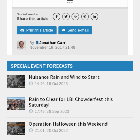
Social media





Share this article
Print this article
Send e-mail

✉
By
Jonathan Carr
November 16, 2017 21:49
SPECIAL EVENT FORECASTS
Nuisance Rain and Wind to Start
14:46, 19.Oct 2023
Rain to Clear for LBI Chowderfest this
Saturday!
17:49, 28.Sep 2023
Operation Halloween this Weekend!
21:01, 20.Oct 2022