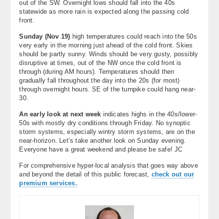
out of the SW. Overnight lows should fall into the 40s
statewide as more rain is expected along the passing cold
front.
Sunday (
Nov 19
)
high temperatures could reach into the 50s
very early in the morning just ahead of the cold front. Skies
should be partly sunny. Winds should be very gusty, possibly
disruptive at times, out of the NW once the cold front is
through (during AM hours). Temperatures should then
gradually fall throughout the day into the 20s (for most)
through overnight hours. SE of the turnpike could hang near-
30.
An early look at next week
indicates highs in the 40s/lower-
50s with mostly dry conditions through Friday. No synoptic
storm systems, especially wintry storm systems, are on the
near-horizon. Let’s take another look on Sunday evening.
Everyone have a great weekend and please be safe! JC
For comprehensive hyper-local analysis that goes way above
and beyond the detail of this public forecast,
check out our
premium services.