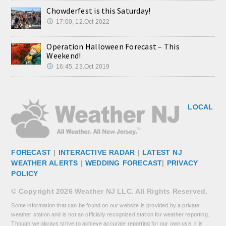
Chowderfest is this Saturday!
17:00, 12.Oct 2022
Operation Halloween Forecast – This
Weekend!
16:45, 23.Oct 2019
LOCAL
FORECAST
|
INTERACTIVE RADAR
|
LATEST NJ
WEATHER ALERTS
|
WEDDING FORECAST
|
PRIVACY
POLICY
© Copyright 2026 Weather NJ LLC. All Rights Reserved.
Some information that can be found on our website is provided by a private
weather station and is not an officially recognized station for weather reporting.
Though we always strive to achieve accurate reporting for our own use, it is