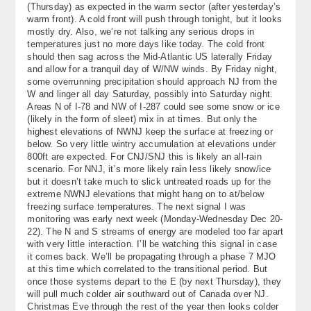
(Thursday) as expected in the warm sector (after yesterday’s
About
warm front). A cold front will push through tonight, but it looks
mostly dry. Also, we’re not talking any serious drops in
Contact Us
temperatures just no more days like today. The cold front
should then sag across the Mid-Atlantic US laterally Friday
and allow for a tranquil day of W/NW winds. By Friday night,
some overrunning precipitation should approach NJ from the
W and linger all day Saturday, possibly into Saturday night.
Areas N of I-78 and NW of I-287 could see some snow or ice
(likely in the form of sleet) mix in at times. But only the
highest elevations of NWNJ keep the surface at freezing or
below. So very little wintry accumulation at elevations under
800ft are expected. For CNJ/SNJ this is likely an all-rain
scenario. For NNJ, it’s more likely rain less likely snow/ice
but it doesn’t take much to slick untreated roads up for the
extreme NWNJ elevations that might hang on to at/below
freezing surface temperatures. The next signal I was
monitoring was early next week (Monday-Wednesday Dec 20-
22). The N and S streams of energy are modeled too far apart
with very little interaction. I’ll be watching this signal in case
it comes back. We’ll be propagating through a phase 7 MJO
at this time which correlated to the transitional period. But
once those systems depart to the E (by next Thursday), they
will pull much colder air southward out of Canada over NJ.
Christmas Eve through the rest of the year then looks colder