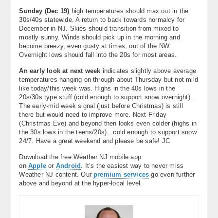
Sunday (
Dec 19)
high temperatures should max out in the
30s/40s statewide. A return to back towards normalcy for
December in NJ. Skies should transition from mixed to
mostly sunny. Winds should pick up in the morning and
become breezy, even gusty at times, out of the NW.
Overnight lows should fall into the 20s for most areas.
An early look at next week
indicates slightly above average
temperatures hanging on through about Thursday but not mild
like today/this week was. Highs in the 40s lows in the
20s/30s type stuff (cold enough to support snow overnight).
The early-mid week signal (just before Christmas) is still
there but would need to improve more. Next Friday
(Christmas Eve) and beyond then looks even colder (highs in
the 30s lows in the teens/20s)…cold enough to support snow
24/7. Have a great weekend and please be safe! JC
Download the free Weather NJ mobile app
on
Apple
or
Android
. It’s the easiest way to never miss
Weather NJ content. Our
premium services
go even further
above and beyond at the hyper-local level.