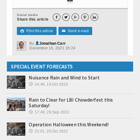
Social media





Share this article
Print this article
Send e-mail

✉
By
Jonathan Carr
December 16, 2021 16:24
SPECIAL EVENT FORECASTS
Nuisance Rain and Wind to Start
14:46, 19.Oct 2023
Rain to Clear for LBI Chowderfest this
Saturday!
17:49, 28.Sep 2023
Operation Halloween this Weekend!
21:01, 20.Oct 2022