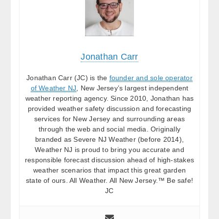
Jonathan Carr
Jonathan Carr (JC) is the
founder and sole operator
of Weather NJ
, New Jersey’s largest independent
weather reporting agency. Since 2010, Jonathan has
provided weather safety discussion and forecasting
services for New Jersey and surrounding areas
through the web and social media. Originally
branded as Severe NJ Weather (before 2014),
Weather NJ is proud to bring you accurate and
responsible forecast discussion ahead of high-stakes
weather scenarios that impact this great garden
state of ours. All Weather. All New Jersey.™ Be safe!
JC