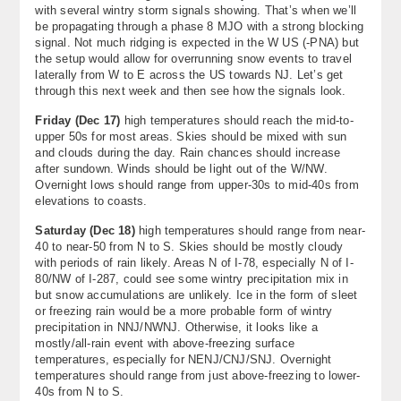
with several wintry storm signals showing. That’s when we’ll
be propagating through a phase 8 MJO with a strong blocking
signal. Not much ridging is expected in the W US (-PNA) but
the setup would allow for overrunning snow events to travel
laterally from W to E across the US towards NJ. Let’s get
through this next week and then see how the signals look.
Friday (Dec 17)
high temperatures should reach the mid-to-
upper 50s for most areas. Skies should be mixed with sun
and clouds during the day. Rain chances should increase
after sundown. Winds should be light out of the W/NW.
Overnight lows should range from upper-30s to mid-40s from
elevations to coasts.
Saturday (
Dec 18)
high temperatures should range from near-
40 to near-50 from N to S. Skies should be mostly cloudy
with periods of rain likely. Areas N of I-78, especially N of I-
80/NW of I-287, could see some wintry precipitation mix in
but snow accumulations are unlikely. Ice in the form of sleet
or freezing rain would be a more probable form of wintry
precipitation in NNJ/NWNJ. Otherwise, it looks like a
mostly/all-rain event with above-freezing surface
temperatures, especially for NENJ/CNJ/SNJ. Overnight
temperatures should range from just above-freezing to lower-
40s from N to S.