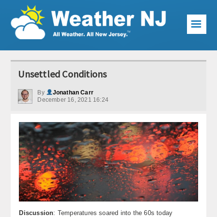
☰
Weather Articles
Unsettled Conditions
Local Forecast
By
Jonathan Carr
December 16, 2021 16:24
Current Conditions
Premium Services
KABOOM Club
My Pocket Meteorologist
KABOOM Shop
Special Events
Discussion
: Temperatures soared into the 60s today