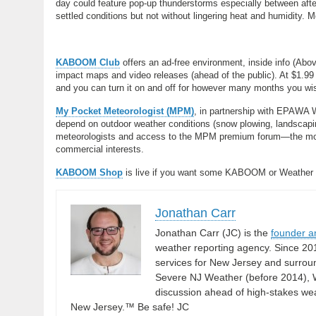
day could feature pop-up thunderstorms especially between after
settled conditions but not without lingering heat and humidity
KABOOM Club
offers an ad-free environment, inside info (Abo
impact maps and video releases (ahead of the public). At $1.99 
and you can turn it on and off for however many months you wish.
My Pocket Meteorologist (MPM)
, in partnership with EPAWA 
depend on outdoor weather conditions (snow plowing, landscaping
meteorologists and access to the MPM premium forum—the most
commercial interests.
KABOOM Shop
is live if you want some KABOOM or Weather
Jonathan Carr
Jonathan Carr (JC) is the
founder a
weather reporting agency. Since 20
services for New Jersey and surrou
Severe NJ Weather (before 2014), W
discussion ahead of high-stakes weat
New Jersey.™ Be safe! JC