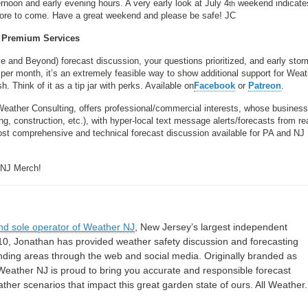
noon and early evening hours. A very early look at July 4
weekend indicate
th
. More to come. Have a great weekend and please be safe! JC
Premium Services
ve and Beyond) forecast discussion, your questions prioritized, and early stor
per month, it’s an extremely feasible way to show additional support for Wea
 Think of it as a tip jar with perks. Available on
Facebook
or
Patreon
.
Weather Consulting, offers professional/commercial interests, whose busines
, construction, etc.), with hyper-local text message alerts/forecasts from re
 comprehensive and technical forecast discussion available for PA and NJ
 NJ Merch!
nd sole operator of Weather NJ
, New Jersey’s largest independent
10, Jonathan has provided weather safety discussion and forecasting
nding areas through the web and social media. Originally branded as
eather NJ is proud to bring you accurate and responsible forecast
her scenarios that impact this great garden state of ours. All Weather. 