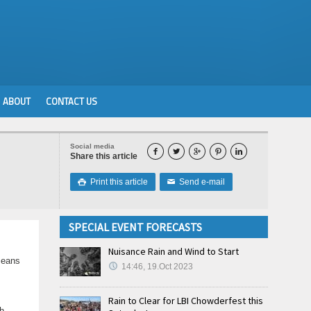
ABOUT
CONTACT US
Social media





Share this article
Print this article
Send e-mail

✉
SPECIAL EVENT FORECASTS
Nuisance Rain and Wind to Start
means
14:46, 19.Oct 2023
Rain to Clear for LBI Chowderfest this
h