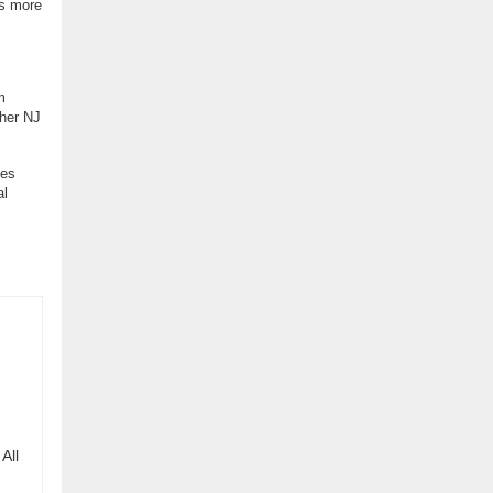
s more
m
ther NJ
ses
al
All