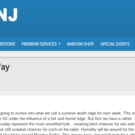
DITIONS
PREMIUM SERVICES
KABOOM SHOP
SPECIAL EVENTS
Way
 going to evolve into what we call a summer death ridge for next week. This 
e NJ under the influence of a hot and humid ridge. But first we have a rather
aturday represent the most unsettled look…meaning best chances for rain and
still isolated chances for such on the table. Humidity will be around for the
and should be around Monday-Friday. This means hazy, hot and humid days wit