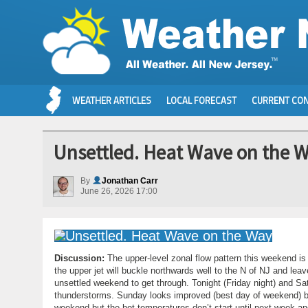
WEATHER ARTICLES
LOCAL FORECAST
CURRENT CON
Unsettled. Heat Wave on the 
By
Jonathan Carr
June 26, 2026 17:00
Discussion:
The upper-level zonal flow pattern this weekend is
the upper jet will buckle northwards well to the N of NJ and leav
unsettled weekend to get through. Tonight (Friday night) and S
thunderstorms. Sunday looks improved (best day of weekend) but 
weekend but the hot temperatures don’t start until next week 