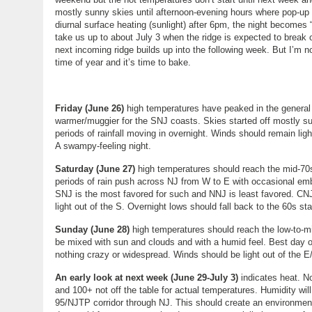
mostly sunny skies until afternoon-evening hours where pop-up
diurnal surface heating (sunlight) after 6pm, the night becomes
take us up to about July 3 when the ridge is expected to break o
next incoming ridge builds up into the following week. But I’m 
time of year and it’s time to bake.
Friday (June 26)
high temperatures have peaked in the general 83
warmer/muggier for the SNJ coasts. Skies started off mostly su
periods of rainfall moving in overnight. Winds should remain lig
A swampy-feeling night.
Saturday (June 27)
high temperatures should reach the mid-70s
periods of rain push across NJ from W to E with occasional embe
SNJ is the most favored for such and NNJ is least favored. CNJ 
light out of the S. Overnight lows should fall back to the 60s st
Sunday (June 28)
high temperatures should reach the low-to-
be mixed with sun and clouds and with a humid feel. Best day o
nothing crazy or widespread. Winds should be light out of the E
An early look at next week (June 29-July 3)
indicates heat. No
and 100+ not off the table for actual temperatures. Humidity will
95/NJTP corridor through NJ. This should create an environme