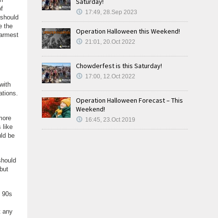
Saturday!
f
17:49, 28.Sep 2023
 should
e the
Operation Halloween this Weekend!
warmest
21:01, 20.Oct 2022
Chowderfest is this Saturday!
17:00, 12.Oct 2022
with
ations.
Operation Halloween Forecast – This
Weekend!
more
16:45, 23.Oct 2019
 like
uld be
should
but
e 90s
t any