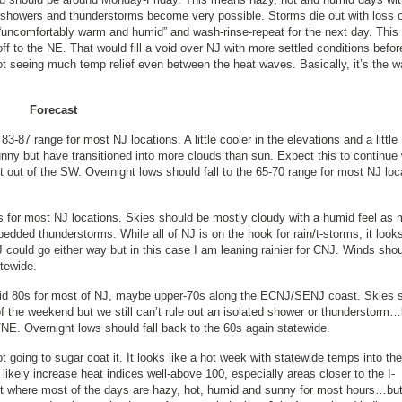
 showers and thunderstorms become very possible. Storms die out with loss o
 “uncomfortably warm and humid” and wash-rinse-repeat for the next day. This
ff to the NE. That would fill a void over NJ with more settled conditions befor
not seeing much temp relief even between the heat waves. Basically, it’s the 
Forecast
-87 range for most NJ locations. A little cooler in the elevations and a little
nny but have transitioned into more clouds than sun. Expect this to continue 
ht out of the SW. Overnight lows should fall to the 65-70 range for most NJ loc
 for most NJ locations. Skies should be mostly cloudy with a humid feel as 
dded thunderstorms. While all of NJ is on the hook for rain/t-storms, it looks
could go either way but in this case I am leaning rainier for CNJ. Winds sho
atewide.
mid 80s for most of NJ, maybe upper-70s along the ECNJ/SENJ coast. Skies 
f the weekend but we still can’t rule out an isolated shower or thunderstorm…
/NE. Overnight lows should fall back to the 60s again statewide.
t going to sugar coat it. It looks like a hot week with statewide temps into th
 likely increase heat indices well-above 100, especially areas closer to the I-
nt where most of the days are hazy, hot, humid and sunny for most hours…bu