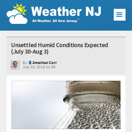
☰
Weather Articles
Unsettled Humid Conditions Expected
Local Forecast
(July 30-Aug 3)
Current Conditions
By
Jonathan Carr
July 30, 2018 12:09
Premium Services
KABOOM Club
My Pocket Meteorologist
KABOOM Shop
Special Events