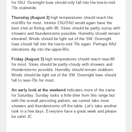
for SNJ. Overnight lows should only fall into the low-to-mid
70s statewide.
Thursday (
August 2
)
high temperatures should reach the
mid-80s for most. Interior CNJ/SNJ would again have the
best shot at flirting with 90. Skies should be partly sunny with
showers and thunderstorms possible. Humidity should remain
elevated. Winds should be light out of the SW. Overnight
lows should fall into the low-to-mid 70s again. Perhaps NNJ
elevations dip into the upper-60s.
Friday (August 3)
high temperatures should reach near-80
for most. Skies should be partly-cloudy with showers and
thunderstorms possible. Humidity should remain stubborn.
Winds should be light out of the SW. Overnight lows should
fall to near-70s for most.
An early look at the weekend
indicates more of the same
for Saturday. Sunday looks a little drier from this range but
with the overall persisting pattern, we cannot take more
showers and thunderstorms off the table. Let’s take another
look in a few days. Everyone have a great week and please
be safe! JC