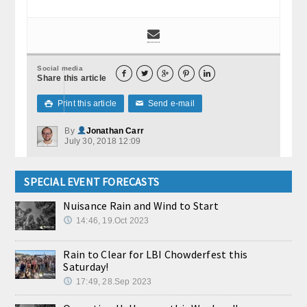
Social media





Share this article
Print this article
Send e-mail

✉
By
Jonathan Carr
July 30, 2018 12:09
SPECIAL EVENT FORECASTS
Nuisance Rain and Wind to Start
14:46, 19.Oct 2023
Rain to Clear for LBI Chowderfest this
Saturday!
17:49, 28.Sep 2023