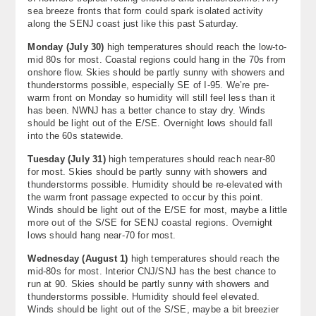
sea breeze fronts that form could spark isolated activity
along the SENJ coast just like this past Saturday.
Monday (
July 30
)
high temperatures should reach the low-to-
mid 80s for most. Coastal regions could hang in the 70s from
onshore flow. Skies should be partly sunny with showers and
thunderstorms possible, especially SE of I-95. We’re pre-
warm front on Monday so humidity will still feel less than it
has been. NWNJ has a better chance to stay dry. Winds
should be light out of the E/SE. Overnight lows should fall
into the 60s statewide.
Tuesday (
July 31
)
high temperatures should reach near-80
for most. Skies should be partly sunny with showers and
thunderstorms possible. Humidity should be re-elevated with
the warm front passage expected to occur by this point.
Winds should be light out of the E/SE for most, maybe a little
more out of the S/SE for SENJ coastal regions. Overnight
lows should hang near-70 for most.
Wednesday (
August 1
)
high temperatures should reach the
mid-80s for most. Interior CNJ/SNJ has the best chance to
run at 90. Skies should be partly sunny with showers and
thunderstorms possible. Humidity should feel elevated.
Winds should be light out of the S/SE, maybe a bit breezier