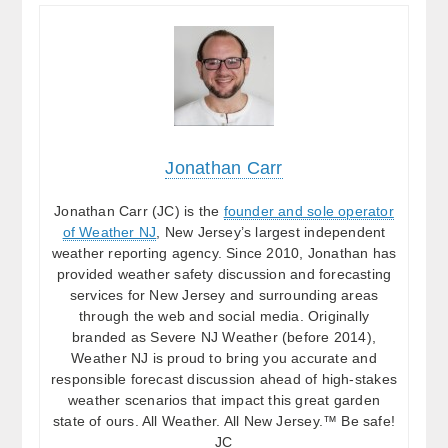
Jonathan Carr
Jonathan Carr (JC) is the
founder and sole operator
of Weather NJ
, New Jersey’s largest independent
weather reporting agency. Since 2010, Jonathan has
provided weather safety discussion and forecasting
services for New Jersey and surrounding areas
through the web and social media. Originally
branded as Severe NJ Weather (before 2014),
Weather NJ is proud to bring you accurate and
responsible forecast discussion ahead of high-stakes
weather scenarios that impact this great garden
state of ours. All Weather. All New Jersey.™ Be safe!
JC