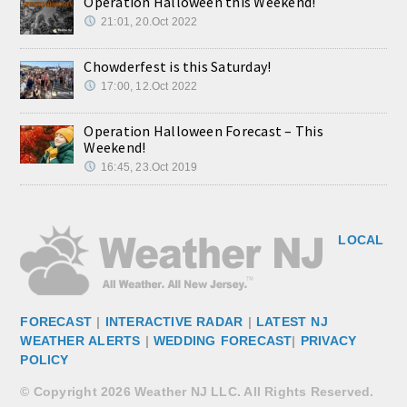
Operation Halloween this Weekend!
21:01, 20.Oct 2022
Chowderfest is this Saturday!
17:00, 12.Oct 2022
Operation Halloween Forecast – This
Weekend!
16:45, 23.Oct 2019
LOCAL
FORECAST
|
INTERACTIVE RADAR
|
LATEST NJ
WEATHER ALERTS
|
WEDDING FORECAST
|
PRIVACY
POLICY
© Copyright 2026 Weather NJ LLC. All Rights Reserved.