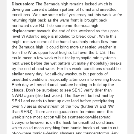
Discussion:
The Bermuda high remains locked which is
About
driving our current stubborn pattern of humid and unsettled
conditions. We saw some relief yesterday but this week we’re
Contact Us
returning right back as the warm front is brought back
northward over NJ. I do see some Bermuda high
displacement towards the end of this weekend as the upper-
level W Atlantic ridge is modeled to break down. While this
might remove some of the humid southerly return flow from
the Bermuda high, it could bring more unsettled weather in
from the W as upper-level heights fall over the E US. This
could mean a few weaker but tricky synoptic rain systems
next week before the wet pattern ultimately (hopefully) breaks
by the end of next week. For this week, conditions should be
similar every day. Not all-day washouts but periods of
unsettled conditions, especially afternoon into evening hours.
Each day will need diurnal surface heating to build up the
clouds. Don’t be surprised to see SENJ verify drier than
NWNJ again (like last week). The flow will be first met by
SENJ and needs to heat up over land before precipitating
over NJ areas downstream of the flow (further W and NW
than SENJ). There are no guarantees for rain/storms this
week since most action will be scattered-to-widespread.
Everyone however is on the hook for unsettled conditions
which could mean anything from humid breaks of sun to out-
of-nowhere tropical-feeling showers and thunderstorms. Any