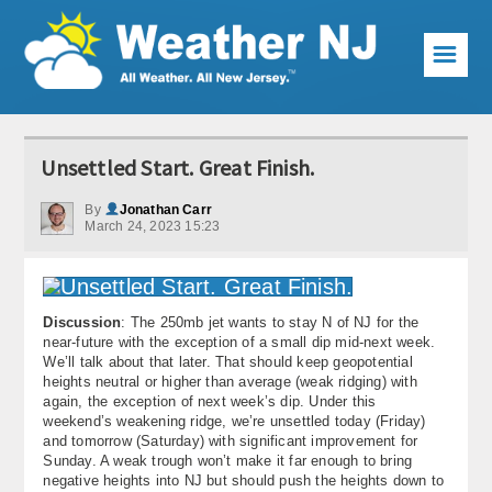
☰
Weather Articles
Unsettled Start. Great Finish.
Local Forecast
By
Jonathan Carr
March 24, 2023 15:23
Current Conditions
Premium Services
Discussion
: The 250mb jet wants to stay N of NJ for the
KABOOM Club
near-future with the exception of a small dip mid-next week.
We’ll talk about that later. That should keep geopotential
My Pocket Meteorologist
heights neutral or higher than average (weak ridging) with
again, the exception of next week’s dip. Under this
KABOOM Shop
weekend’s weakening ridge, we’re unsettled today (Friday)
and tomorrow (Saturday) with significant improvement for
Sunday. A weak trough won’t make it far enough to bring
Special Events
negative heights into NJ but should push the heights down to