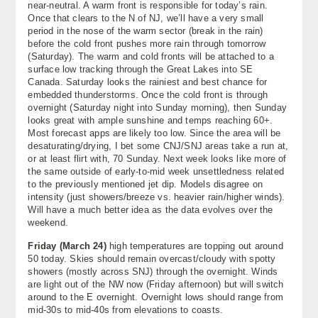
near-neutral. A warm front is responsible for today’s rain.
About
Once that clears to the N of NJ, we’ll have a very small
period in the nose of the warm sector (break in the rain)
before the cold front pushes more rain through tomorrow
Contact Us
(Saturday). The warm and cold fronts will be attached to a
surface low tracking through the Great Lakes into SE
Canada. Saturday looks the rainiest and best chance for
embedded thunderstorms. Once the cold front is through
overnight (Saturday night into Sunday morning), then Sunday
looks great with ample sunshine and temps reaching 60+.
Most forecast apps are likely too low. Since the area will be
desaturating/drying, I bet some CNJ/SNJ areas take a run at,
or at least flirt with, 70 Sunday. Next week looks like more of
the same outside of early-to-mid week unsettledness related
to the previously mentioned jet dip. Models disagree on
intensity (just showers/breeze vs. heavier rain/higher winds).
Will have a much better idea as the data evolves over the
weekend.
Friday (March 24)
high temperatures are topping out around
50 today. Skies should remain overcast/cloudy with spotty
showers (mostly across SNJ) through the overnight. Winds
are light out of the NW now (Friday afternoon) but will switch
around to the E overnight. Overnight lows should range from
mid-30s to mid-40s from elevations to coasts.