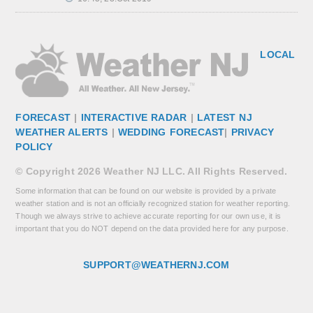
LOCAL
FORECAST
|
INTERACTIVE RADAR
|
LATEST NJ
WEATHER ALERTS
|
WEDDING FORECAST
|
PRIVACY
POLICY
© Copyright 2026 Weather NJ LLC. All Rights Reserved.
Some information that can be found on our website is provided by a private
weather station and is not an officially recognized station for weather reporting.
Though we always strive to achieve accurate reporting for our own use, it is
important that you do NOT depend on the data provided here for any purpose.
SUPPORT@WEATHERNJ.COM