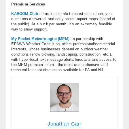
Premium Services
KABOOM Club
offers inside info forecast discussion, your
questions answered, and early storm impact maps (ahead of
the public). At a buck per month, it’s an extremely feasible
way to show support.
My Pocket Meteorologist (MPM)
, in partnership with
EPAWA Weather Consulting, offers professional/commercial
interests, whose businesses depend on outdoor weather
conditions (snow plowing, landscaping, construction, etc.),
with hyper-local text message alerts/forecasts and access to
the MPM premium forum—the most comprehensive and
technical forecast discussion available for PA and NJ.
Jonathan Carr