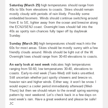
Saturday (March 25)
high temperatures should range from
40s to 50s from elevations to coasts. Skies should remain
mostly cloudy with periods of rain likely. Possibly some
embedded boomers. Winds should continue switching around
from E to SE, lighter away from the ocean and breezier along
the ECNJ/SENJ coast. Overnight lows should fall into the
40s as spotty rain chances fully taper off by daybreak
Sunday.
Sunday (March 26)
high temperatures should reach into the
60s for most areas. Skies should be mostly sunny with a few
friendly clouds around. Winds should be light out of the W.
Overnight lows should range from 30-40 elevations to coasts.
An early look at next week
indicates high temperatures
ranging from 50-60, low temperatures 30-40, elevations to
coasts. Early-to-mid week (Tues-Wed) still looks unsettled.
Still uncertain whether just spotty showers and breeze vs.
heavier rain and higher winds. Either way, it won’t be snow. I
would expect a cooler period immediately afterward (Wed-
Thurs) but then we should return to the overall spring warming
pattern by next weekend. Let’s check back in a few days on
next week’s rain. Have a great weekend and please be safe!
JC