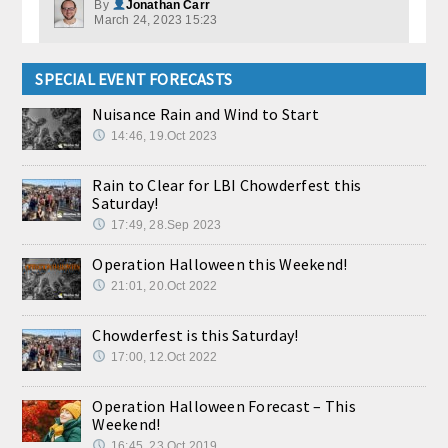
By
Jonathan Carr
March 24, 2023 15:23
SPECIAL EVENT FORECASTS
Nuisance Rain and Wind to Start
14:46, 19.Oct 2023
Rain to Clear for LBI Chowderfest this
Saturday!
17:49, 28.Sep 2023
Operation Halloween this Weekend!
21:01, 20.Oct 2022
Chowderfest is this Saturday!
17:00, 12.Oct 2022
Operation Halloween Forecast – This
Weekend!
16:45, 23.Oct 2019