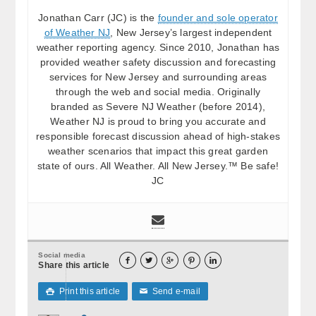
Jonathan Carr (JC) is the
founder and sole operator
of Weather NJ
, New Jersey’s largest independent
weather reporting agency. Since 2010, Jonathan has
provided weather safety discussion and forecasting
services for New Jersey and surrounding areas
through the web and social media. Originally
branded as Severe NJ Weather (before 2014),
Weather NJ is proud to bring you accurate and
responsible forecast discussion ahead of high-stakes
weather scenarios that impact this great garden
state of ours. All Weather. All New Jersey.™ Be safe!
JC
Social media





Share this article
Print this article
Send e-mail

✉