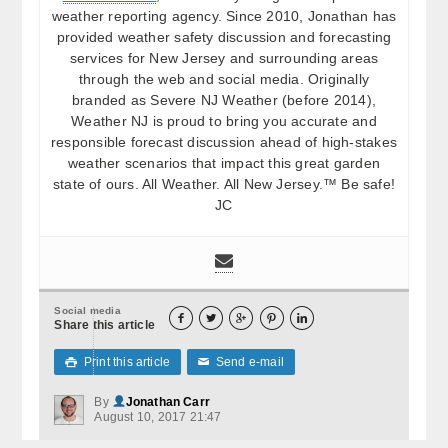
weather reporting agency. Since 2010, Jonathan has
provided weather safety discussion and forecasting
services for New Jersey and surrounding areas
through the web and social media. Originally
branded as Severe NJ Weather (before 2014),
Weather NJ is proud to bring you accurate and
responsible forecast discussion ahead of high-stakes
weather scenarios that impact this great garden
state of ours. All Weather. All New Jersey.™ Be safe!
JC
Social media





Share this article
Print this article
Send e-mail

✉
By
Jonathan Carr
August 10, 2017 21:47