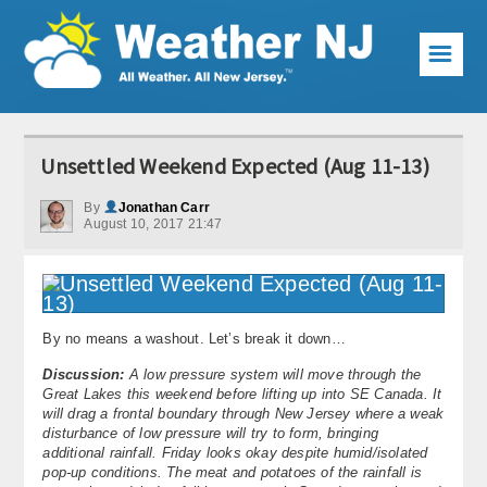
☰
Weather Articles
Unsettled Weekend Expected (Aug 11-13)
Local Forecast
By
Jonathan Carr
August 10, 2017 21:47
Current Conditions
Premium Services
KABOOM Club
By no means a washout. Let’s break it down…
My Pocket Meteorologist
Discussion:
A low pressure system will move through the
Great Lakes this weekend before lifting up into SE Canada. It
will drag a frontal boundary through New Jersey where a weak
KABOOM Shop
disturbance of low pressure will try to form, bringing
additional rainfall. Friday looks okay despite humid/isolated
Special Events
pop-up conditions. The meat and potatoes of the rainfall is