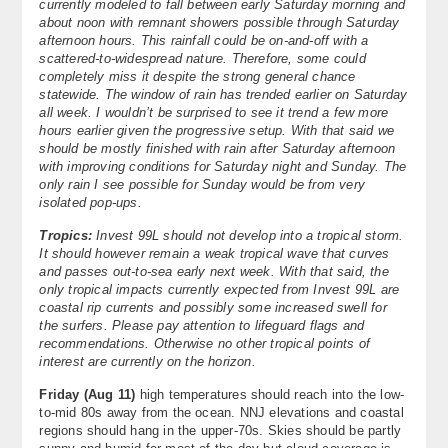
currently modeled to fall between early Saturday morning and
About
about noon with remnant showers possible through Saturday
afternoon hours. This rainfall could be on-and-off with a
scattered-to-widespread nature. Therefore, some could
Contact Us
completely miss it despite the strong general chance
statewide. The window of rain has trended earlier on Saturday
all week. I wouldn’t be surprised to see it trend a few more
hours earlier given the progressive setup. With that said we
should be mostly finished with rain after Saturday afternoon
with improving conditions for Saturday night and Sunday. The
only rain I see possible for Sunday would be from very
isolated pop-ups.
Tropics:
Invest 99L should not develop into a tropical storm.
It should however remain a weak tropical wave that curves
and passes out-to-sea early next week. With that said, the
only tropical impacts currently expected from Invest 99L are
coastal rip currents and possibly some increased swell for
the surfers. Please pay attention to lifeguard flags and
recommendations. Otherwise no other tropical points of
interest are currently on the horizon.
Friday (Aug 11)
high temperatures should reach into the low-
to-mid 80s away from the ocean. NNJ elevations and coastal
regions should hang in the upper-70s. Skies should be partly