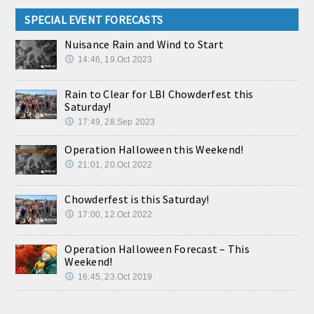
SPECIAL EVENT FORECASTS
Nuisance Rain and Wind to Start
14:46, 19.Oct 2023
Rain to Clear for LBI Chowderfest this
Saturday!
17:49, 28.Sep 2023
Operation Halloween this Weekend!
21:01, 20.Oct 2022
Chowderfest is this Saturday!
17:00, 12.Oct 2022
Operation Halloween Forecast – This
Weekend!
16:45, 23.Oct 2019