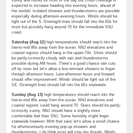
sunny and humid for most of the day but cloud coverage is
expected to increase heading into evening hours, ahead of
the rainfall. Isolated showers and thunderstorms are possible
especially during afternoon-evening hours. Winds should be
light out of the S. Overnight lows should fall into the 60s for
most but possibly hang around 70 for the immediate SNJ
coast.
Saturday (Aug 12)
high temperatures should reach into the
low-to-mid 80s away from the ocean. NNJ elevations and
coastal regions should hang in the upper-70s. Skies should
be partly-to-mostly cloudy with rain and thunderstorms
possible during AM hours. There’s a good chance rain cuts
off by noon but let’s allow a few remnant showers to linger
through afternoon hours. Late-afternoon hours and forward
should offer improvement. Winds should be light out of the
SE. Overnight lows should fall into the 60s statewide.
Sunday (Aug 13)
high temperatures should reach into the
low-to-mid 80s away from the ocean. NNJ elevations and
coastal regions could hang around 70. Skies should be partly-
to-mostly sunny. NNJ should have a slightly more
comfortable feel than SNJ. Some humidity might linger
statewide however. With that said, let’s allow a small chance
for afternoon/early evening pop-up showers and
thunderstorms. I do think most will stay dry though. Winds