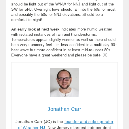
should be light out of the W/NW for NNJ and light out of the
SW for SNJ. Overnight lows should fall into the 60s for most
and possibly the 50s for NNJ elevations. Should be a
comfortable night!
An early look at next week
indicates more humid weather
with isolated instances of rain and thunderstorms.
Temperatures appear slightly warmer as well so there should
be a very summery feel. I’m less confident in a multi-day 90+
heat wave but more confident in at least mid-to-upper 80s.
Everyone have a great weekend and please be safe! JC
Jonathan Carr
Jonathan Carr (JC) is the
founder and sole operator
of Weather NJ
, New Jersey’s largest independent